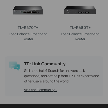
TL-R470T+
TL-R480T+
Load Balance Broadband
Load Balance Broadband
Router
Router
TP-Link Community
Still need help? Search for answers, ask
questions, and get help from TP-Link experts and
other users around the world.
Visit the Community >