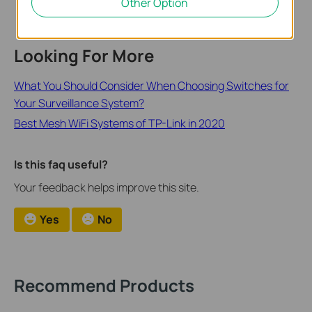
Other Option
Looking For More
What You Should Consider When Choosing Switches for
Your Surveillance System?
Best Mesh WiFi Systems of TP-Link in 2020
Is this faq useful?
Your feedback helps improve this site.
Yes
No
Recommend Products