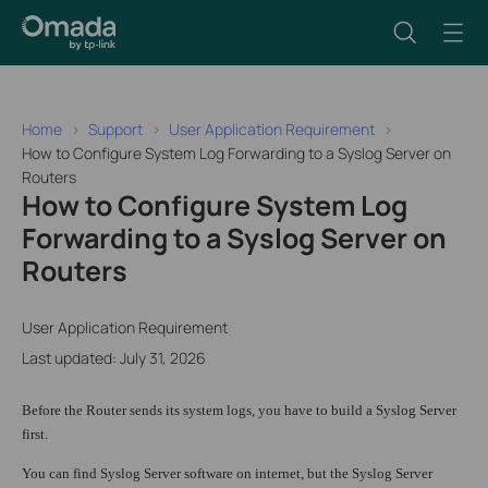
Home
Support
User Application Requirement
How to Configure System Log Forwarding to a Syslog Server on
Routers
How to Configure System Log
Forwarding to a Syslog Server on
Routers
User Application Requirement
Last updated: July 31, 2026
Before the Router sends its system logs, you have to build a Syslog Server
first.
You can find Syslog Server software on internet, but the Syslog Server