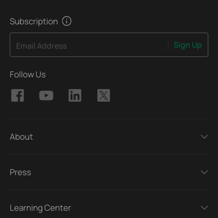
Subscription
Sign Up
Email Address
Follow Us
About
Press
Learning Center