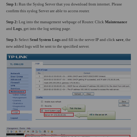
Step 1:
Run the Syslog Server that you download from internet. Please
confirm this syslog Server are able to access router.
Step 2:
Log into the management webpage of Router. Click
Maintenance
and
Logs
, get into the log setting page.
Step 3:
Select
Send System Logs
and fill in the server IP and click
save
, the
new added logs will be sent to the specified server.