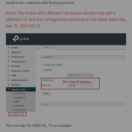
needs to be complied with Syslog protocol.
Note: the router with different hardware version may get a
different UI, but the configuration process is the SAME basically,
like: TL-ER6120 V3
Now we take TL-ER6120_V1 as example: