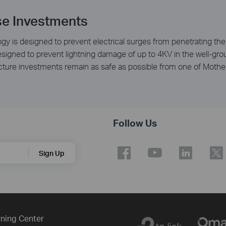
se Investments
gy is designed to prevent electrical surges from penetrating the 
 designed to prevent lightning damage of up to 4KV in the well-g
ucture investments remain as safe as possible from one of Mothe
Follow Us
Sign Up
ning Center