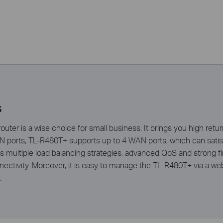
s
ter is a wise choice for small business. It brings you high retu
ports, TL-R480T+ supports up to 4 WAN ports, which can satis
 multiple load balancing strategies, advanced QoS and strong fir
ectivity. Moreover, it is easy to manage the TL-R480T+ via a web
.