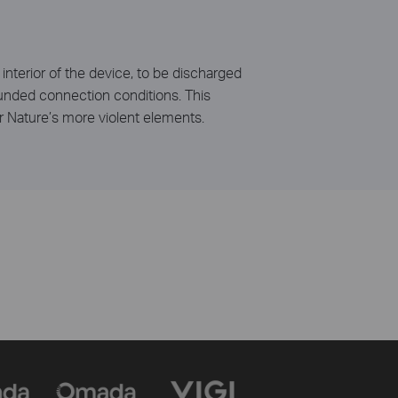
interior of the device, to be discharged
rounded connection conditions. This
r Nature’s more violent elements.