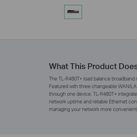
What This Product Doe
The TL-R480T+ load balance broadband rou
Featured with three changeable WAN/LAN 
through one device. TL-R480T+ integrates
network uptime and reliable Ethernet conn
managing your network more convenient