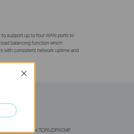
 to support up to four WAN ports to
 load balancing function which
ers with consistent network uptime and
Close
DoS) attacks such as TCP/UDP/ICMP