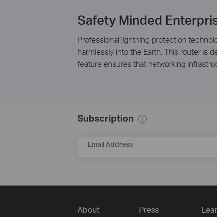
Safety Minded Enterpri
Professional lightning protection technolo
harmlessly into the Earth. This router is
feature ensures that networking infrastr
Subscription
Email Address
About
Press
Lear