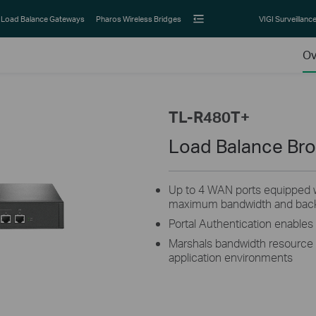
Load Balance Gateways
Pharos Wireless Bridges
VIGI Surveillanc
Ov
TL-R480T+
Load Balance Br
Up to 4 WAN ports equipped w
maximum bandwidth and backu
Portal Authentication enable
Marshals bandwidth resource t
application environments