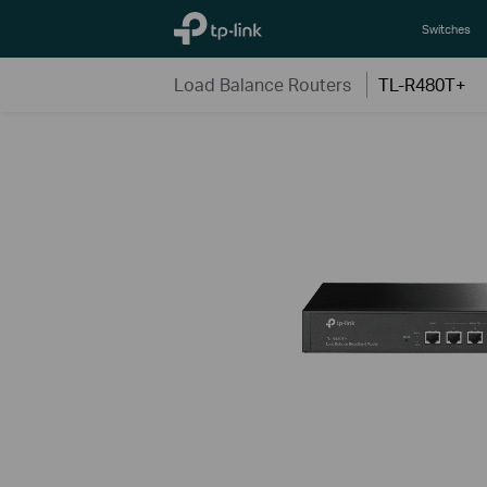
TP-Link, Reliably Smart
Switches
Load Balance Routers
TL-R480T+