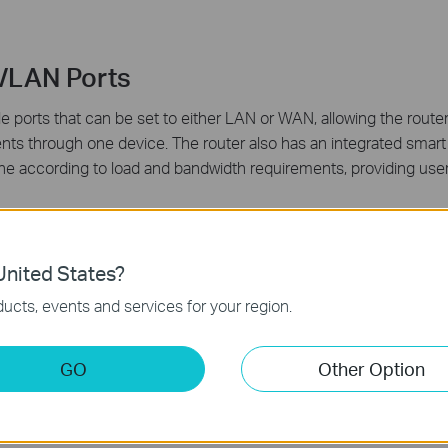
/LAN Ports
ports that can be set to either LAN or WAN, allowing the router
ents through one device. The router also has an integrated smart
 line according to load and bandwidth requirements, providing us
nited States?
ucts, events and services for your region.
ures
GO
Other Option
-R480T+ can automatically detect and block Denial of service (