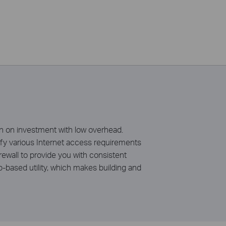
rn on investment with low overhead.
fy various Internet access requirements
ewall to provide you with consistent
-based utility, which makes building and