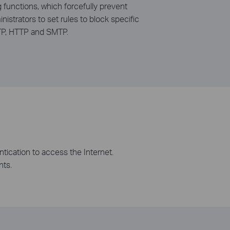
g functions, which forcefully prevent
istrators to set rules to block specific
 FTP, HTTP and SMTP.
tication to access the Internet.
nts.