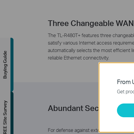
Three Changeable WAN
The TL-R480T+ features three changeable 
satisfy various Internet access requirem
automatically selects the most efficient
Buying Guide
reliable Ethernet connectivity.
From U
Get prod
FREE Site Survey
Abundant Security Feat
For defense against external threats, TL