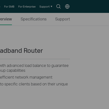
Search
Choose
e
For SMB
For Enterprise
Support
icon
location
erview
Specifications
Support
oadband Router
ith advanced load balance to guarantee
p capabilities
s efficient network management
o specific clients based on their unique