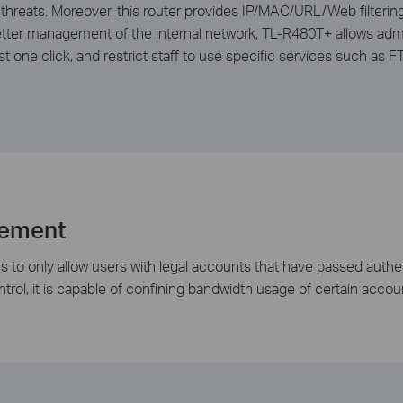
 threats. Moreover, this router provides IP/MAC/URL/Web ­filterin
etter management of the internal network, TL-R480T+ allows admin
st one click, and restrict staff to use specific services such as
gement
s to only allow users with legal accounts that have passed authen
rol, it is capable of confining bandwidth usage of certain accou