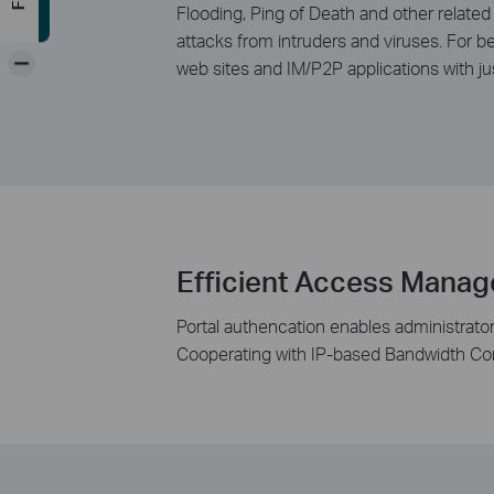
Flooding, Ping of Death and other related
attacks from intruders and viruses. For b
-
web sites and IM/P2P applications with ju
Efficient Access Mana
Portal authencation enables administrator
Cooperating with IP-based Bandwidth Cont