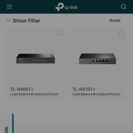
TP-Link,
Searc
Reliably
icon
Smart
Show Filter
Reset
TL-R480T+
TL-R470T+
Load Balance Broadband Router
Load Balance Broadband Router