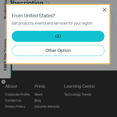
Buying Guide
Subscription
Close
From United States?
Email Address
Sign Up
Get products, events and services for your region.
GO
Follow Us
FREE Site Survey
Other Option
-
About
Press
Learning Center
Corporate Profile
News
Technology Trends
Contact Us
Blog
Privacy Policy
Security Advisory