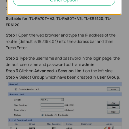
Session is 100 or 200. You can configure it on your detailed
demand.
Suitable for: TL-R470T+ V2, TL-R480T+ V5, TL-ER5120, TL-
ER6120
Step 1
Open the web browser and type the IP address of the
router (default is 192.168.0.1) into the address bar and then
Press Enter.
Step 2
Type the username and password in the login page, the
default username and password both are
admin
.
Step 3
Click on
Advanced->Session Limit
on the left side
Step 4
Select
Group
which have been created in
User Group
.