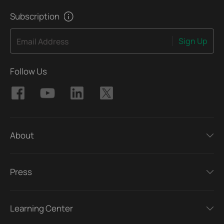
Subscription
Sign Up
Email Address
Follow Us
About
Press
Learning Center