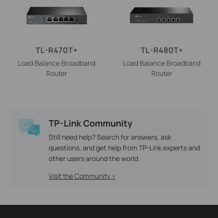
TL-R470T+
TL-R480T+
Load Balance Broadband
Load Balance Broadband
Router
Router
TP-Link Community
Still need help? Search for answers, ask
questions, and get help from TP-Link experts and
other users around the world.
Visit the Community >