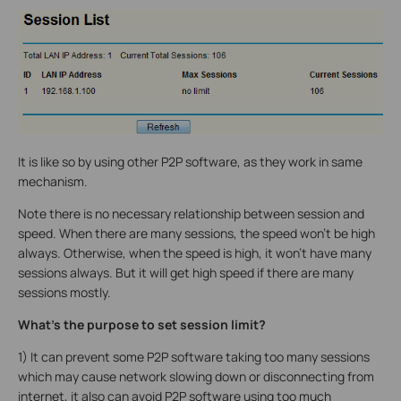
It is like so by using other P2P software, as they work in same
mechanism.
Note there is no necessary relationship between session and
speed. When there are many sessions, the speed won’t be high
always. Otherwise, when the speed is high, it won’t have many
sessions always. But it will get high speed if there are many
sessions mostly.
What’s the purpose to set session limit?
1) It can prevent some P2P software taking too many sessions
which may cause network slowing down or disconnecting from
internet, it also can avoid P2P software using too much