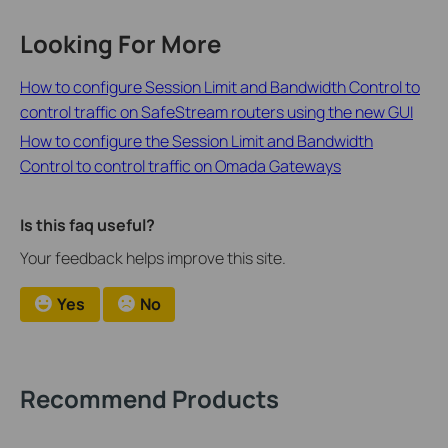
Looking For More
How to configure Session Limit and Bandwidth Control to
control traffic on SafeStream routers using the new GUI
How to configure the Session Limit and Bandwidth
Control to control traffic on Omada Gateways
Is this faq useful?
Your feedback helps improve this site.
Yes
No
Recommend Products