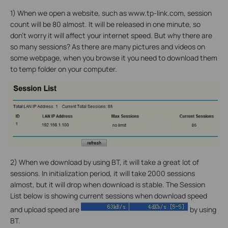
1) When we open a website, such as www.tp-link.com, session
count will be 80 almost. It will be released in one minute, so
don’t worry it will affect your internet speed. But why there are
so many sessions? As there are many pictures and videos on
some webpage, when you browse it you need to download them
to temp folder on your computer.
2) When we download by using BT, it will take a great lot of
sessions. In initialization period, it will take 2000 sessions
almost, but it will drop when download is stable. The Session
List below is showing current sessions when download speed
and upload speed are
by using
BT.