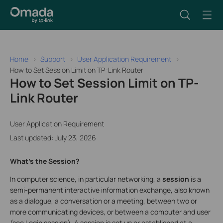
Home
Support
User Application Requirement
How to Set Session Limit on TP-Link Router
How to Set Session Limit on TP-
Link Router
User Application Requirement
Last updated: July 23, 2026
What’s the Session?
In computer science, in particular networking, a
session
is a
semi-permanent interactive information exchange, also known
as a dialogue, a conversation or a meeting, between two or
more communicating devices, or between a computer and user
(see Login session). A session is set up or established at a