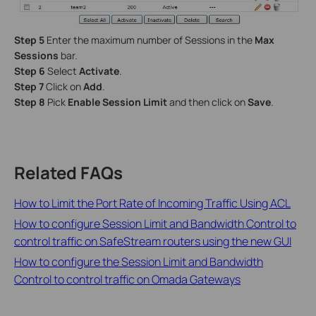
Step 5
Enter the maximum number of Sessions in the
Max
Sessions
bar.
Step 6
Select
Activate
.
Step 7
Click on
Add
.
Step 8
Pick
Enable Session Limit
and then click on
Save
.
Related FAQs
How to Limit the Port Rate of Incoming Traffic Using ACL
How to configure Session Limit and Bandwidth Control to
control traffic on SafeStream routers using the new GUI
How to configure the Session Limit and Bandwidth
Control to control traffic on Omada Gateways