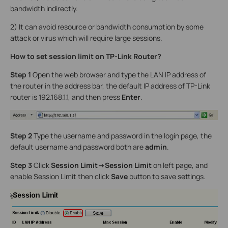
bandwidth indirectly.
2) It can avoid resource or bandwidth consumption by some
attack or virus which will require large sessions.
How to set session limit on TP-Link Router?
Step 1
Open the web browser and type the LAN IP address of
the router in the address bar, the default IP address of TP-Link
router is 192.168.1.1, and then press
Enter
.
Step 2
Type the username and password in the login page, the
default username and password both are
admin
.
Step 3
Click
Session Limit->Session Limit
on left page, and
enable Session Limit then click
Save
button to save settings.