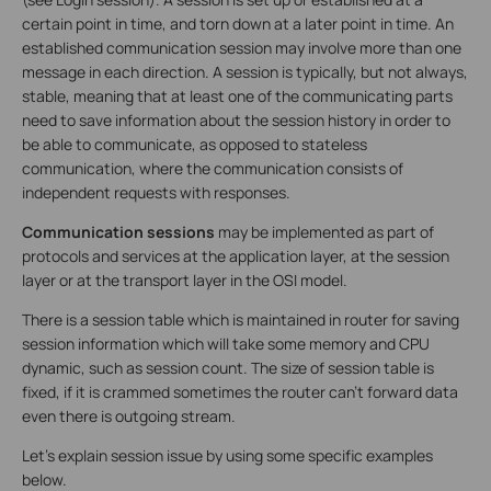
certain point in time, and torn down at a later point in time. An
established communication session may involve more than one
message in each direction. A session is typically, but not always,
stable, meaning that at least one of the communicating parts
need to save information about the session history in order to
be able to communicate, as opposed to stateless
communication, where the communication consists of
independent requests with responses.
Communication sessions
may be implemented as part of
protocols and services at the application layer, at the session
layer or at the transport layer in the OSI model.
There is a session table which is maintained in router for saving
session information which will take some memory and CPU
dynamic, such as session count. The size of session table is
fixed, if it is crammed sometimes the router can’t forward data
even there is outgoing stream.
Let’s explain session issue by using some specific examples
below.