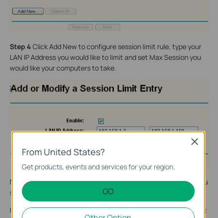
Step 4
Click Add New to configure session limit rule, type your
LAN IP Address you would like to limit and set Max Session you
would like your computers to take.
Close
From United States?
Get products, events and services for your region.
Note Max Session is individual limit for single computer even you
GO
set a range of LAN IP Address.
If you would like to set session limit, recommended value of Max
Other Option