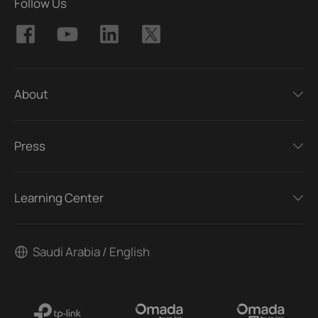
Follow Us
About
Press
Learning Center
Saudi Arabia / English