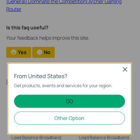
[General] Dominate the Competition| Archer Gaming
Router
Is this faq useful?
Your feedback helps improve this site.
Yes
No
Close
From United States?
Recommend Products
Get products, events and services for your region.
GO
Other Option
TL-R470T+
TL-R480T+
Load Balance Broadband
Load Balance Broadband