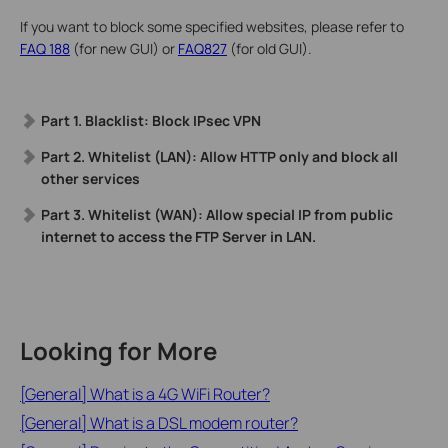
If you want to block some specified websites, please refer to
FAQ 188
(for new GUI) or
FAQ827
(for old GUI).
Part 1. Blacklist: Block IPsec VPN
Part 2. Whitelist (LAN): Allow HTTP only and block all
other services
Part 3. Whitelist (WAN): Allow special IP from public
internet to access the FTP Server in LAN.
Looking for More
[General] What is a 4G WiFi Router?
[General] What is a DSL modem router?