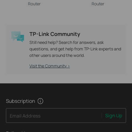
Router
Router
TP-Link Community
Still need help? Search for answers, ask
questions, and get help from TP-Link experts and
other users around the world.
Visit the Community >
Subscription
Sign Up
Email Address