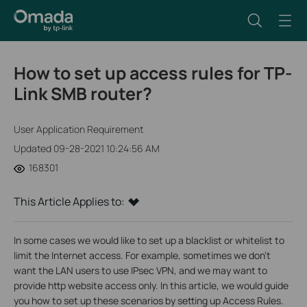
How to set up access rules for TP-
Link SMB router?
User Application Requirement
Updated 09-28-2021 10:24:56 AM
168301
This Article Applies to:
In some cases we would like to set up a blacklist or whitelist to
limit the Internet access. For example, sometimes we don’t
want the LAN users to use IPsec VPN, and we may want to
provide http website access only. In this article, we would guide
you how to set up these scenarios by setting up Access Rules.