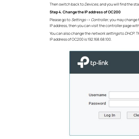
Then switch back to
Devices
, and you will find the 
Step 4. Change the IP address of OC200
Please go to
Settings
–>
Controller
, you may change t
IP address, then you can visit the controller page wit
You can also change the
network settings
to
DHCP
. 
IP address of OC200 is 192.168.68.100.