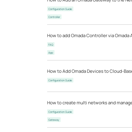
Configuration Guide
Controller
How to add Omada Controller via Omada 
FAQ
App
How to Add Omada Devices to Cloud-Base
Configuration Guide
How to create multi networks and manag
Configuration Guide
Gateway