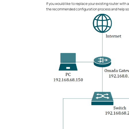
If you would like to replace your existing router with
the recommended configuration process and help sort