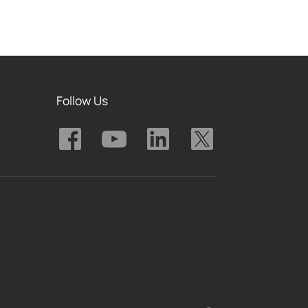
Follow Us