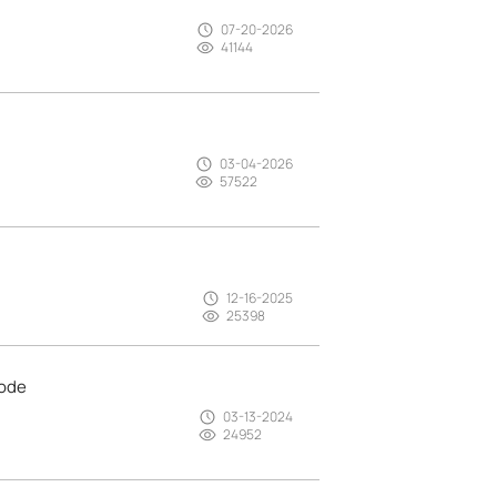
07-20-2026
41144
03-04-2026
57522
12-16-2025
25398
mode
03-13-2024
24952