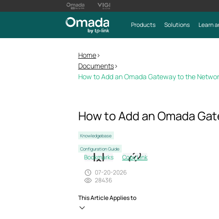
Products
Solutions
Learn a
Home
>
Documents
>
How to Add an Omada Gateway to the Network 
How to Add an Omada Gatew
Knowledgebase
Configuration Guide
Bookmarks
Copy Link
07-20-2026
28436
This Article Applies to