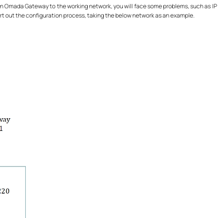
 an Omada Gateway to the working network, you will face some problems, such as IP co
 out the configuration process, taking the below network as an example.