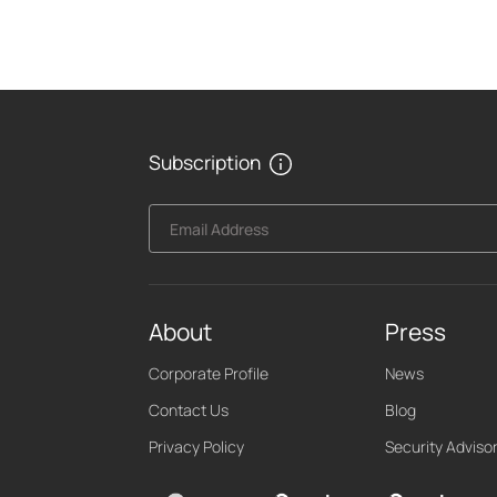
Subscription
Email Address
About
Press
Corporate Profile
News
Contact Us
Blog
Privacy Policy
Security Adviso