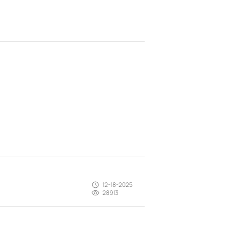
12-18-2025
28913