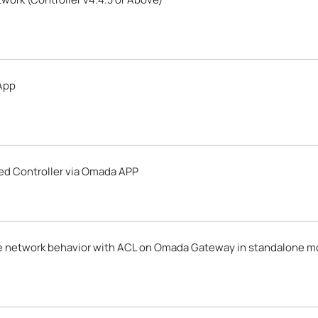
App
d Controller via Omada APP
e network behavior with ACL on Omada Gateway in standalone 