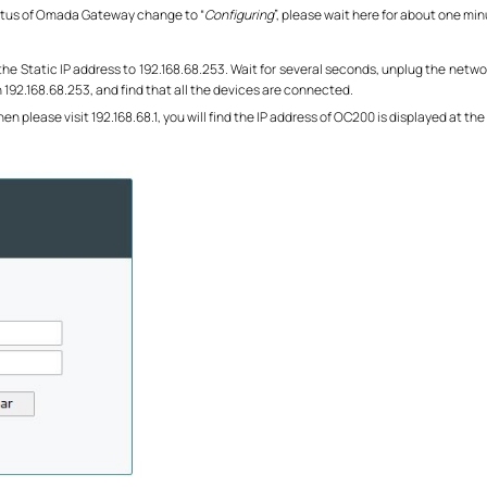
status of Omada Gateway change to “
Configuring
”, please wait here for about one min
he Static IP address to 192.168.68.253. Wait for several seconds, unplug the networ
h 192.168.68.253, and find that all the devices are connected.
Then please visit 192.168.68.1, you will find the IP address of OC200 is displayed at 