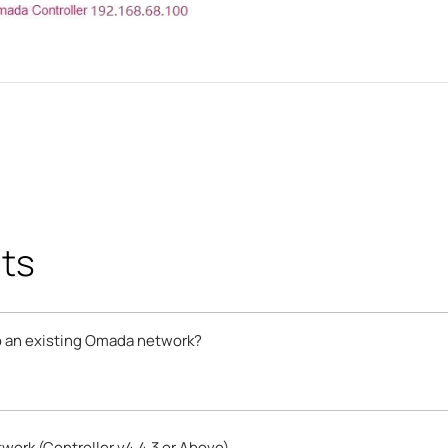
ts
 an existing Omada network?
ork (Controller v4.4.3 or Above)