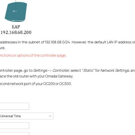
 addresses in the subnet of 192.168.68.0/24. However, the default LAN IP address of
ure.
nctions or options of the controller page.
ontroller page, go to
Settings
–>
Controller
, select “
Static
” for
Network Settings
, a
place the old router with your Omada Gateway.
econd network port of your OC200 or OC300.