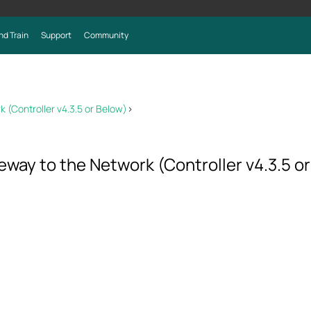
nd Train
Support
Community
(Controller v4.3.5 or Below)
>
ay to the Network (Controller v4.3.5 o