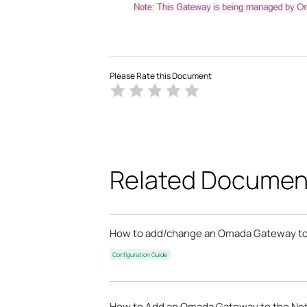
Please Rate this Document
Related Documen
How to add/change an Omada Gateway to
Configuration Guide
How to Add an Omada Gateway to the Netw