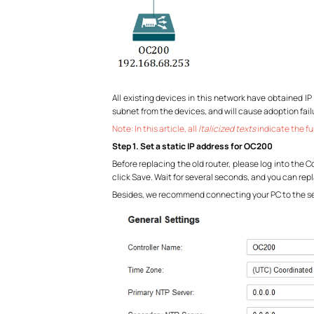
All existing devices in this network have obtained IP
subnet from the devices, and will cause adoption fail
Note: In this article, all
Italicized texts
indicate the fu
Step 1. Set a static IP address for OC200
Before replacing the old router, please log into the C
click Save. Wait for several seconds, and you can re
Besides, we recommend connecting your PC to the s