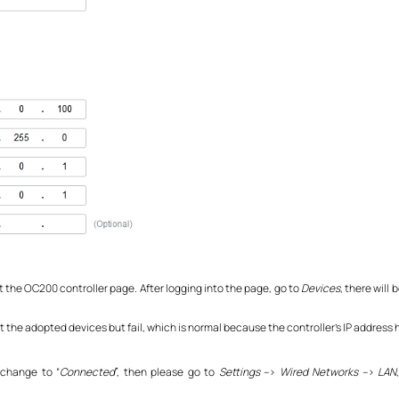
sit the OC200 controller page. After logging into the page, go to
Devices
, there will
ct the adopted devices but fail, which is normal because the controller’s IP address
 change to “
Connected
”, then please go to
Settings
–>
Wired Networks
–>
LAN