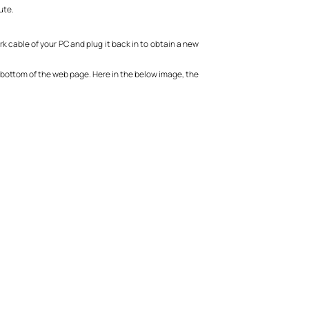
ute.
k cable of your PC and plug it back in to obtain a new
the bottom of the web page. Here in the below image, the