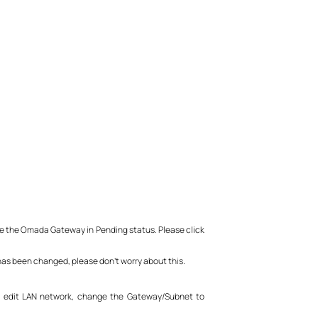
 be the Omada Gateway in Pending status. Please click
 has been changed, please don’t worry about this.
, edit LAN network, change the Gateway/Subnet to