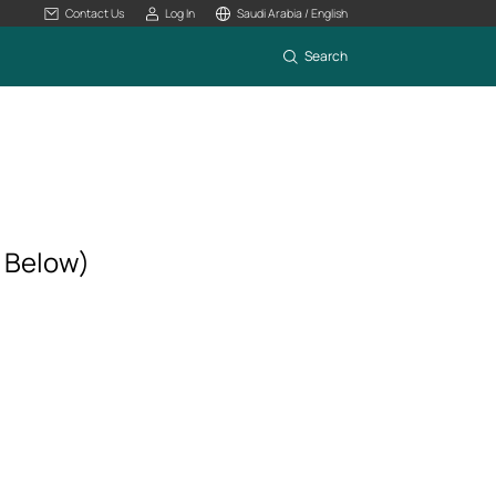
Contact Us
Log In
Saudi Arabia / English
Search
r Below)