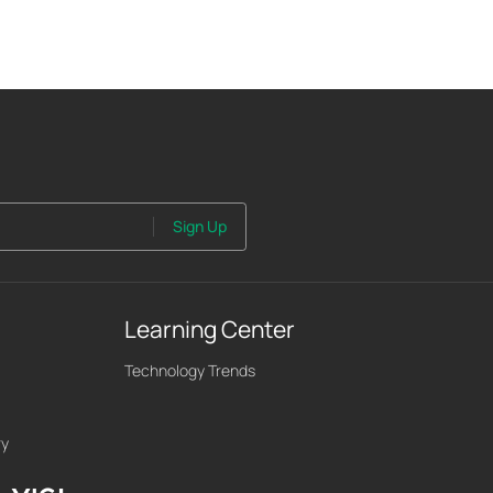
Sign Up
Learning Center
Technology Trends
ry