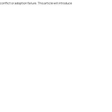
nflict or adoption failure. This article will introduce