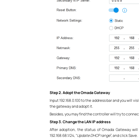
Step 2. Adopt the Omada Gateway
Input 192.168.0.100 to the address bar and you will vi
the gateway and adopt it.
Besides, you may find the controller will try to conne
Step 3. Change the LAN IP address
After adoption, the status of Omada Gateway will
192.168.68.1/24, “
Update DHCP range
”, and click Save.