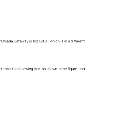
 Omada Gateway is 192.168.0.1, which is in a different
nd enter the following item as shown in the figure, and