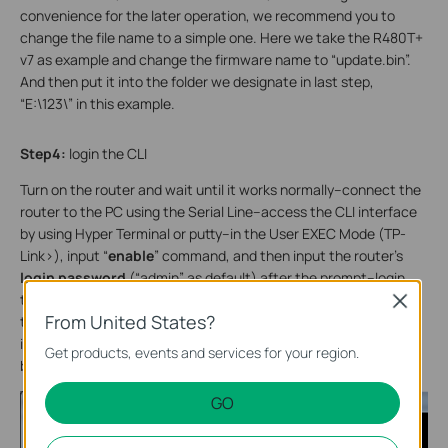
convenience for the later operation, we recommend you to
change the file name to a simple one. Here we take the R480T+
v7 as example and change the firmware name to “update.bin”.
And then put it into the folder we designate in last step,
“E:\123\” in this example.
Step4:
login the CLI
Turn on the router and wait until it works normally--connect the
router to the PC using the Serial Line--access the CLI interface
by using Hyper Terminal or putty--in the User EXEC Mode (TP-
Link>), input “
enable
” command, and then input the router’s
login password
(“admin” as default) after the prompt--login
the Privileged EXEC Mode (TP-Link#), input “
sys ?
”, we can see
Close
From United States?
the prompt show as below:(You can refer to the UG for more
information about how to login to the CLI. Be careful that the
Get products, events and services for your region.
baud rate of the R480T+ is 115200.)
GO