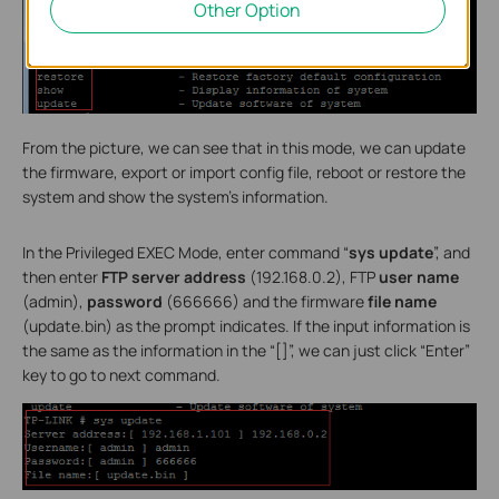
Other Option
From the picture, we can see that in this mode, we can update
the firmware, export or import config file, reboot or restore the
system and show the system’s information.
In the Privileged EXEC Mode, enter command “
sys update
”, and
then enter
FTP server address
(192.168.0.2), FTP
user name
(admin),
password
(666666) and the firmware
file name
(update.bin) as the prompt indicates. If the input information is
the same as the information in the “[]”, we can just click “Enter”
key to go to next command.