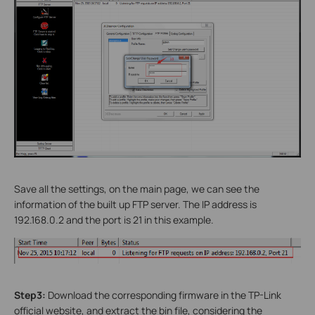
Save all the settings, on the main page, we can see the
information of the built up FTP server. The IP address is
192.168.0.2 and the port is 21 in this example.
Step3:
Download the corresponding firmware in the TP-Link
official website, and extract the bin file, considering the