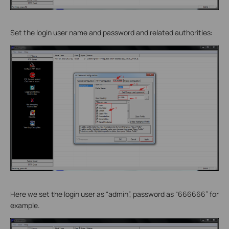
Set the login user name and password and related authorities:
Here we set the login user as “admin”, password as “666666” for
example.