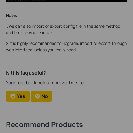
Note:
1.We can also import or export config file in the same method
and the steps are similar.
2.It is highly recommended to upgrade, import or export through
web interface, unless you really need.
Is this faq useful?
Your feedback helps improve this site.
Yes
No
Recommend Products