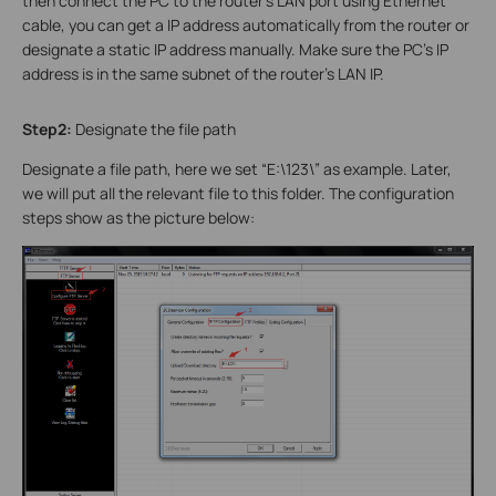
then connect the PC to the router’s LAN port using Ethernet
cable, you can get a IP address automatically from the router or
designate a static IP address manually. Make sure the PC’s IP
address is in the same subnet of the router’s LAN IP.
Step2:
Designate the file path
Designate a file path, here we set “E:\123\” as example. Later,
we will put all the relevant file to this folder. The configuration
steps show as the picture below: