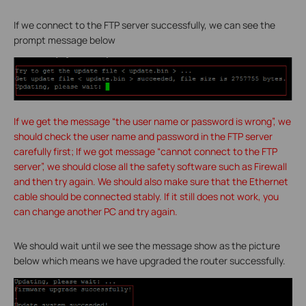
If we connect to the FTP server successfully, we can see the
prompt message below
If we get the message “the user name or password is wrong”, we
should check the user name and password in the FTP server
carefully first; If we got message “cannot connect to the FTP
server”, we should close all the safety software such as Firewall
and then try again. We should also make sure that the Ethernet
cable should be connected stably. If it still does not work, you
can change another PC and try again.
We should wait until we see the message show as the picture
below which means we have upgraded the router successfully.