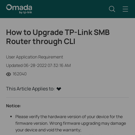
How to Upgrade TP-Link SMB
Router through CLI
User Application Requirement
Updated 06-28-2022 07:32:16 AM
162040
This Article Applies to:
Notice:
Please verify the hardware version of your device for the
firmware version. Wrong firmware upgrading may damage
your device and void the warranty;