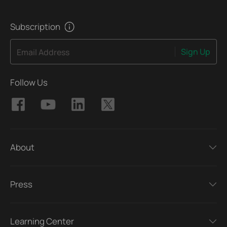
Subscription
Sign Up
Email Address
Follow Us
About
Press
Learning Center