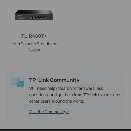
TL-R480T+
Load Balance Broadband
Router
TP-Link Community
Still need help? Search for answers, ask
questions, and get help from TP-Link experts and
other users around the world.
Visit the Community >