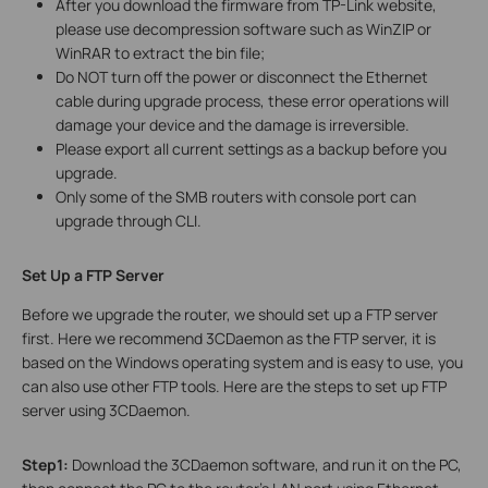
After you download the firmware from TP-Link website,
please use decompression software such as WinZIP or
WinRAR to extract the bin file;
Do NOT turn off the power or disconnect the Ethernet
cable during upgrade process, these error operations will
damage your device and the damage is irreversible.
Please export all current settings as a backup before you
upgrade.
Only some of the SMB routers with console port can
upgrade through CLI.
Set Up a FTP Server
Before we upgrade the router, we should set up a FTP server
first. Here we recommend 3CDaemon as the FTP server, it is
based on the Windows operating system and is easy to use, you
can also use other FTP tools. Here are the steps to set up FTP
server using 3CDaemon.
Step1:
Download the 3CDaemon software, and run it on the PC,