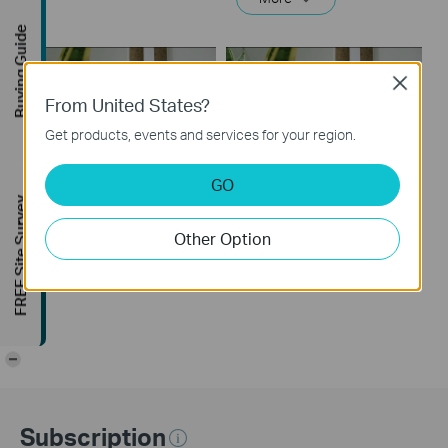
Buying Guide
Close
From United States?
Get products, events and services for your region.
GO
How to Set Up a TP-
How to Set Up a TP-
FREE Site Survey
Link Range Extender
Link Range Extender
Other Option
(via web Browser)
(via WPS)
-
Subscription