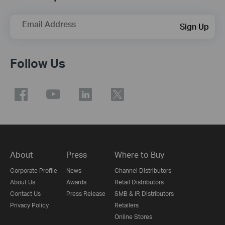
Email Address
Sign Up
Follow Us
About
Press
Where to Buy
Corporate Profile
News
Channel Distributors
About Us
Awards
Retail Distributors
Contact Us
Press Release
SMB & IR Distributors
Privacy Policy
Retailers
Online Stores