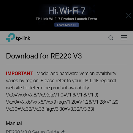
Close
Click
Search
Menu
TP-Link, Reliably Smart
to
skip
the
Download for
RE220
V3
navigation
bar
IMPORTANT
: Model and hardware version availability
varies by region. Please refer to your TP-Link regional
website to determine product availability.
Vx.0=Vx.6/Vx.8/Vx.9(eg:V1.0=V1.6/V1.8/V1.9)
Vx.x0=Vx.x6/Vx.x8/Vx.x9 (eg:V1.20=V1.26/V1.28/V1.29)
Vx.30=Vx.32/Vx.33 (eg:V3.30=V3.32/V3.33)
Manual
RE220 V3.0 Setup Guide