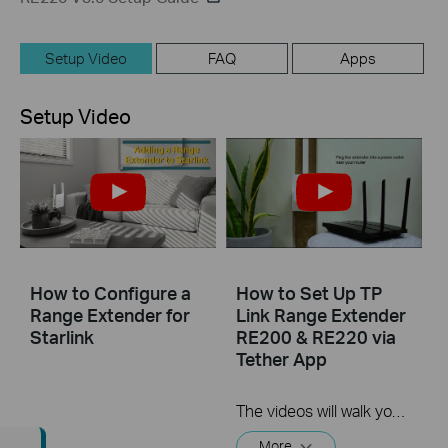
Setup Video
FAQ
Apps
Setup Video
How to Configure a
How to Set Up TP
Range Extender for
Link Range Extender
Starlink
RE200 & RE220 via
Tether App
The videos will walk you through the process for setting up a TP-Link Range Extender.
More