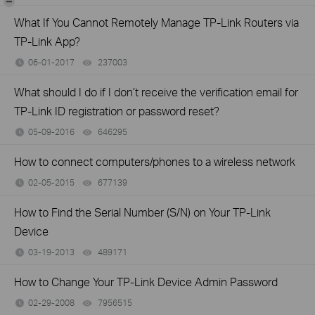
What If You Cannot Remotely Manage TP-Link Routers via
TP-Link App?
06-01-2017
237003
views
What should I do if I don’t receive the verification email for
TP-Link ID registration or password reset?
05-09-2016
646295
views
How to connect computers/phones to a wireless network
02-05-2015
677139
views
How to Find the Serial Number (S/N) on Your TP-Link
Device
03-19-2013
489171
views
How to Change Your TP-Link Device Admin Password
02-29-2008
7956515
views