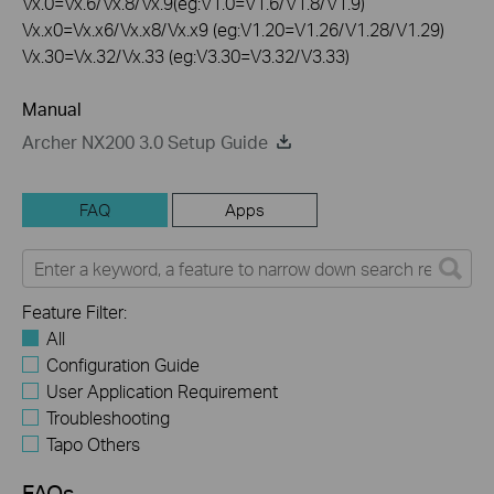
Vx.0=Vx.6/Vx.8/Vx.9(eg:V1.0=V1.6/V1.8/V1.9)
Vx.x0=Vx.x6/Vx.x8/Vx.x9 (eg:V1.20=V1.26/V1.28/V1.29)
Vx.30=Vx.32/Vx.33 (eg:V3.30=V3.32/V3.33)
Manual
Archer NX200 3.0 Setup Guide
FAQ
Apps
Feature Filter:
All
Configuration Guide
User Application Requirement
Troubleshooting
Tapo Others
FAQs