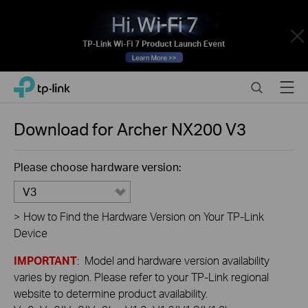
Close
Click
Search
Menu
TP-Link, Reliably Smart
to
skip
the
Download for
Archer NX200
V3
navigation
bar
Please choose hardware version:
V3
>
How to Find the Hardware Version on Your TP-Link
Device
IMPORTANT
: Model and hardware version availability
varies by region. Please refer to your TP-Link regional
website to determine product availability.