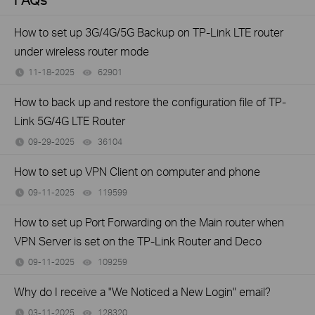
How to set up 3G/4G/5G Backup on TP-Link LTE router
under wireless router mode
11-18-2025
62901
views
How to back up and restore the configuration file of TP-
Link 5G/4G LTE Router
09-29-2025
36104
views
How to set up VPN Client on computer and phone
09-11-2025
119599
views
How to set up Port Forwarding on the Main router when
VPN Server is set on the TP-Link Router and Deco
09-11-2025
109259
views
Why do I receive a "We Noticed a New Login" email?
03-11-2025
128320
views