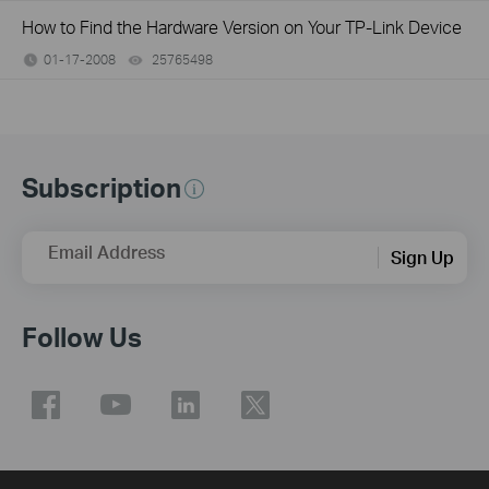
How to Find the Hardware Version on Your TP-Link Device
01-17-2008
25765498
views
Subscription
Email Address
Sign Up
Follow Us