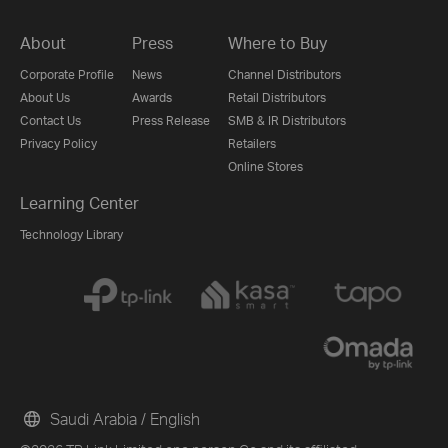
About
Press
Where to Buy
Corporate Profile
News
Channel Distributors
About Us
Awards
Retail Distributors
Contact Us
Press Release
SMB & IR Distributors
Privacy Policy
Retailers
Online Stores
Learning Center
Technology Library
Saudi Arabia / English