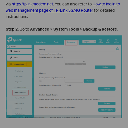
via
http://tplinkmodem.net
. You can also refer to
How to log in to
web management page of TP-Link 5G/4G Router
for detailed
instructions.
Step
2
.
Go to
Advanced
>
System
Tools
>
Backup
& Restore
.