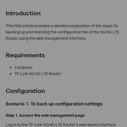
Introduction
This FAQ article provides a detailed explanation of the steps for
backing up and restoring the configuration file of the 5G/4G LTE
Router using the web management interface.
Requirements
Computer
TP-Link 5G/4G LTE Router
Configuration
Scenario 1. To back up configuration settings
Step 1.
Access the web management page
Log in to the TP-Link 5G/4G LTE Router’s web-based interface