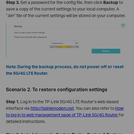
Step
3
.
Set a password for the config file, then click
Backup
to
save a copy of the current settings to your local computer. A
“.bin” file of the current settings will be stored on your computer.
Note: During the backup process, do not power off or reset
the 5G/4G LTE Router.
Scenario 2. To restore configuration settings
Step 1.
Log in to the TP-Link 5G/4G LTE Router’s web-based
interface via
http://tplinkmodem.net
. You can also refer to
How
to log in to web management page of TP-Link 5G/4G Router
for
detailed instructions.