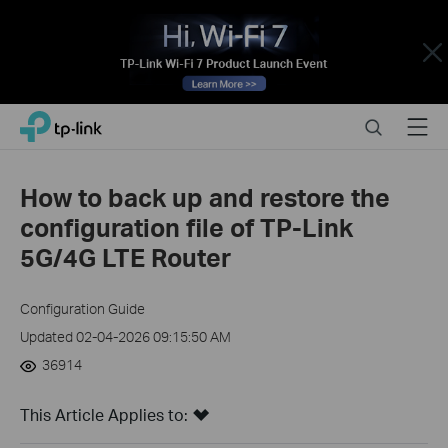
Close
Click
Search
Menu
TP-Link, Reliably Smart
to
skip
the
How to back up and restore the
navigation
configuration file of TP-Link
bar
5G/4G LTE Router
Configuration Guide
Updated 02-04-2026 09:15:50 AM
36914
This Article Applies to: