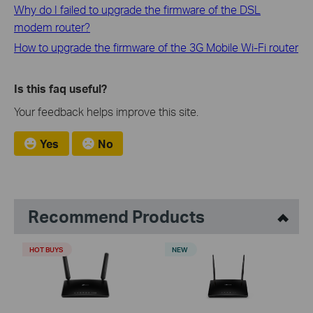
Why do I failed to upgrade the firmware of the DSL
modem router?
How to upgrade the firmware of the 3G Mobile Wi-Fi router
Is this faq useful?
Your feedback helps improve this site.
Yes
No
Recommend Products
HOT BUYS
NEW