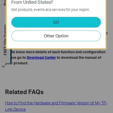
From United States?
Get products, events and services for your region.
GO
FREE Site Survey
Note: During the restoring process, do not power off or reset
Other Option
the 5G/4G LTE Router.
Get to know more details of each function and configuration
please go to
Download Center
to download the manual of
your product.
-
Related FAQs
How to Find the Hardware and Firmware Version of My TP-
Link Device