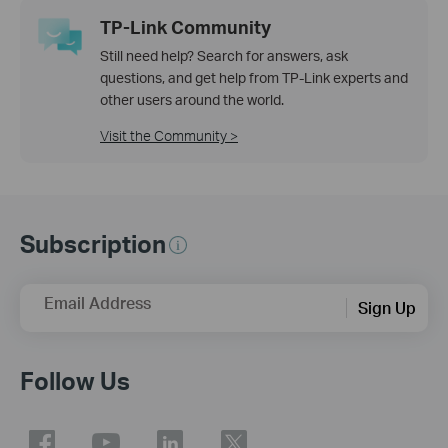
TP-Link Community
Still need help? Search for answers, ask
questions, and get help from TP-Link experts and
other users around the world.
Visit the Community >
Subscription
Email Address
Sign Up
Follow Us