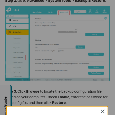
Step
2
.
Go to
Advanced
>
System
Tools
>
Backup
& Restore
.
Step
3
.
Click
Browse
to locate the backup configuration file
stored on your computer. Check
Enable
, enter the password for
Buying Guide
the config file, and then click
Restore
.
Close