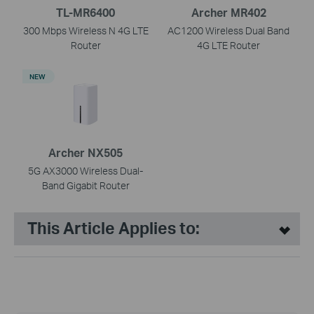
TL-MR6400
Archer MR402
300 Mbps Wireless N 4G LTE
AC1200 Wireless Dual Band
Router
4G LTE Router
NEW
Archer NX505
5G AX3000 Wireless Dual-
Band Gigabit Router
This Article Applies to: