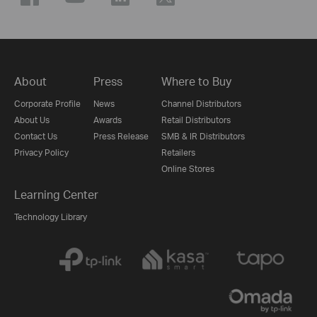
About
Press
Where to Buy
Corporate Profile
News
Channel Distributors
About Us
Awards
Retail Distributors
Contact Us
Press Release
SMB & IR Distributors
Privacy Policy
Retailers
Online Stores
Learning Center
Technology Library