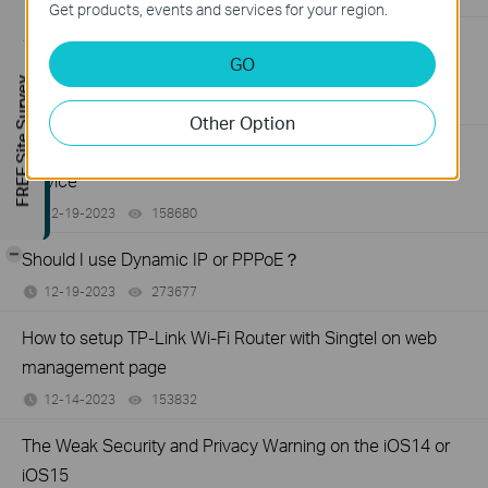
Get products, events and services for your region.
What If I fail to establish EasyMesh network using TP-Link
GO
EasyMesh devices?
FREE Site Survey
03-12-2024
144562
views
Other Option
How to choose right TP-Link product for your internet
service
12-19-2023
158680
views
-
Should I use Dynamic IP or PPPoE？
12-19-2023
273677
views
How to setup TP-Link Wi-Fi Router with Singtel on web
management page
12-14-2023
153832
views
The Weak Security and Privacy Warning on the iOS14 or
iOS15