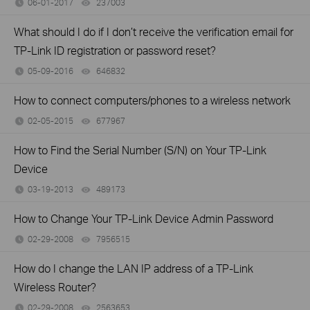
06-01-2017
237003
views
What should I do if I don’t receive the verification email for
TP-Link ID registration or password reset?
05-09-2016
646832
views
How to connect computers/phones to a wireless network
02-05-2015
677967
views
How to Find the Serial Number (S/N) on Your TP-Link
Device
03-19-2013
489173
views
How to Change Your TP-Link Device Admin Password
02-29-2008
7956515
views
How do I change the LAN IP address of a TP-Link
Wireless Router?
02-29-2008
2563653
views