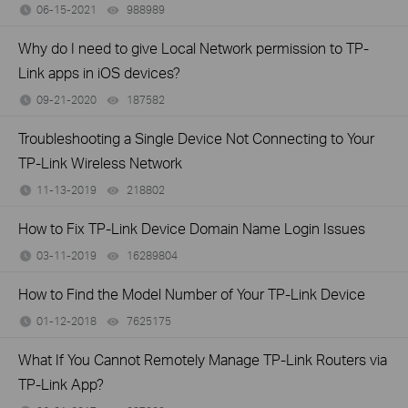
06-15-2021
988989
views
Why do I need to give Local Network permission to TP-
Link apps in iOS devices?
09-21-2020
187582
views
Troubleshooting a Single Device Not Connecting to Your
TP-Link Wireless Network
11-13-2019
218802
views
How to Fix TP-Link Device Domain Name Login Issues
03-11-2019
16289804
views
How to Find the Model Number of Your TP-Link Device
01-12-2018
7625175
views
What If You Cannot Remotely Manage TP-Link Routers via
TP-Link App?