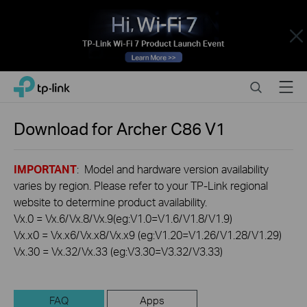
Close
Click
Search
Menu
TP-Link, Reliably Smart
to
skip
the
Download for
Archer C86
V1
navigation
bar
IMPORTANT
: Model and hardware version availability
varies by region. Please refer to your TP-Link regional
website to determine product availability.
Vx.0 = Vx.6/Vx.8/Vx.9(eg:V1.0=V1.6/V1.8/V1.9)
Vx.x0 = Vx.x6/Vx.x8/Vx.x9 (eg:V1.20=V1.26/V1.28/V1.29)
Vx.30 = Vx.32/Vx.33 (eg:V3.30=V3.32/V3.33)
FAQ
Apps