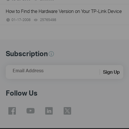
How to Find the Hardware Version on Your TP-Link Device
01-17-2008
25765498
views
Subscription
Email Address
Sign Up
Follow Us