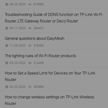
06-25-2023
610083
views
Troubleshooting Guide of DDNS function on TP-Link Wi-Fi
Router, LTE Gateway Router or Deco Router
05-17-2023
294407
views
General questions about EasyMesh
11-25-2022
476460
views
The lighting rules of Wi-Fi Router products
03-24-2022
314400
views
How to Set a Speed Limit for Devices on Your TP-Link
Router
02-22-2022
463989
views
How to change wireless settings on TP-Link Wireless
Router