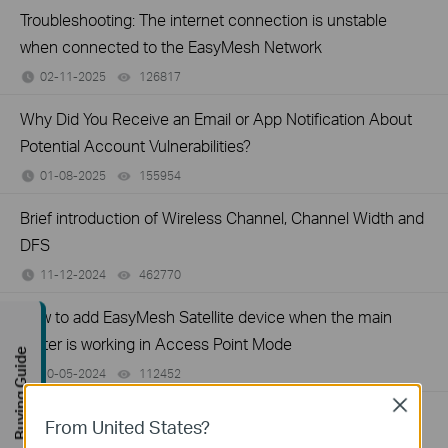
Troubleshooting: The internet connection is unstable
when connected to the EasyMesh Network
02-11-2025
126817
views
Why Did You Receive an Email or App Notification About
Potential Account Vulnerabilities?
01-08-2025
155954
views
Brief introduction of Wireless Channel, Channel Width and
DFS
11-12-2024
462770
views
How to add EasyMesh Satellite device when the main
router is working in Access Point Mode
Buying Guide
10-05-2024
112452
views
Close
How to configure DoH/DoT on TP-Link Wireless router
From United States?
04-19-2024
179955
views