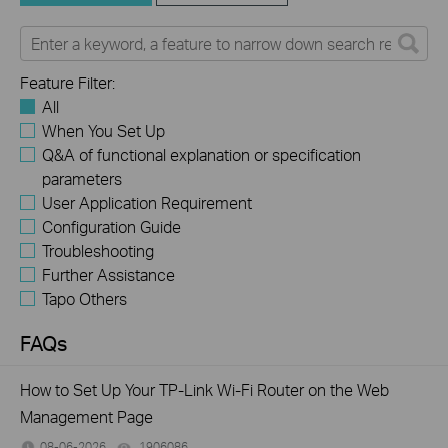
Feature Filter:
All
When You Set Up
Q&A of functional explanation or specification
parameters
User Application Requirement
Configuration Guide
Troubleshooting
Further Assistance
Tapo Others
FAQs
How to Set Up Your TP-Link Wi-Fi Router on the Web
Management Page
08-06-2026
1906086
views