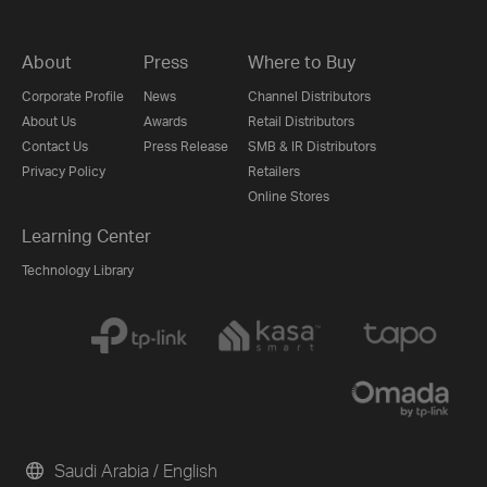
About
Press
Where to Buy
Corporate Profile
News
Channel Distributors
About Us
Awards
Retail Distributors
Contact Us
Press Release
SMB & IR Distributors
Privacy Policy
Retailers
Online Stores
Learning Center
Technology Library
Saudi Arabia / English