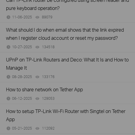
pure keyboard operation?
11-06-2025
89079
views
What should I do when email shows that the link expired
when I register cloud account or reset my password?
10-27-2025
134518
views
UPnP on TP-Link Routers and Deco: What It Is and How to
Manage It
08-28-2025
133176
views
How to share network on Tether App
06-12-2025
129053
views
How to setup TP-Link Wi-Fi Router with Singtel on Tether
App
05-21-2025
112092
views