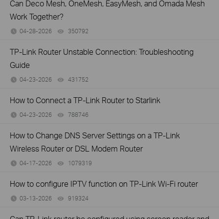
Can Deco Mesh, OneMesh, EasyMesh, and Omada Mesh
Work Together?
04-28-2026
350792
views
TP-Link Router Unstable Connection: Troubleshooting
Guide
04-23-2026
431752
views
How to Connect a TP-Link Router to Starlink
04-23-2026
788746
views
How to Change DNS Server Settings on a TP-Link
Wireless Router or DSL Modem Router
04-17-2026
1079319
views
How to configure IPTV function on TP-Link Wi-Fi router
03-13-2026
919324
views
Can TP-Link router be configured using screen reader and