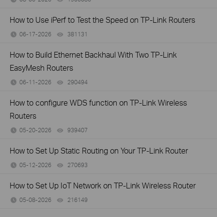
How to Use iPerf to Test the Speed on TP-Link Routers
06-17-2026
381131
views
How to Build Ethernet Backhaul With Two TP-Link
EasyMesh Routers
06-11-2026
290494
views
How to configure WDS function on TP-Link Wireless
Routers
05-20-2026
939407
views
How to Set Up Static Routing on Your TP-Link Router
05-12-2026
270693
views
How to Set Up IoT Network on TP-Link Wireless Router
05-08-2026
216149
views