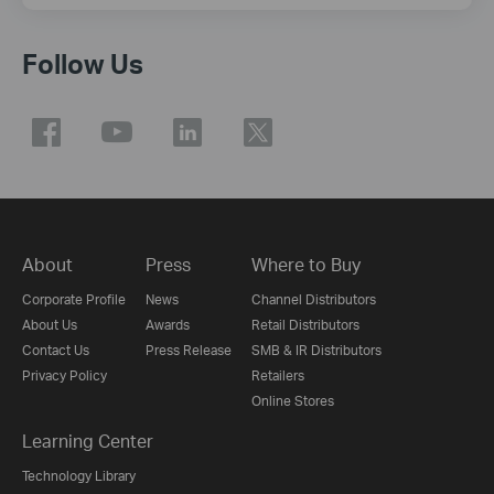
Follow Us
About
Press
Where to Buy
Corporate Profile
News
Channel Distributors
About Us
Awards
Retail Distributors
Contact Us
Press Release
SMB & IR Distributors
Privacy Policy
Retailers
Online Stores
Learning Center
Technology Library