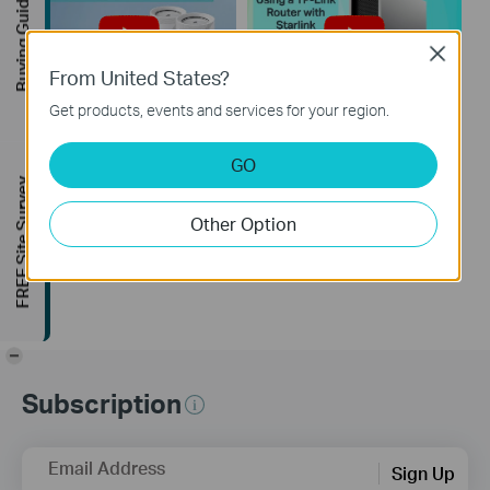
Buying Guide
Close
From United States?
Get products, events and services for your region.
How to Resolve
How to Configure a
GO
Double NAT using
TP-Link Router with
FREE Site Survey
Starlink
Starlink
Other Option
-
Subscription
Email Address
Sign Up