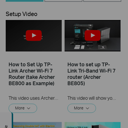
Setup Video
How to Set Up TP-
How to set up TP-
Link Archer Wi-Fi 7
Link Tri-Band Wi-Fi 7
Router (take Archer
router (Archer
BE800 as Example)
BE805)
This video uses Archer BE800 as an example to show how to configure TP-Link Wi-Fi 7 Router with internal antennas. The actual product may vary by model. For detailed information on ports, buttons, and LED indicators, please refer to the user manual for your specific model.
This video will show you how to set up TP-Link Tri-Band Wi-Fi 7 Router (Archer BE805, etc.).
More
More