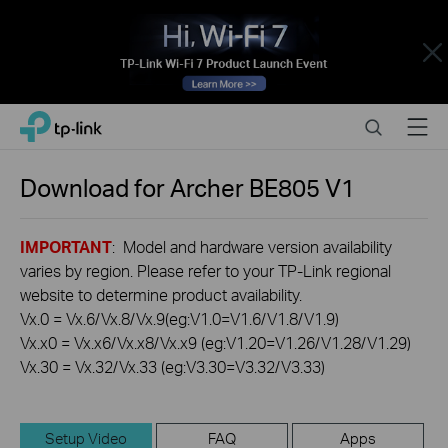
Close
Click
Search
Menu
TP-Link, Reliably Smart
to
skip
the
Download for
Archer BE805
V1
navigation
bar
IMPORTANT
: Model and hardware version availability
varies by region. Please refer to your TP-Link regional
website to determine product availability.
Vx.0 = Vx.6/Vx.8/Vx.9(eg:V1.0=V1.6/V1.8/V1.9)
Vx.x0 = Vx.x6/Vx.x8/Vx.x9 (eg:V1.20=V1.26/V1.28/V1.29)
Vx.30 = Vx.32/Vx.33 (eg:V3.30=V3.32/V3.33)
Setup Video
FAQ
Apps