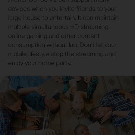
devices when you invite friends to your
large house to entertain. It can maintain
multiple simultaneous HD streaming,
online gaming and other content
consumption without lag.
Don’t let your
mobile lifestyle stop the streaming and
enjoy your home party.