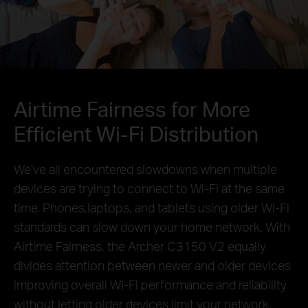
Airtime Fairness for More
Efficient Wi-Fi Distribution
We’ve all encountered slowdowns when multiple
devices are trying to connect to Wi-Fi at the same
time.
Phones,laptops, and tablets using older Wi-Fi
standards can slow down your home network.
With
Airtime Fairness, the Archer C3150 V2 equally
divides attention between newer and older devices
improving overall Wi-Fi performance and reliability
without letting older devices limit your network.