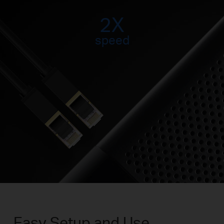
2X
speed
Easy Setup and Use