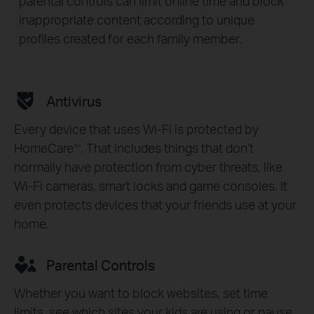
parental controls can limit online time and block
inappropriate content according to unique
profiles created for each family member.
Antivirus
Every device that uses Wi-Fi is protected by
HomeCare
. That includes things that don’t
TM
normally have protection from cyber threats, like
Wi-Fi cameras, smart locks and game consoles. It
even protects devices that your friends use at your
home.
Parental Controls
Whether you want to block websites, set time
limits, see which sites your kids are using or pause