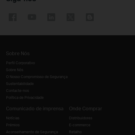
Sobre Nós
Perfil Corporativo
Sobre Nós
O Nosso Compromisso de Segurança
Sustentabilidade
Contacte-nos
Política de Privacidade
Comunicado de imprensa
Onde Comprar
Notícias
Distribuidores
Prémios
E-commerce
Aconselhamento de Segurança
Retalho