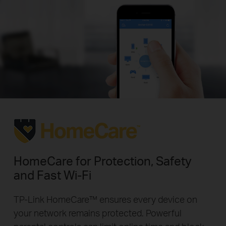
HomeCare for Protection, Safety
and Fast Wi-Fi
TP-Link HomeCare™ ensures every device on
your network remains protected. Powerful