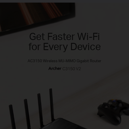
Get Faster Wi-Fi
for Every Device
AC3150 Wireless MU-MIMO Gigabit Router