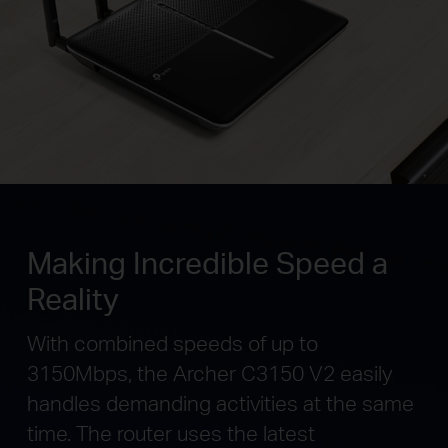
Making Incredible Speed a
Reality
With combined speeds of up to
3150Mbps, the Archer C3150 V2 easily
handles demanding activities at the same
time. The router uses the latest