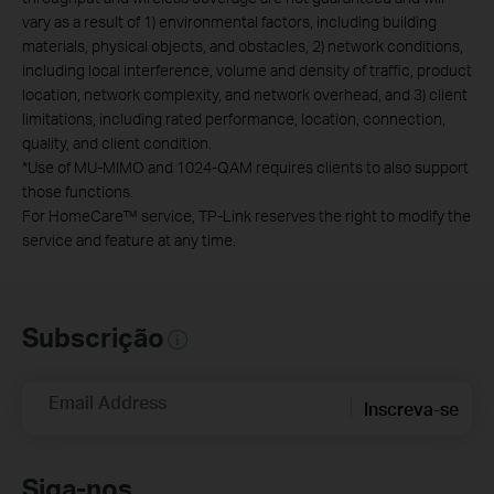
vary as a result of 1) environmental factors, including building
materials, physical objects, and obstacles, 2) network conditions,
including local interference, volume and density of traffic, product
location, network complexity, and network overhead, and 3) client
limitations, including rated performance, location, connection,
quality, and client condition.
*
Use of MU-MIMO and 1024-QAM requires clients to also support
those functions.
For HomeCare™ service, TP-Link reserves the right to modify the
service and feature at any time.
Subscrição
Email Address
Inscreva-se
Siga-nos