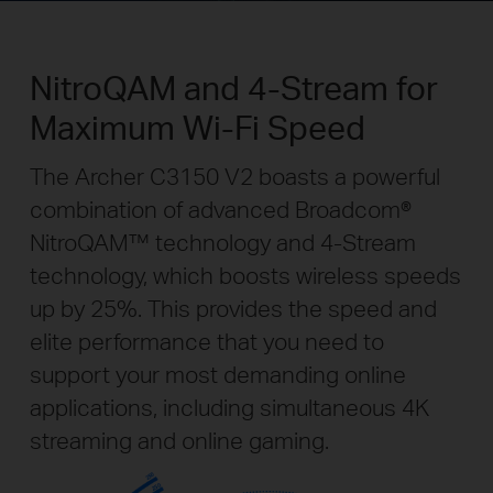
NitroQAM and 4-Stream for
Maximum Wi-Fi Speed
The Archer C3150 V2 boasts a powerful
combination of advanced Broadcom®
NitroQAM™ technology and 4-Stream
technology, which boosts wireless speeds
up by 25%. This provides the speed and
elite performance that you need to
support your most demanding online
applications, including simultaneous 4K
streaming and online gaming.