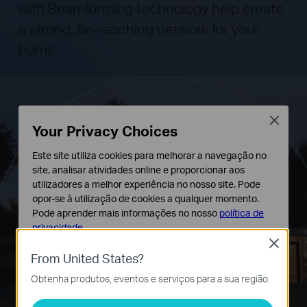
with Beamforming technology help create
a strong, far-reaching network for your
home.
Close
Your Privacy Choices
Este site utiliza cookies para melhorar a navegação no
site, analisar atividades online e proporcionar aos
utilizadores a melhor experiência no nosso site. Pode
opor-se à utilização de cookies a qualquer momento.
Pode aprender mais informações no nosso
política de
privacidade
.
Close
Cookies Básicos
From United States?
Os cookies são necessários para o funcionamento do
Obtenha produtos, eventos e serviços para a sua região.
website e não podem ser desativados nos seus
sistemas.