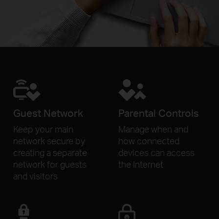
Guest Network
Parental Controls
Keep your main
Manage when and
network secure by
how connected
creating a separate
devices can access
network for
guests
the Internet
and visitors