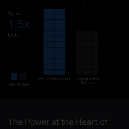
Up to
1.5x
faster
With
Airtime Fairness
Without
Airtime
Fairness
Data Package
The Power at the Heart of