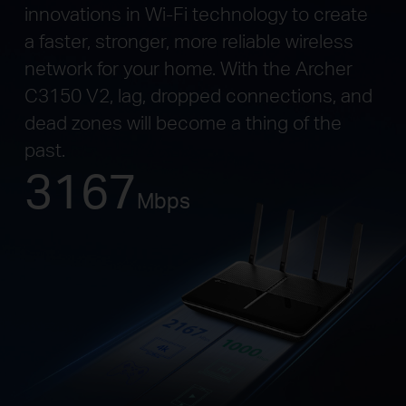
innovations in Wi-Fi technology to create
a faster, stronger, more reliable wireless
network for your home. With the Archer
C3150 V2, lag, dropped connections, and
dead zones will become a thing of the
past.
3167
Mbps