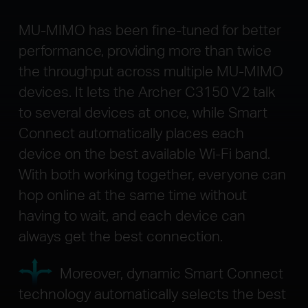
MU-MIMO has been fine-tuned for better
performance, providing more than twice
the throughput across multiple MU-MIMO
devices. It lets the Archer C3150 V2 talk
to several devices at once, while Smart
Connect automatically places each
device on the best available Wi-Fi band.
With both working together, everyone can
hop online at the same time without
having to wait, and each device can
always get the best connection.
Moreover, dynamic Smart Connect
technology automatically selects the best