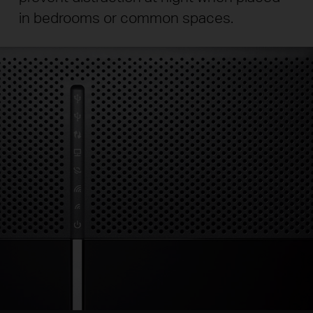
in bedrooms or common spaces.