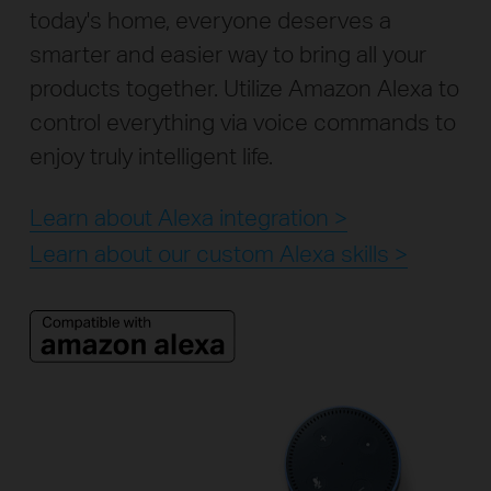
today's home, everyone deserves a
smarter and easier way to bring all your
products together. Utilize Amazon Alexa to
control everything via voice commands to
enjoy truly intelligent life.
Learn about Alexa integration >
Learn about our custom Alexa skills >