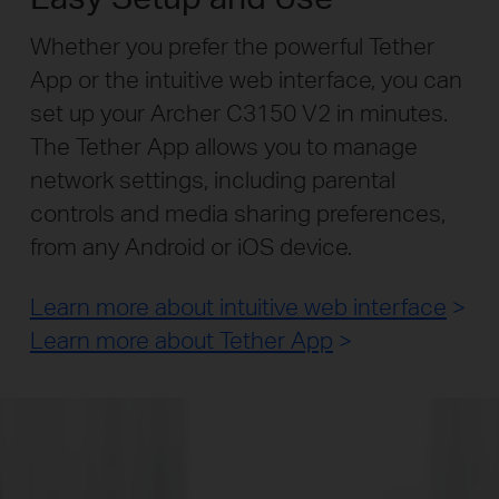
Whether you prefer the powerful Tether
App or the intuitive web interface, you can
set up your Archer C3150 V2 in minutes.
The Tether App allows you to manage
network settings, including parental
controls and media sharing preferences,
from any Android or iOS device.
Learn more about intuitive web interface
>
Learn more about Tether App
>