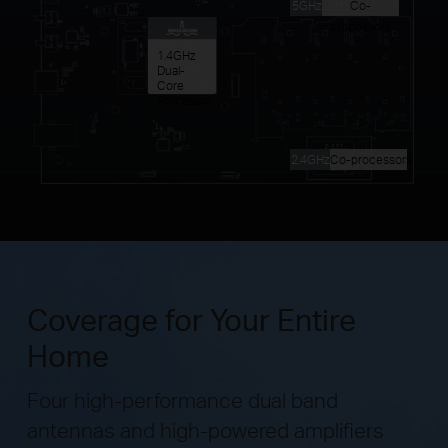
5GHz
Co-
processors
1.4GHz
Dual-
Core
Processor
2.4GHz
Co-processors
Coverage for Your Entire
Home
Four high-performance dual band
antennas and high-powered amplifiers