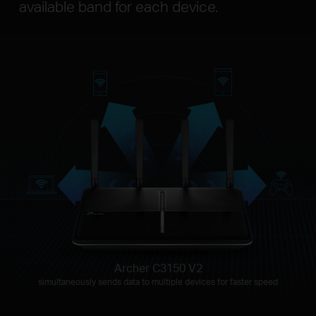
available band for each device.
Archer C3150 V2
simultaneously sends data to multiple devices for faster speed