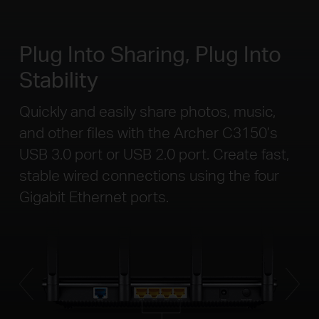
Plug Into Sharing, Plug Into
Stability
Quickly and easily share photos, music,
and other files with the Archer C3150’s
USB 3.0 port or USB 2.0 port. Create fast,
stable wired connections using the four
Gigabit Ethernet ports.