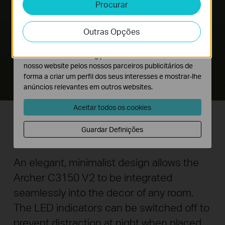
Procurar
Cookies de Análise e Marketing
Os cookies de analise permite-nos analisar as suas
Outras Opções
atividades no nosso website para melhorar e ajustar a
funcionalidade do nosso website.
O cookies de marketing podem ser definidos através do
nosso website pelos nossos parceiros publicitários de
forma a criar um perfil dos seus interesses e mostrar-lhe
anúncios relevantes em outros websites.
Aceitar todos os cookies
Guardar Definições
A Router You Can Show Off
An elegant, minimalist design allows the
Archer C3150 V2 to be integrated
seamlessly into the decor of any room.
The LED indicators can be switched off to
prevent distraction at night when placed