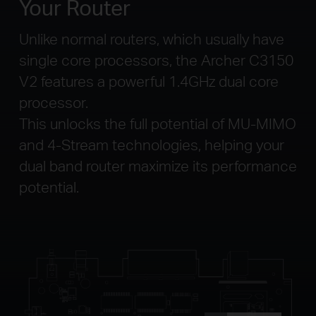
Your Router
Unlike normal routers, which usually have
single core processors, the Archer C3150
V2 features a powerful 1.4GHz dual core
processor.
This unlocks the full potential of MU-MIMO
and 4-Stream technologies, helping your
dual band router maximize its performance
potential.