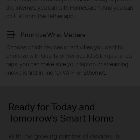
the internet, you can with HomeCare
. And you can
TM
do it all from the Tether app.
Prioritize What Matters
Choose which devices or activities you want to
prioritize with Quality of Service (QoS). In just a few
taps, you can make sure your laptop or streaming
movie is first in line for Wi-Fi or Ethernet.
Ready for Today and
Tomorrow's Smart Home
With the growing number of devices in