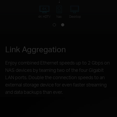
4K HDTV
Nas
Desktop
Link Aggregation
Enjoy combined Ethernet speeds up to 2 Gbps on
NAS devices by teaming two of the four Gigabit
LAN ports. Double the connection speeds to an
external storage device for even faster streaming
and data backups than ever.