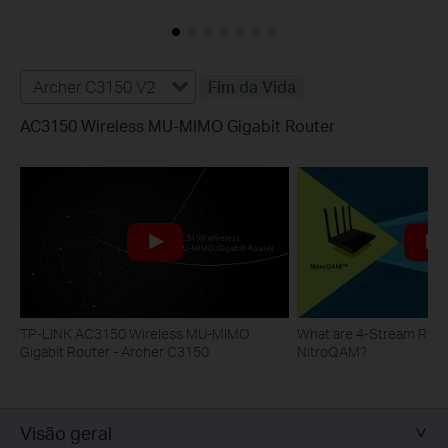
Archer C3150 V2
Fim da Vida
AC3150 Wireless MU-MIMO Gigabit Router
TP-LINK AC3150 Wireless MU-MIMO
What are 4-Stream Rout
Gigabit Router - Archer C3150
NitroQAM?
Visão geral