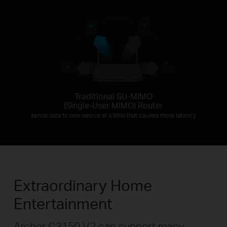
Traditional SU-MIMO
(Single-User MIMO) Router
sends data to one device at a time that causes more latency
Extraordinary Home
Entertainment
Archer C3150 V2 can support many