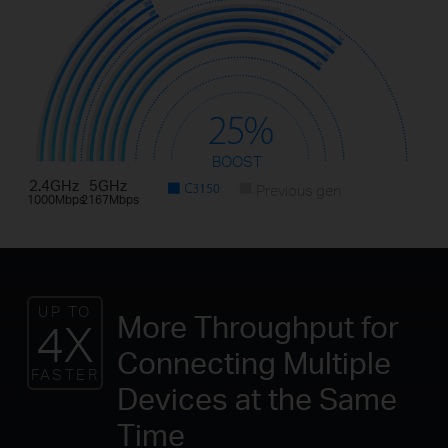
BOOST
2.4GHz
5GHz
Previous gen
1000Mbps
2167Mbps
UP TO
More Throughput for
4X
Connecting Multiple
FASTER
Devices at the Same
Time