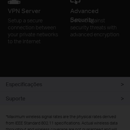
VPN
Server
Advanced
Security
Setup a secure
Defend against
connection
between
security threats
with
your private networks
advanced encryption
to
the Internet
Especificações
Suporte
*
Maximum wireless signal rates are the physical rates derived
from IEEE Standard 802.11 specifications. Actual wireless data
throughput and wireless coverage are not guaranteed and will