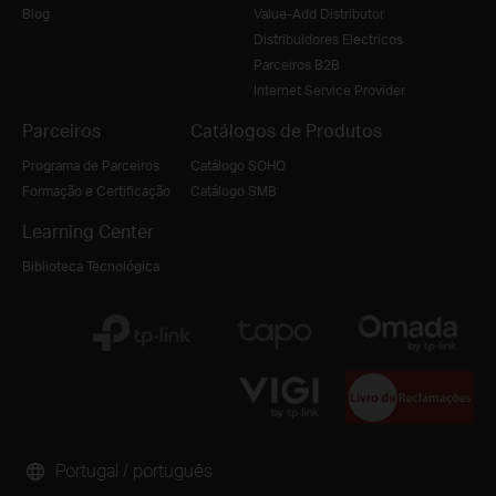
Blog
Value-Add Distributor
Distribuidores Electricos
Parceiros B2B
Internet Service Provider
Parceiros
Catálogos de Produtos
Programa de Parceiros
Catálogo SOHO
Formação e Certificação
Catálogo SMB
Learning Center
Biblioteca Tecnológica
Portugal / português