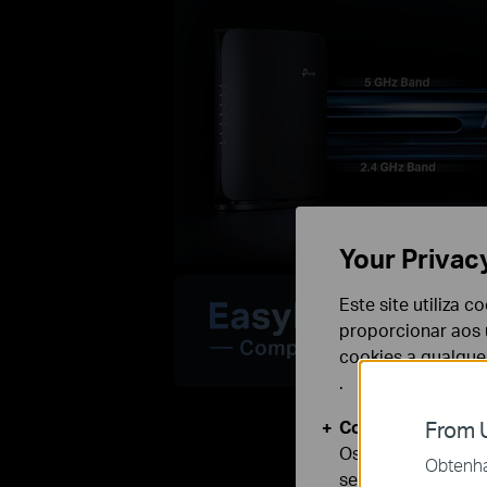
Your Privac
Este site utiliza 
proporcionar aos u
cookies a qualqu
.
Cookies Básicos
From U
Os cookies são ne
Obtenha 
seus sistemas.