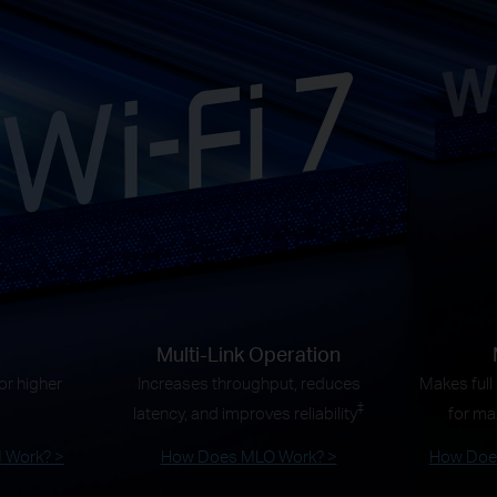
Multi-Link Operation
r higher
Increases throughput, reduces
Makes full
‡
latency, and improves reliability
for ma
 Work? >
How Does MLO Work? >
How Does