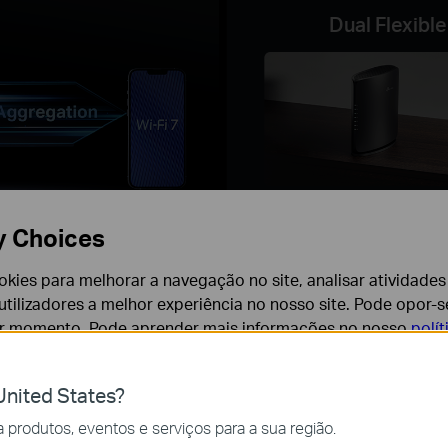
Dual Flexible
Vertically
y Choices
cookies para melhorar a navegação no site, analisar atividades
Easy Setup and Us
tilizadores a melhor experiência no nosso site. Pode opor-se
with the Tether App
er momento. Pode aprender mais informações no nosso
polí
nited States?
cessários para o funcionamento do website e não podem se
produtos, eventos e serviços para a sua região.