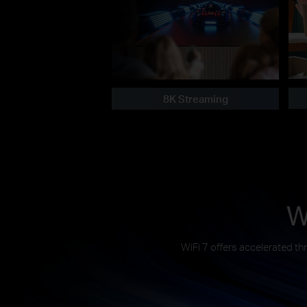
8K Streaming
W
WiFi 7 offers accelerated th