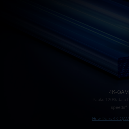
4K-QAM
Packs 120% data fo
‡
speeds
How Does 4K-QAM