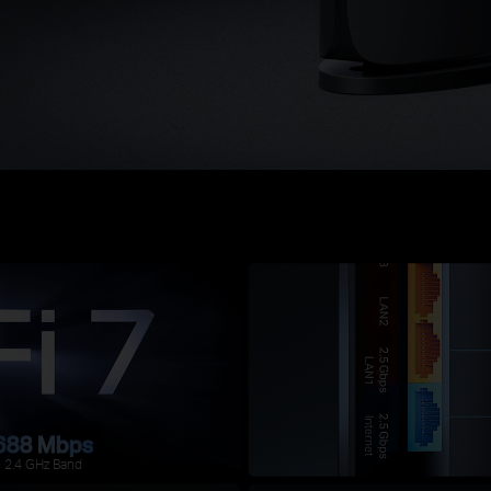
688 Mbps
2.4 GHz Band