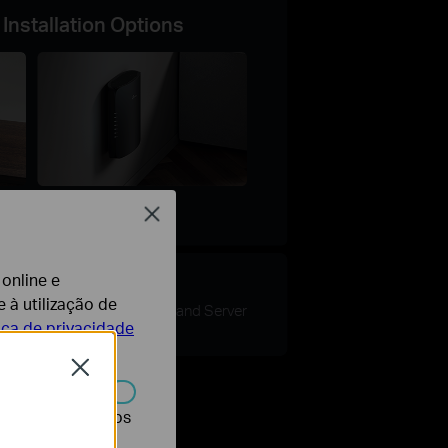
 Installation Options
Close
Wall Mount
 online e
e
VPN
 à utilização de
Client and Server
tica de privacidade
Close
r desativados nos