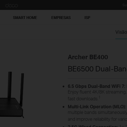
Su
SMART HOME
EMPRESAS
ISP
Visão
Archer BE400
BE6500 Dual-Band
6.5
Gbps Dual-Band
WiFi
7:
Enjoy fluent 4K/8K streaming
1
fast
downloads.
Multi-Link Operation (MLO)
multiple bands simultaneously
and improve reliability for va
2.5G
Wired Connection:
1×