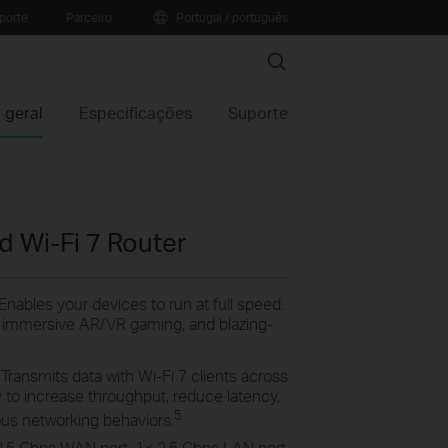
porte
Parceiro
Portugal / português
Search
 geral
Especificações
Suporte
 Wi-Fi 7 Router
Enables your devices to run at full speed.
, immersive AR/VR gaming, and blazing-
:
Transmits data with Wi-Fi 7 clients across
 to increase throughput, reduce latency,
5
rious networking
behaviors.
2.5
Gbps
WAN
port, 1× 2.5 Gbps
LAN
port