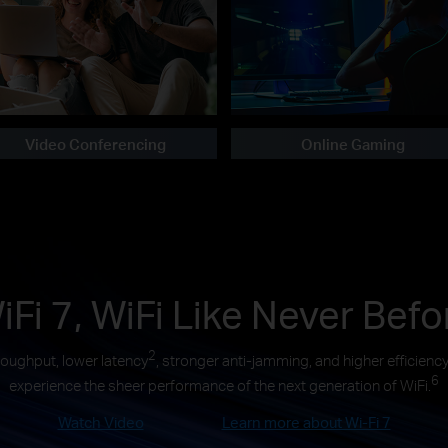
Video Conferencing
Online Gaming
iFi 7, WiFi Like Never Befo
2
roughput, lower latency
, stronger anti-jamming, and higher efficienc
6
experience the sheer performance of the next generation of WiFi.
Watch Video
Learn more about Wi-Fi 7