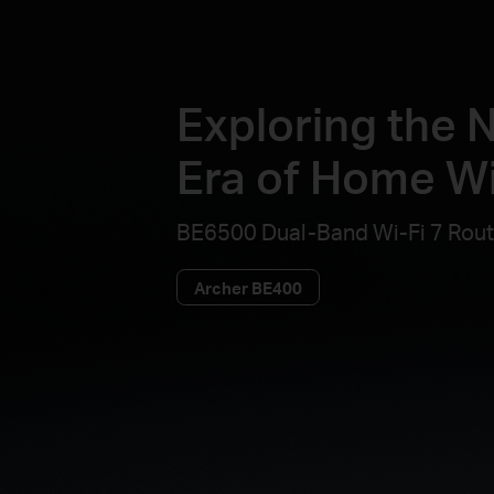
Exploring the 
Era of Home Wi
BE6500 Dual-Band Wi-Fi 7 Rout
Archer BE400