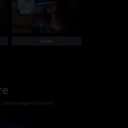
VR/AR
re
y. Join the league of pros and