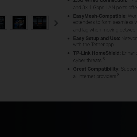
and 3× 1 Gbps LAN ports off
EasyMesh-Compatible
:
Wor
extenders to form seamless
and lag when moving betwee
Easy Setup and Use:
Networ
with the Tether app
.
TP-Link HomeShield:
Enhanc
6
cyber
threats.
Great Compatibility:
Support
8
all internet
providers.