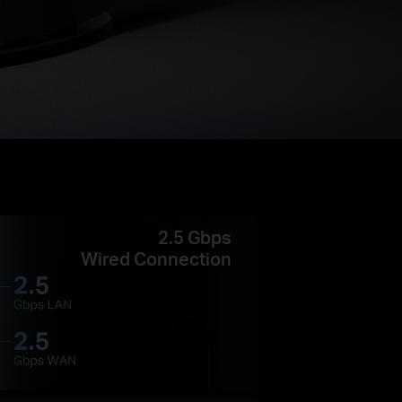
2.5 Gbps
Wired Connection