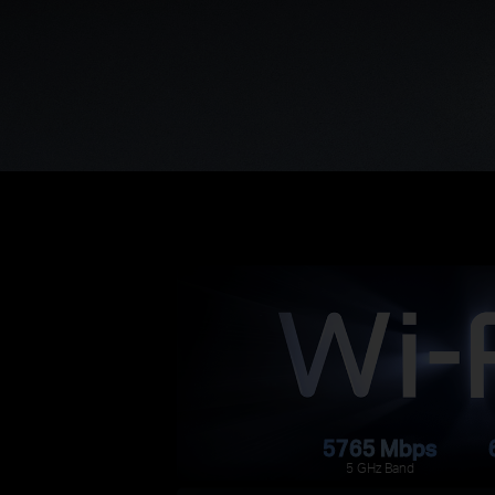
5765 Mbps
5 GHz Band