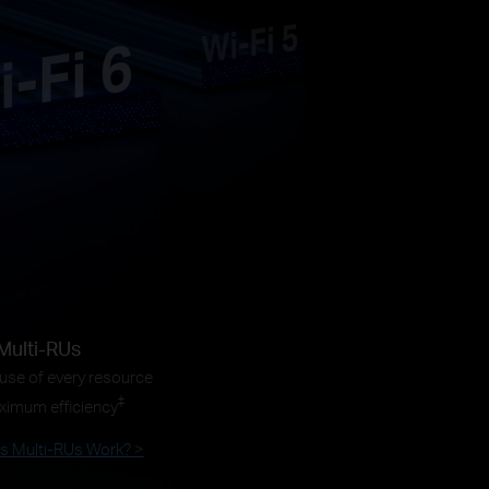
Multi-RUs
 use of every resource
‡
ximum efficiency
 Multi-RUs Work? >