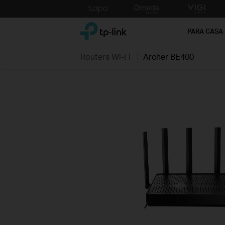
Click
to
TP-Link, Reliably Smart
skip
PARA CASA
the
navigation
Routers Wi-Fi
Archer BE400
bar