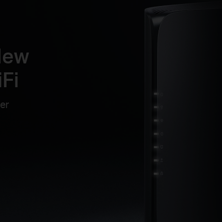
New
Fi
er