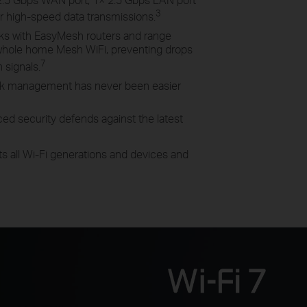
3
er high-speed data
transmissions.
ks with EasyMesh routers and range
 whole home Mesh
WiFi
, preventing drops
7
n
signals.
k management has never been easier
ed security defends against the latest
s all Wi-Fi generations and devices and