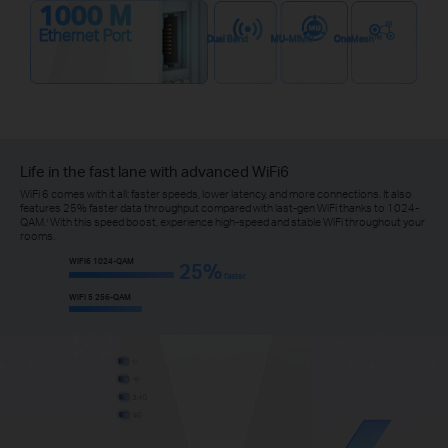
1000 M
Ethernet Port
Dual Band
MU-MIMO
OneMesh™
Life in the fast lane with advanced WiFi6
WiFi 6 comes with it all: faster speeds, lower latency, and more connections. It also
features 25% faster data throughput compared with last-gen WiFi thanks to 1024-
QAM.
With this speed boost, experience high-speed and stable WiFi throughout your
‡
rooms.
WiFi6 1024-QAM
25%
faster
WiFi 5 256-QAM