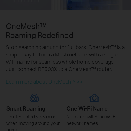
OneMesh™
Roaming Redefined
Stop searching around for full bars. OneMesh™ is a
simple way to form a Mesh network with a single
WiFi name for seamless whole home coverage.
Just connect RE500X to a OneMesh™ router.
Learn more about OneMesh™ >>
Smart Roaming
One Wi-Fi Name
Uninterrupted streaming
No more switching Wi-Fi
when moving around your
network names
home