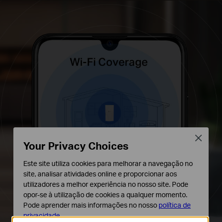
Close
Your Privacy Choices
Este site utiliza cookies para melhorar a navegação no
site, analisar atividades online e proporcionar aos
utilizadores a melhor experiência no nosso site. Pode
opor-se à utilização de cookies a qualquer momento.
Pode aprender mais informações no nosso
política de
privacidade
.