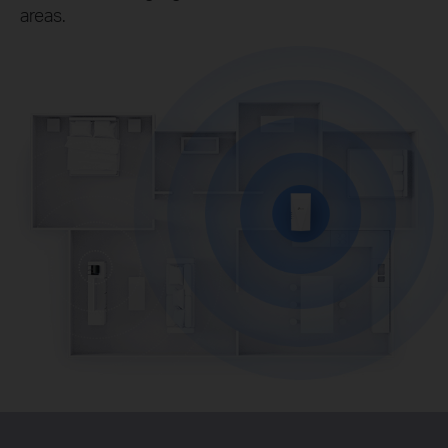
areas.