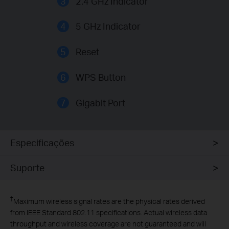
3
2.4 GHz Indicator
4
5 GHz Indicator
5
Reset
6
WPS Button
7
Gigabit Port
Especificações
Suporte
†
Maximum wireless signal rates are the physical rates derived
from IEEE Standard 802.11 specifications. Actual wireless data
throughput and wireless coverage are not guaranteed and will