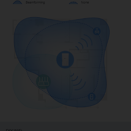
Beamforming
None
DIY WiFi