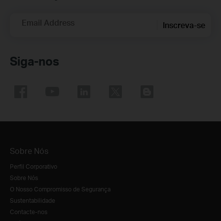
Email Address
Inscreva-se
Siga-nos
Sobre Nós
Perfil Corporativo
Sobre Nós
O Nosso Compromisso de Segurança
Sustentabilidade
Contacte-nos