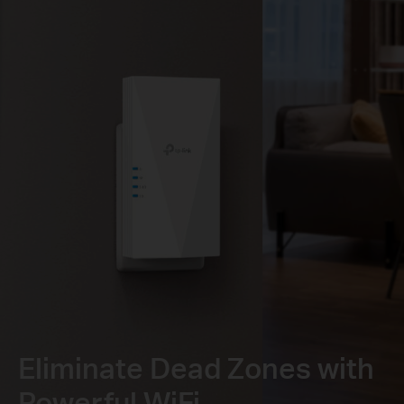
Eliminate Dead Zones with
Powerful WiFi