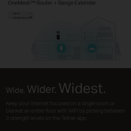
OneMesh™ Router + Range Extender
Widest.
Wider.
Wide.
Keep your internet focused on a single room or
blanket an entire floor with WiFi by picking between
3 strength levels on the Tether app.