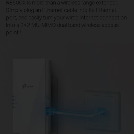
RE500X is more than a wireless range extender.
Simply plug an Ethernet cable into its Ethernet
port, and easily turn your wired internet connection
into a 2×2 MU-MIMO dual band wireless access
point.
‡