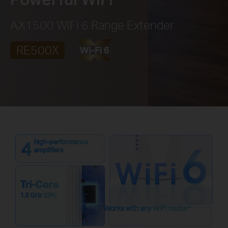
AX1500 WiFi 6 Range Extender
RE500X
high-performance
amplifiers
Tri-Core
1.5 GHz CPU
Works with any WiFi router
*