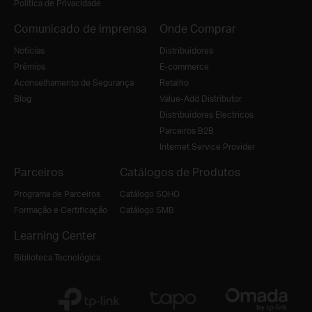
Política de Privacidade
Comunicado de imprensa
Onde Comprar
Notícias
Distribuidores
Prémios
E-commerce
Aconselhamento de Segurança
Retalho
Blog
Value-Add Distributor
Distribuidores Electricos
Parceiros B2B
Internet Service Provider
Parceiros
Catálogos de Produtos
Programa de Parceiros
Catálogo SOHO
Formação e Certificação
Catálogo SMB
Learning Center
Biblioteca Tecnológica