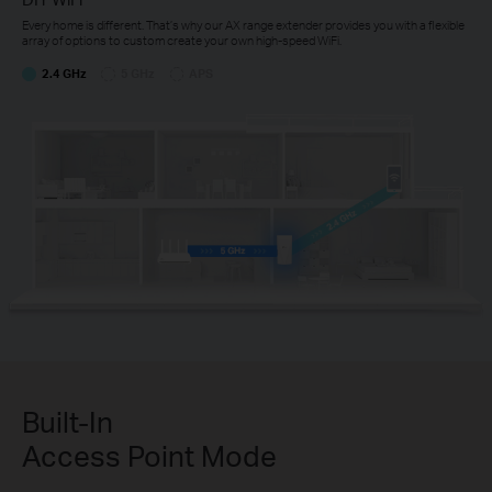
Every home is different. That’s why our AX range extender provides you with a flexible
array of options to custom create your own high-speed WiFi.
2.4 GHz
5 GHz
APS
Built-In
Access Point Mode