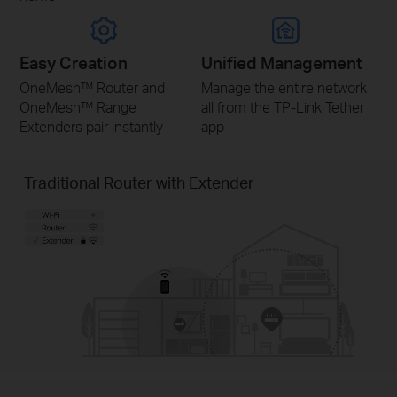
Easy Creation
Unified Management
OneMesh™ Router and
Manage the entire network
OneMesh™ Range
all from the TP-Link Tether
Extenders pair instantly
app
Traditional Router with Extender