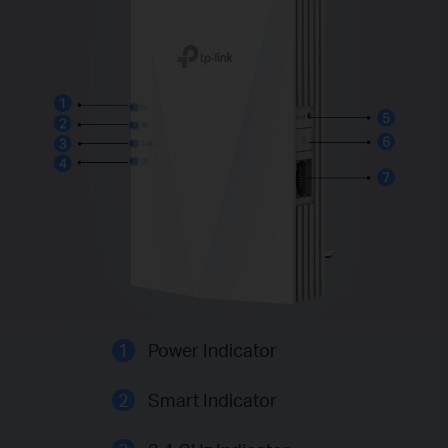
1
Power Indicator
2
Smart Indicator