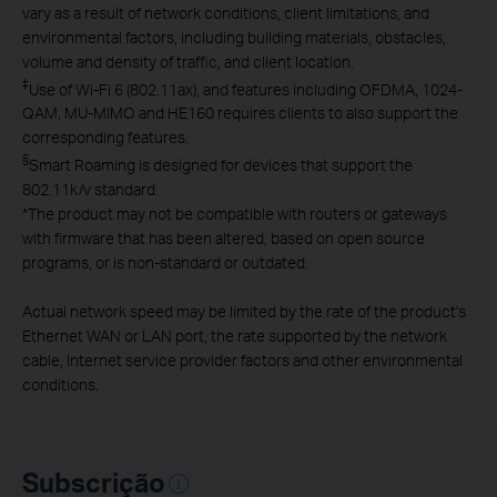
vary as a result of network conditions, client limitations, and
environmental factors, including building materials, obstacles,
volume and density of traffic, and client location.
‡
Use of Wi-Fi 6 (802.11ax), and features including OFDMA, 1024-
QAM, MU-MIMO and HE160 requires clients to also support the
corresponding features.
§
Smart Roaming is designed for devices that support the
802.11k/v standard.
*
The product may not be compatible with routers or gateways
with firmware that has been altered, based on open source
programs, or is non-standard or outdated.
Actual network speed may be limited by the rate of the product's
Ethernet WAN or LAN port, the rate supported by the network
cable, Internet service provider factors and other environmental
conditions.
Subscrição