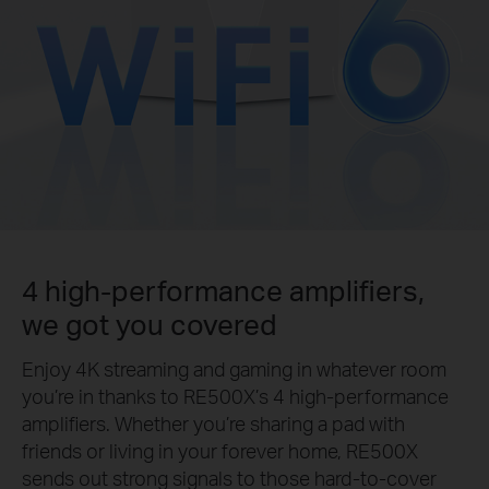
4 high-performance amplifiers,
we got you covered
Enjoy 4K streaming and gaming in whatever room
you’re in thanks to RE500X’s 4 high-performance
amplifiers. Whether you’re sharing a pad with
friends or living in your forever home, RE500X
sends out strong signals to those hard-to-cover