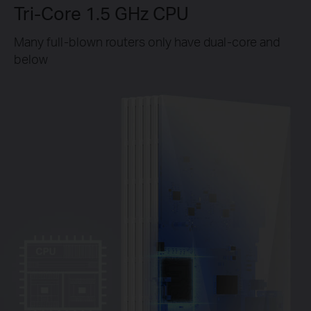
Tri-Core 1.5 GHz CPU
Many full-blown routers only have dual-core and
below