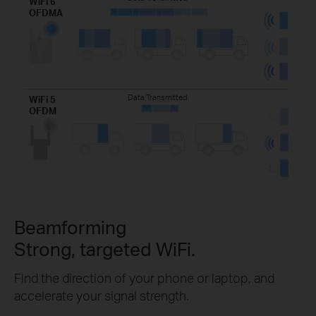
WiFi 6
OFDMA
Data Transmitted
WiFi 5
OFDM
Beamforming
Strong, targeted WiFi.
Find the direction of your phone or laptop, and
accelerate your signal strength.