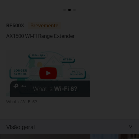
RE500X
Brevemente
AX1500 Wi-Fi Range Extender
What is Wi-Fi 6?
Visão geral