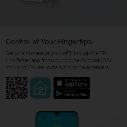
Control at Your Fingertips
Set up and manage your WiFi through the TP-
Link Tether app from your phone (Android, iOS),
including TP-Link routers and range extenders.