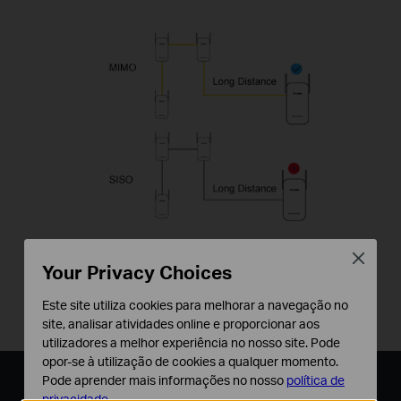
Close
*The MIMO functionality within HomePlug AV2
Your Privacy Choices
significantly improves data transfer rates
Este site utiliza cookies para melhorar a navegação no
especially during peak periods.
site, analisar atividades online e proporcionar aos
utilizadores a melhor experiência no nosso site. Pode
opor-se à utilização de cookies a qualquer momento.
Pode aprender mais informações no nosso
política de
Plug, Pair, and Play
privacidade
.