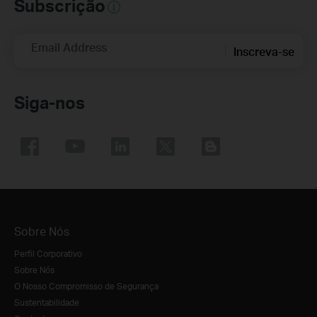
Subscrição
Email Address
Inscreva-se
Siga-nos
Sobre Nós
Perfil Corporativo
Sobre Nós
O Nosso Compromisso de Segurança
Sustentabilidade