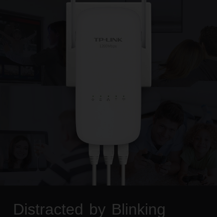
Distracted by Blinking