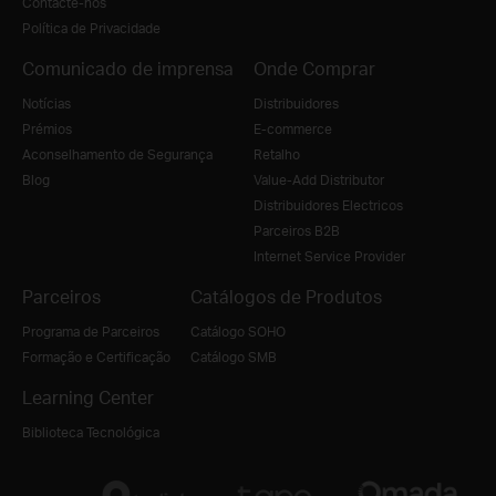
Contacte-nos
Política de Privacidade
Comunicado de imprensa
Onde Comprar
Notícias
Distribuidores
Prémios
E-commerce
Aconselhamento de Segurança
Retalho
Blog
Value-Add Distributor
Distribuidores Electricos
Parceiros B2B
Internet Service Provider
Parceiros
Catálogos de Produtos
Programa de Parceiros
Catálogo SOHO
Formação e Certificação
Catálogo SMB
Learning Center
Biblioteca Tecnológica