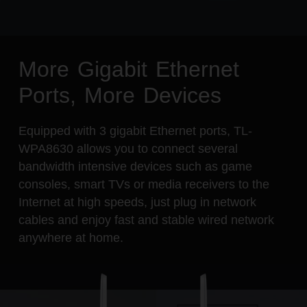
More Gigabit Ethernet
Ports, More Devices
Equipped with 3 gigabit Ethernet ports, TL-
WPA8630 allows you to connect several
bandwidth intensive devices such as game
consoles, smart TVs or media receivers to the
Internet at high speeds, just plug in network
cables and enjoy fast and stable wired network
anywhere at home.