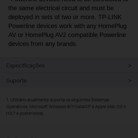
the same electrical circuit and must be
deployed in sets of two or more. TP-LINK
Powerline devices work with any HomePlug
AV or HomePlug AV2 compatible Powerline
devices from any brands.
Especificações
Suporte
1.
Utilitário atualmente suporta os seguintes Sistemas
Operativos, Microsoft Windows 8/7/Vista/XP e Apple Mac OS X
(10.7 e posteriores).