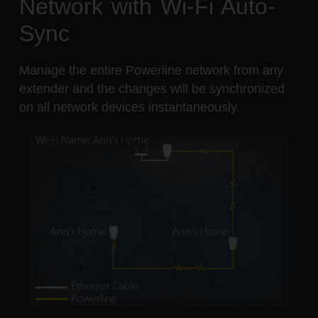
Network with Wi-Fi Auto-
Sync
Manage the entire Powerline network from any
extender and the changes will be synchronized
on all network devices instantaneously.