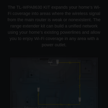
The TL-WPA8630 KIT expands your home’s Wi-
Fi coverage into areas where the wireless signal
from the main router is weak or nonexistent. The
range extender kit can build a unified network
using your home’s existing powerlines and allow
you to enjoy Wi-Fi coverage in any area with a
power outlet.