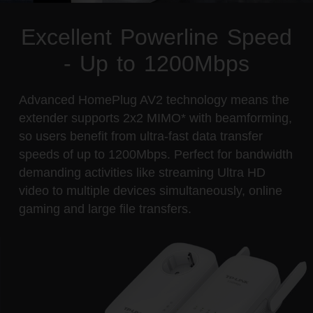
Excellent Powerline Speed
- Up to 1200Mbps
Advanced HomePlug AV2 technology means the
extender supports 2x2 MIMO* with beamforming,
so users benefit from ultra-fast data transfer
speeds of up to 1200Mbps. Perfect for bandwidth
demanding activities like streaming Ultra HD
video to multiple devices simultaneously, online
gaming and large file transfers.