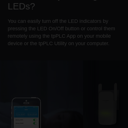
LEDs?
You can easily turn off the LED indicators by
pressing the LED On/Off button or control them
remotely using the tpPLC App on your mobile
device or the tpPLC Utility on your computer.