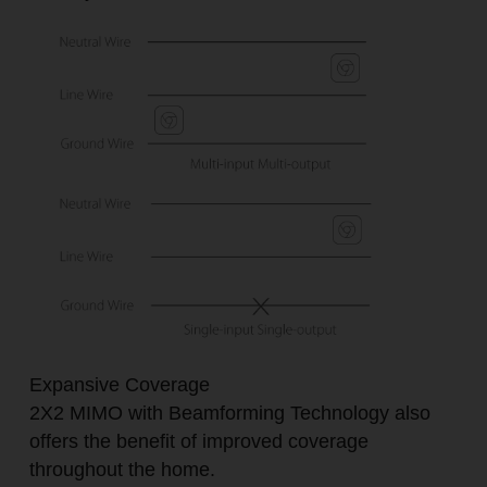
Expansive Coverage
2X2 MIMO with Beamforming Technology also
offers the benefit of improved coverage
throughout the home.