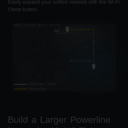
Easily expand your unified network with the Wi-Fi
Clone button.
Build a Larger Powerline