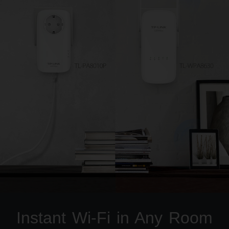
Instant Wi-Fi in Any Room