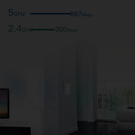
5
867
GHz
Mbps
2.4
300
GHz
Mbps