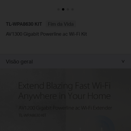
TL-WPA8630 KIT
Fim da Vida
AV1300 Gigabit Powerline ac Wi-Fi Kit
Visão geral