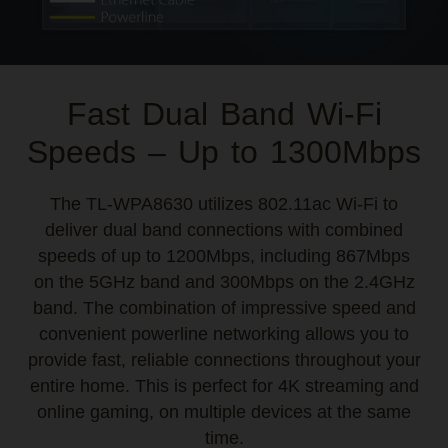
Fast Dual Band Wi-Fi
Speeds – Up to 1300Mbps
The TL-WPA8630 utilizes 802.11ac Wi-Fi to
deliver dual band connections with combined
speeds of up to 1200Mbps, including 867Mbps
on the 5GHz band and 300Mbps on the 2.4GHz
band. The combination of impressive speed and
convenient powerline networking allows you to
provide fast, reliable connections throughout your
entire home. This is perfect for 4K streaming and
online gaming, on multiple devices at the same
time.