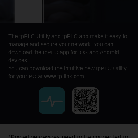
The tpPLC Utility and tpPLC app make it easy to
manage and secure your network. You can
download the tpPLC app for iOS and Android
devices.
You can download the intuitive new tpPLC Utility
for your PC at www.tp-link.com
*Powerline devices need to be connected to