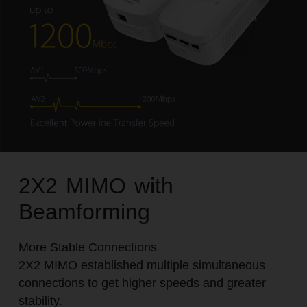
2X2 MIMO with
Beamforming
More Stable Connections
2X2 MIMO established multiple simultaneous
connections to get higher speeds and greater
stability.