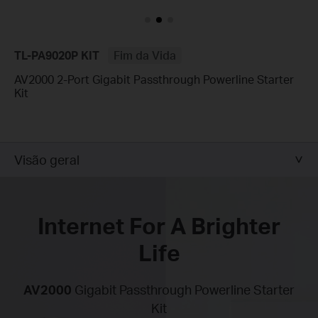
TL-PA9020P KIT
Fim da Vida
AV2000 2-Port Gigabit Passthrough Powerline Starter
Kit
Visão geral
Internet For A Brighter
Life
AV2000
Gigabit Passthrough Powerline Starter
Kit