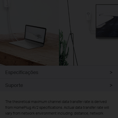
Especificações
Suporte
The theoretical maximum channel data transfer rate is derived
from HomePlug AV2 specifications. Actual data transfer rate will
vary from network environment including: distance, network