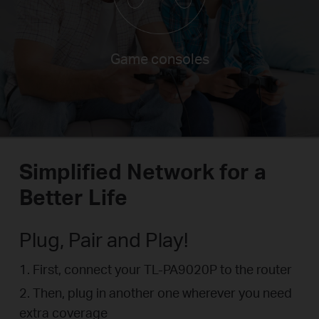
Smart TVs
Simplified Network for a
Better Life
Plug, Pair and Play!
1. First, connect your TL-PA9020P to the router
2. Then, plug in another one wherever you need
extra coverage