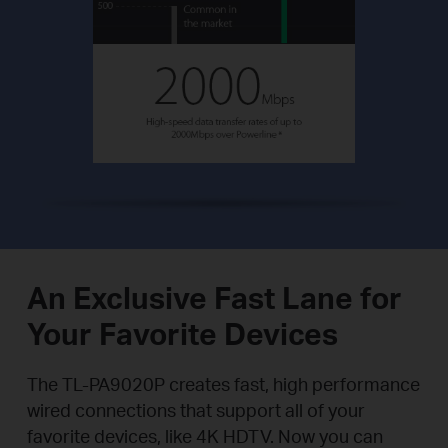
An Exclusive Fast Lane for
Your Favorite Devices
The TL-PA9020P creates fast, high performance
wired connections that support all of your
favorite devices, like 4K HDTV. Now you can