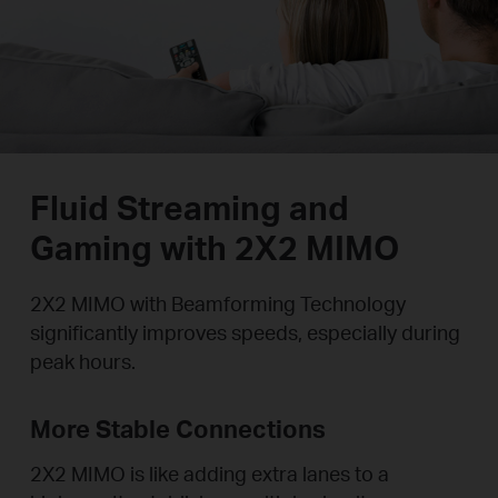
Fluid Streaming and
Gaming with 2X2 MIMO
2X2 MIMO with Beamforming Technology
significantly improves speeds, especially during
peak hours.
More Stable Connections
2X2 MIMO is like adding extra lanes to a