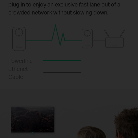
plug in to enjoy an exclusive fast lane out of a
crowded network without slowing down.
Powerline
Ethenet
Cable