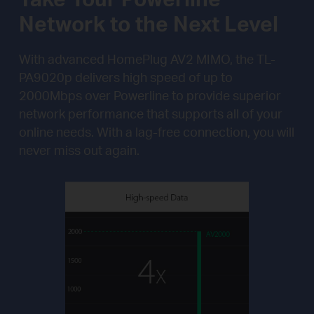
Network to the Next Level
With advanced HomePlug AV2 MIMO, the TL-
PA9020p delivers high speed of up to
2000Mbps over Powerline to provide superior
network performance that supports all of your
online needs. With a lag-free connection, you will
never miss out again.