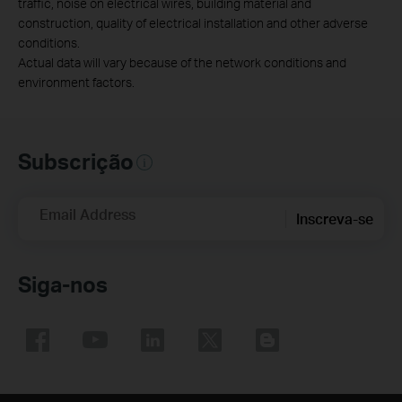
traffic, noise on electrical wires, building material and
construction, quality of electrical installation and other adverse
conditions.
Actual data will vary because of the network conditions and
environment factors.
Subscrição
Email Address
Inscreva-se
Siga-nos