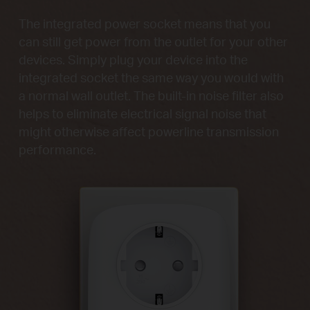
The integrated power socket means that you
can still get power from the outlet for your other
devices. Simply plug your device into the
integrated socket the same way you would with
a normal wall outlet. The built-in noise filter also
helps to eliminate electrical signal noise that
might otherwise affect powerline transmission
performance.