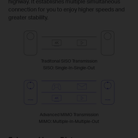
highway. It establishes multiple simultaneous
connection for you to enjoy higher speeds and
greater stability.
Traditonal SISO Transmission
SISO: Single-In-Single-Out
Advanced MIMO Transmission
MIMO: Multiple-In-Multiple-Out