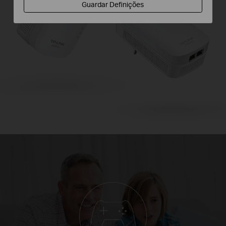
Guardar Definições