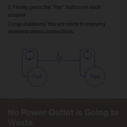
3. Finally, press the “Pair” button on each
adapter
Congratulations! You are ready to enjoying
seamless wired connections.
No Power Outlet is Going to
Waste