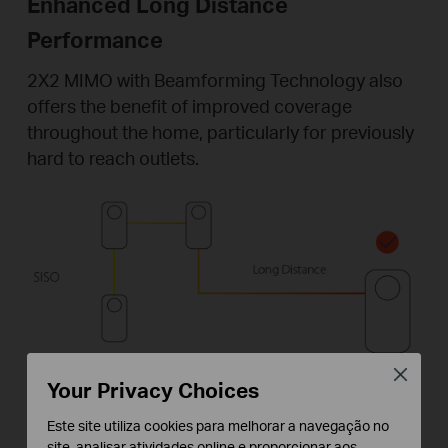
Enhanced Long Distance
Performance
2X2 MIMO with Beamforming Technology also
offers the benefit of improved coverage
throughout the home, particularly for previously
hard to reach outlets.
Close
Your Privacy Choices
Este site utiliza cookies para melhorar a navegação no
site, analisar atividades online e proporcionar aos