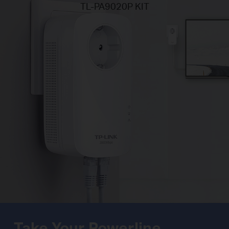
TL-PA9020P KIT
Take Your Powerline