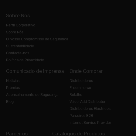
Sobre Nós
Perfil Corporativo
Sobre Nós
O Nosso Compromisso de Segurança
Sustentabilidade
Contacte-nos
Política de Privacidade
Comunicado de imprensa
Onde Comprar
Notícias
Distribuidores
Prémios
E-commerce
Aconselhamento de Segurança
Retalho
Blog
Value-Add Distributor
Distribuidores Electricos
Parceiros B2B
Internet Service Provider
Parceiros
Catálogos de Produtos