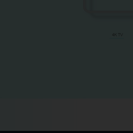
4K TV