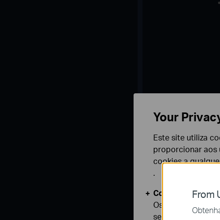
Your Privac
Este site utiliza 
proporcionar aos u
cookies a qualqu
.
Cookies Básicos
From U
Os cookies são ne
Obtenha 
seus sistemas.