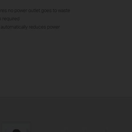
res no power outlet goes to waste
n required
automatically reduces power