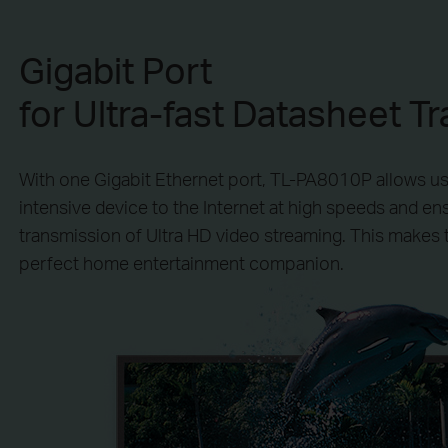
Gigabit Port
for Ultra-fast Datasheet Tr
With one Gigabit Ethernet port, TL-PA8010P allows u
intensive device to the Internet at high speeds and e
transmission of Ultra HD video streaming. This makes
perfect home entertainment companion.