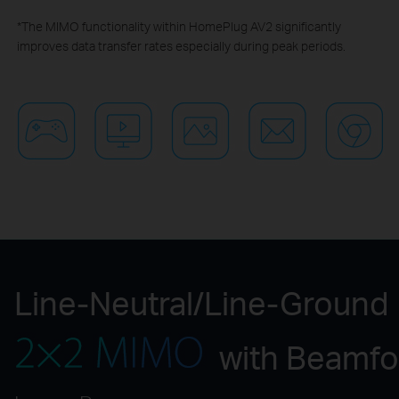
*The MIMO functionality within HomePlug AV2 significantly
improves data transfer rates especially during peak periods.
Line-Neutral/Line-Ground
with Beamf