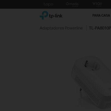
Click
to
TP-Link, Reliably Smart
skip
PARA CASA
the
navigation
Adaptadores Powerline
TL-PA8010
bar