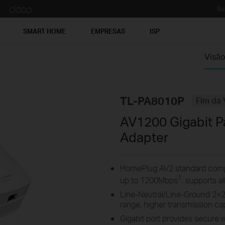
Su
SMART HOME
EMPRESAS
ISP
P
Visão
TL-PA8010P
Fim da 
AV1200 Gigabit P
Adapter
HomePlug AV2 standard compli
1
up to 1200Mbps
, supports a
Line-Neutral/Line-Ground 2×
range, higher transmission c
Gigabit port provides secure 