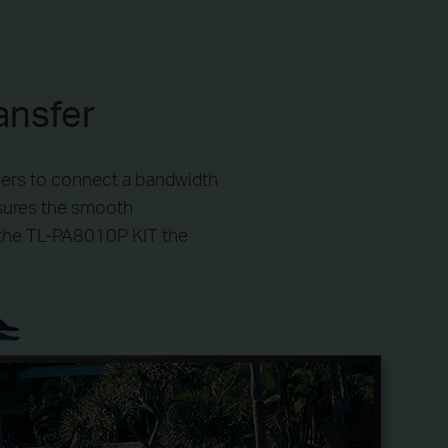
ansfer
sers to connect a bandwidth
nsures the smooth
 the TL-PA8010P KIT the