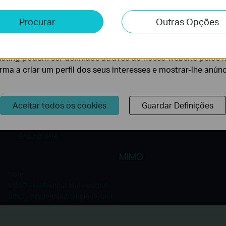
Connections
e e Marketing
Procurar
Outras Opções
lise permite-nos analisar as suas atividades no nosso websi
MIMO Technology means the TL-PA8010P can use the 3 w
lidade do nosso website.
neutral and earth to create multiple data paths, meanin
eting podem ser definidos através do nosso website pelos 
faster data throughput and more stable connections.
orma a criar um perfil dos seus interesses e mostrar-lhe anún
Neutral Wire
Aceitar todos os cookies
Guardar Definições
Line Wire
Ground Wire
MIMO
Note:
MIMO - Multi-input Multi-output
SISO - Single-input Single-output