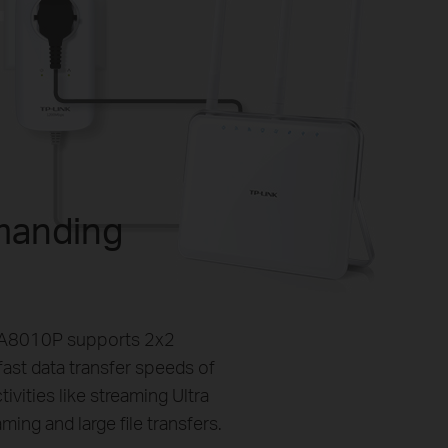
manding
PA8010P supports 2x2
ast data transfer speeds of
ities like streaming Ultra
ing and large file transfers.