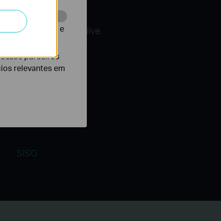
te para melhorar e
ires, including the live,
g that you benefit from
nossos parceiros
cios relevantes em
SISO