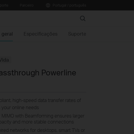
porte
Parceiro
Portugal / português
Search
 geral
Especificações
Suporte
Vida
assthrough Powerline
ant, high-speed data transfer rates of
ll your online needs
2 MIMO with Beamforming ensures larger
apacity and more stable connections
wired networks for desktops, smart TVs or