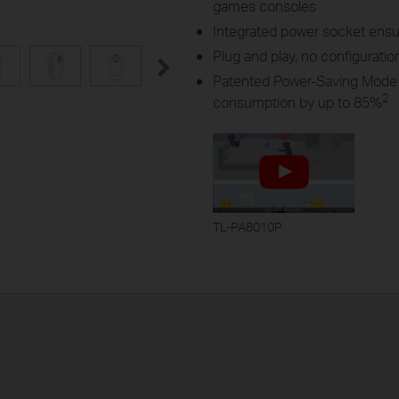
games consoles
Integrated power socket ensu
Plug and play, no configuratio
Patented Power-Saving Mode 
2
consumption by up to 85%
TL-PA8010P