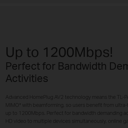
Up to 1200Mbps!
Perfect for Bandwidth De
Activities
Advanced HomePlug AV2 technology means the TL-
MIMO* with beamforming, so users benefit from ultra-f
up to 1200Mbps. Perfect for bandwidth demanding activ
HD video to multiple devices simultaneously, online gam