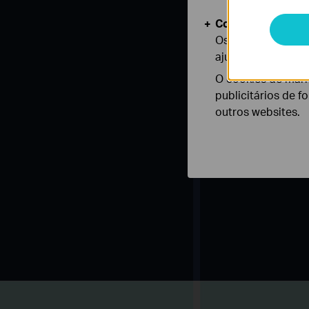
Cookies de Anális
Os cookies de ana
ajustar a funciona
O cookies de mark
publicitários de f
outros websites.