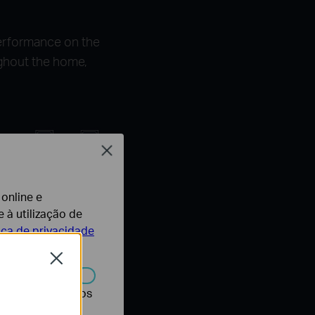
erformance on the
ghout the home,
Close
istance
 online e
 à utilização de
SISO
tica de privacidade
Close
r desativados nos