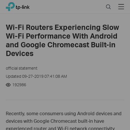
Click
Search
Menu
TP-Link, Reliably Smart
to
skip
the
Wi-Fi Routers Experiencing Slow
navigation
Wi-Fi Performance With Android
bar
and Google Chromecast Built-in
Devices
official statement
Updated 09-27-2019 07:41:08 AM
192986
Recently, some consumers using Android devices and
devices with Google Chromecast built-in have
experienced router and Wi-Fi network connectivity