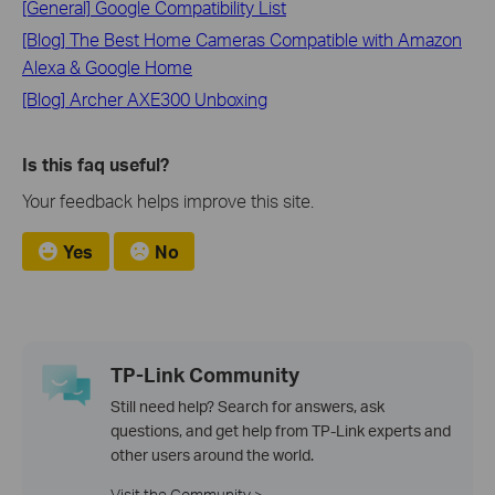
[General] Google Compatibility List
[Blog] The Best Home Cameras Compatible with Amazon
Alexa & Google Home
[Blog] Archer AXE300 Unboxing
Is this faq useful?
Your feedback helps improve this site.
Yes
No
TP-Link Community
Still need help? Search for answers, ask
questions, and get help from TP-Link experts and
other users around the world.
Visit the Community >