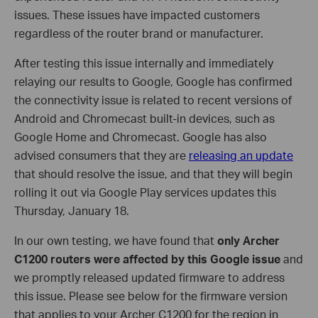
issues. These issues have impacted customers
regardless of the router brand or manufacturer.
After testing this issue internally and immediately
relaying our results to Google, Google has confirmed
the connectivity issue is related to recent versions of
Android and Chromecast built-in devices, such as
Google Home and Chromecast. Google has also
advised consumers that they are
releasing an update
that should resolve the issue, and that they will begin
rolling it out via Google Play services updates this
Thursday, January 18.
In our own testing, we have found that
only Archer
C1200 routers were affected by this Google issue
and
we promptly released updated firmware to address
this issue. Please see below for the firmware version
that applies to your Archer C1200 for the region in