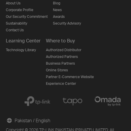
About Us
Blog
Corporate Profile
News
Our Security Commitment
Awards
Sustainability
Security Advisory
Contact Us
Learning Center
Where to Buy
Technology Library
Authorized Distributor
Authorized Partners
Business Partners
Online Stores
Partner E-Commerce Website
Experience Center
Pakistan / English
Copyright © 2026 TP-LINK PAKISTAN (PRIVATE) LIMITED. All