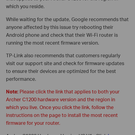
which you reside.
While waiting for the update, Google recommends that
anyone affected by this issue try rebooting their
Android phone and check that their Wi-Fi router is
running the most recent firmware version.
TP-Link also recommends that customers regularly
visit our support site and check for firmware updates
to ensure their devices are optimized for the best
performance.
Note:
Please click the link that applies to both your
Archer C1200 hardware version and the region in
which you live. Once you click the link, follow the
instructions on the page to install the most recent
firmware for your router.