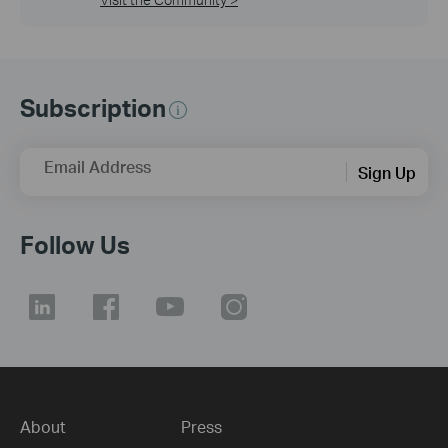
Subscription
Email Address
Sign Up
Follow Us
About
Press