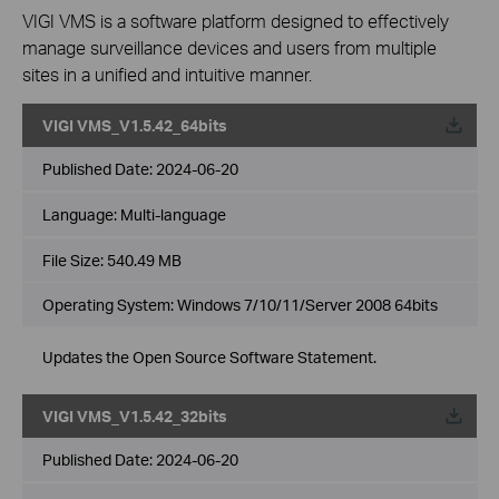
VIGI VMS is a software platform designed to effectively
manage surveillance devices and users from multiple
sites in a unified and intuitive manner.
VIGI VMS_V1.5.42_64bits
Published Date:
2024-06-20
Language:
Multi-language
File Size:
540.49 MB
Operating System: Windows 7/10/11/Server 2008 64bits
Updates the Open Source Software Statement.
VIGI VMS_V1.5.42_32bits
Published Date:
2024-06-20