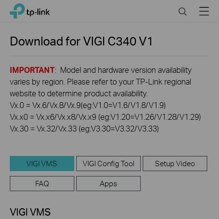
Click
Search
Menu
TP-Link, Reliably Smart
to
skip
the
Download for
VIGI C340
V1
navigation
bar
IMPORTANT
: Model and hardware version availability
varies by region. Please refer to your TP-Link regional
website to determine product availability.
Vx.0 = Vx.6/Vx.8/Vx.9(eg:V1.0=V1.6/V1.8/V1.9)
Vx.x0 = Vx.x6/Vx.x8/Vx.x9 (eg:V1.20=V1.26/V1.28/V1.29)
Vx.30 = Vx.32/Vx.33 (eg:V3.30=V3.32/V3.33)
VIGI VMS
VIGI Config Tool
Setup Video
FAQ
Apps
VIGI VMS