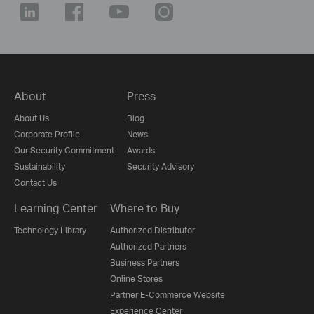
About
Press
About Us
Blog
Corporate Profile
News
Our Security Commitment
Awards
Sustainability
Security Advisory
Contact Us
Learning Center
Where to Buy
Technology Library
Authorized Distributor
Authorized Partners
Business Partners
Online Stores
Partner E-Commerce Website
Experience Center