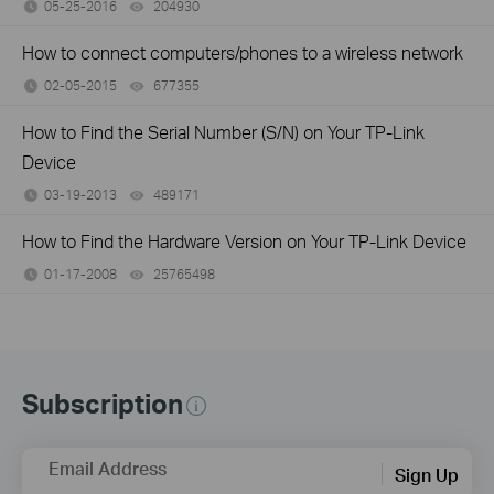
05-25-2016
204930
views
How to connect computers/phones to a wireless network
02-05-2015
677355
views
How to Find the Serial Number (S/N) on Your TP-Link
Device
03-19-2013
489171
views
How to Find the Hardware Version on Your TP-Link Device
01-17-2008
25765498
views
Subscription
Email Address
Sign Up