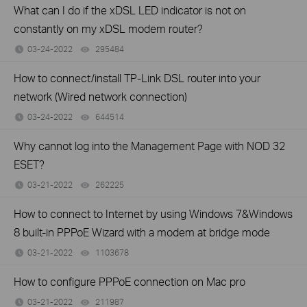
What can I do if the xDSL LED indicator is not on
constantly on my xDSL modem router?
03-24-2022
295484
views
How to connect/install TP-Link DSL router into your
network (Wired network connection)
03-24-2022
644514
views
Why cannot log into the Management Page with NOD 32
ESET?
03-21-2022
262225
views
How to connect to Internet by using Windows 7&Windows
8 built-in PPPoE Wizard with a modem at bridge mode
03-21-2022
1103678
views
How to configure PPPoE connection on Mac pro
03-21-2022
211987
views