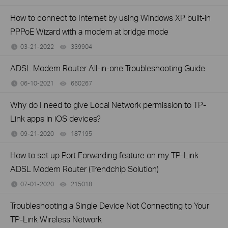
How to connect to Internet by using Windows XP built-in
PPPoE Wizard with a modem at bridge mode
03-21-2022
339904
views
ADSL Modem Router All-in-one Troubleshooting Guide
06-10-2021
660267
views
Why do I need to give Local Network permission to TP-
Link apps in iOS devices?
09-21-2020
187195
views
How to set up Port Forwarding feature on my TP-Link
ADSL Modem Router (Trendchip Solution)
07-01-2020
215018
views
Troubleshooting a Single Device Not Connecting to Your
TP-Link Wireless Network