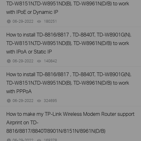
TD-W8151N,TD-W8951ND(B), TD-W8961N(D/B) to work
with IPoE or Dynamic IP
06-29-2022
180251
views
How to install TD-8816/8817 , TD-8840T, TD-W8901G(N),
TD-W8151N,TD-W8951ND(B), TD-W8961N(D/B) to work
with IPoA or Static IP
06-29-2022
140842
views
How to install TD-8816/8817 , TD-8840T, TD-W8901G(N),
TD-W8151N,TD-W8951ND(B), TD-W8961N(D/B) to work
with PPPoA
06-29-2022
324695
views
How to make my TP-Link Wireless Modem Router support
Airprint on TD-
8816/8817/8840T/8901N/8151N/8961N(D/B)
06-29-2022
169378
views