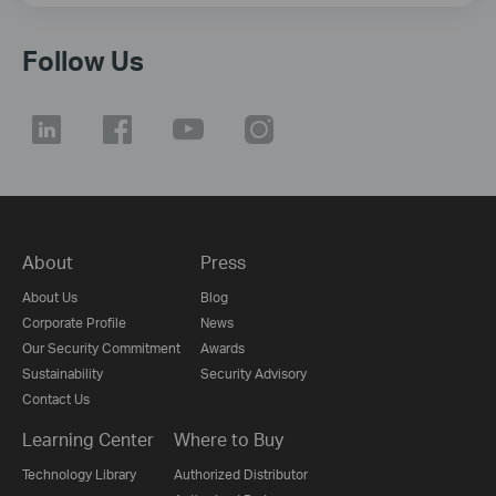
Follow Us
About
Press
About Us
Blog
Corporate Profile
News
Our Security Commitment
Awards
Sustainability
Security Advisory
Contact Us
Learning Center
Where to Buy
Technology Library
Authorized Distributor