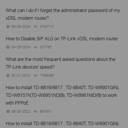
What can I do if I forget the administrator password of my
xDSL modem router?
08-09-2024
3703715
views
How to Disable SIP ALG on TP-Link xDSL modem router
04-29-2024
207787
views
What are the most frequent asked questions about the
TP-Link devices' speed?
02-21-2023
1088466
views
How to install TD-8816/8817 , TD-8840T, TD-W8901G(N),
TD-W8151N,TD-W8951ND(B), TD-W8961N(D/B) to work
with PPPoE
06-29-2022
881651
views
How to install TD-8816/8817 , TD-8840T, TD-W8901G(N),