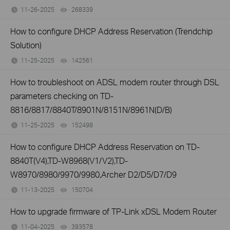
11-26-2025
268339
views
How to configure DHCP Address Reservation (Trendchip
Solution)
11-25-2025
142561
views
How to troubleshoot on ADSL modem router through DSL
parameters checking on TD-
8816/8817/8840T/8901N/8151N/8961N(D/B)
11-25-2025
152498
views
How to configure DHCP Address Reservation on TD-
8840T(V4),TD-W8968(V1/V2),TD-
W8970/8980/9970/9980,Archer D2/D5/D7/D9
11-13-2025
150704
views
How to upgrade firmware of TP-Link xDSL Modem Router
11-04-2025
393578
views