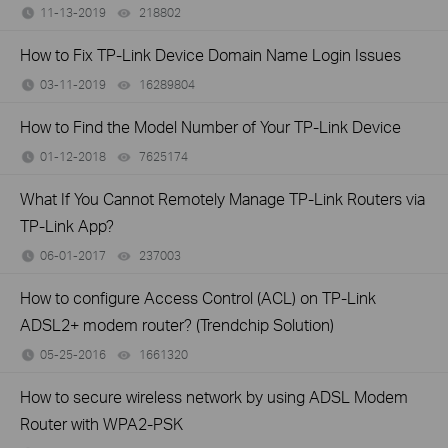
11-13-2019
218802
views
How to Fix TP-Link Device Domain Name Login Issues
03-11-2019
16289804
views
How to Find the Model Number of Your TP-Link Device
01-12-2018
7625174
views
What If You Cannot Remotely Manage TP-Link Routers via
TP-Link App?
06-01-2017
237003
views
How to configure Access Control (ACL) on TP-Link
ADSL2+ modem router? (Trendchip Solution)
05-25-2016
1661320
views
How to secure wireless network by using ADSL Modem
Router with WPA2-PSK