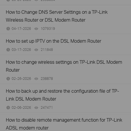
How to Change DNS Server Settings on a TP-Link
Wireless Router or DSL Modem Router
04-17-2026
1079319
views
How to set up IPTV on the DSL Modem Router
03-17-2026
211848
views
How to change wireless settings on TP-Link DSL Modem
Router
02-26-2026
238878
views
How to back up and restore the configuration file of TP-
Link DSL Modem Router
02-06-2026
247471
views
How to disable remote management function for TP-Link
ADSL modem router