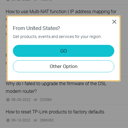
How to use Multi-NAT function ( IP address mapping for
multiple IP servers) on TD-8816/8817 , TD-8840T, TD-
Close
W8901G(N), TD-W8151N,TD-W8951ND(B), TD-
From United States?
W8961N(D/B)
Get products, events and services for your region.
06-29-2022
202539
views
GO
How to configure Static Routing on TP-Link ADSL2+
modem router (Trendchip Solution)
Other Option
06-29-2022
209381
views
Why do I failed to upgrade the firmware of the DSL
modem router?
06-29-2022
232084
views
How to reset TP-Link products to factory defaults
06-13-2022
2666362
views