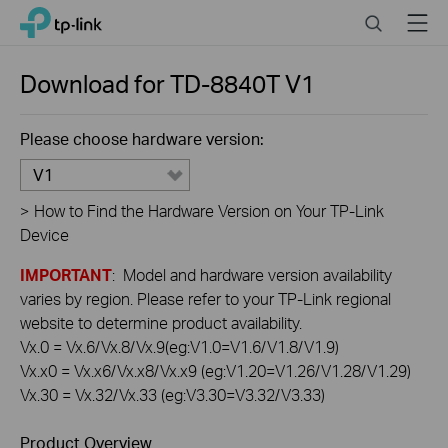
Click
Search
Menu
TP-Link, Reliably Smart
to
skip
the
Download for
TD-8840T
V1
navigation
bar
Please choose hardware version:
V1
>
How to Find the Hardware Version on Your TP-Link
Device
IMPORTANT
: Model and hardware version availability
varies by region. Please refer to your TP-Link regional
website to determine product availability.
Vx.0 = Vx.6/Vx.8/Vx.9(eg:V1.0=V1.6/V1.8/V1.9)
Vx.x0 = Vx.x6/Vx.x8/Vx.x9 (eg:V1.20=V1.26/V1.28/V1.29)
Vx.30 = Vx.32/Vx.33 (eg:V3.30=V3.32/V3.33)
Product Overview