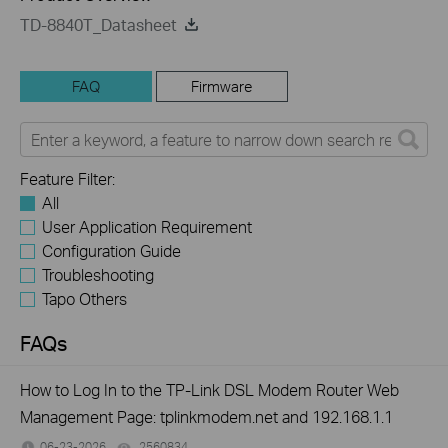
TD-8840T_Datasheet
FAQ
Firmware
Feature Filter:
All
User Application Requirement
Configuration Guide
Troubleshooting
Tapo Others
FAQs
How to Log In to the TP-Link DSL Modem Router Web
Management Page: tplinkmodem.net and 192.168.1.1
06-23-2026
2560834
views