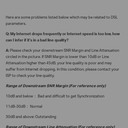
Here are some problems listed below which may be related to DSL
parameters.
Q: My Internet drops frequently or Internet speed is too low, how
can I infer if it’s in a bad line quality?
A:
Please check your downstream SNR Margin and Line Attenuation
circled in the picture. If SNR Margin is lower than 10dB or Line
Attenuation higher than 45dB, your line quality is poor and may
suffer from Internet dropping. In this condition, please contact your
ISP to check your line quality.
Range of Downstream SNR Margin (For reference only)
10dB and below
Bad and difficult to get Synchronization
：
11dB-30dB
Normal
：
30dB and above:
Outstanding
Range of Downstream Line Attenuation (For reference only)