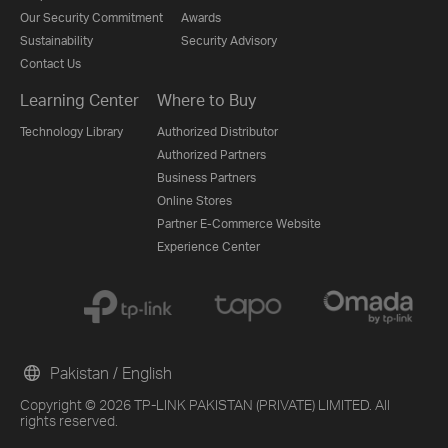
Our Security Commitment
Awards
Sustainability
Security Advisory
Contact Us
Learning Center
Where to Buy
Technology Library
Authorized Distributor
Authorized Partners
Business Partners
Online Stores
Partner E-Commerce Website
Experience Center
Pakistan / English
Copyright © 2026 TP-LINK PAKISTAN (PRIVATE) LIMITED. All
rights reserved.