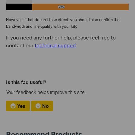
However, if that doesn’t take effect, you should also confirm the
bandwidth and line quality with your ISP.
If you need any further help, please feel free to
contact our
technical support
.
Is this faq useful?
Your feedback helps improve this site.
Yes
No
Recommend Products