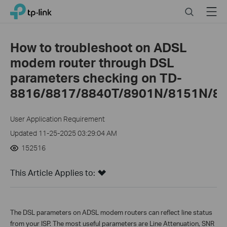
Click
Search
Menu
TP-Link, Reliably Smart
to
skip
the
How to troubleshoot on ADSL
navigation
modem router through DSL
bar
parameters checking on TD-
8816/8817/8840T/8901N/8151N/89
User Application Requirement
Updated 11-25-2025 03:29:04 AM
152516
This Article Applies to:
The DSL parameters on ADSL modem routers can reflect line status
from your ISP. The most useful parameters are Line Attenuation, SNR