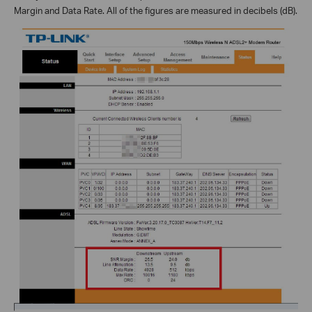
Margin and Data Rate. All of the figures are measured in decibels (dB).