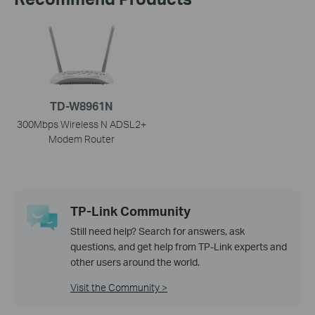
TD-W8961N
300Mbps Wireless N ADSL2+
Modem Router
TP-Link Community
Still need help? Search for answers, ask
questions, and get help from TP-Link experts and
other users around the world.
Visit the Community >