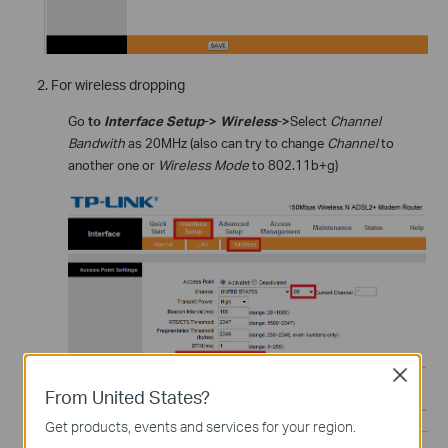
For wireless dropping
Go
to
Interface Setup
->
Wireless
->
Select
Channel
Bandwith
as 20MHz (also can try to change
Channel
to
another one or
Wireless Mode
to 802.11b+g)
Close
From United States?
Get products, events and services for your region.