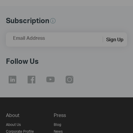
Subscription
Email Address
Sign Up
Follow Us
About
Press
About Us
Blog
Corporate Profile
News