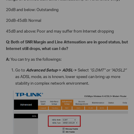
20dB and below:
Outstanding
20dB-45dB:
Normal
45dB and above:
Poor and may suffer from Internet dropping
Q: Both of SNR Margin and Line Attenuation are in good status, but
Internet still drops, what can I do?
A:
You can try as the followings:
Go to
Advanced Setup
->
ADSL
->
Select
“G.DMT” or “ADSL2”
as ADSL mode, as is known, lower speed can bring up more
stability in complex network environment.