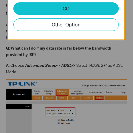
Q: How can I know my current
synchronous rate
GO
from the modem?
Other Option
A:
Data rate, as is shown in the first picture, also called
Synchronous
rate
, is the figure that the modem has synchronized from DSLAM.
Usually, the rate consists with the bandwidth your ISP provided.
Q: What can I do if my data rate is far below the bandwidth
provided by ISP?
A:
Choose
Advanced Setup
->
ADSL
->
Select
“ADSL 2+”
as ADSL
Mode