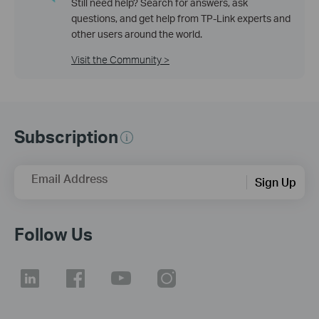
Still need help? Search for answers, ask
questions, and get help from TP-Link experts and
other users around the world.
Visit the Community >
Subscription
Email Address
Sign Up
Follow Us