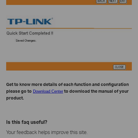
Get to know more details of each function and configuration
please go to
to download the manual of your
Download Center
product.
Is this faq useful?
Your feedback helps improve this site.