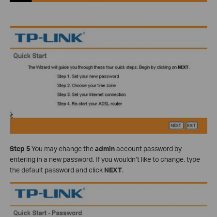
Step 5
You may change the
admin
account password by
entering in a new password. If you wouldn’t like to change, type
the default password and click
NEXT
.