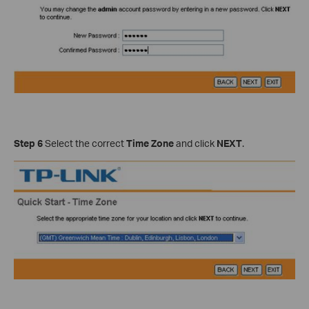
Step 6
Select the correct
Time Zone
and click
NEXT
.