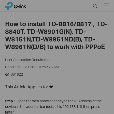
Click
Search
Menu
TP-Link, Reliably Smart
to
skip
the
How to install TD-8816/8817 , TD-
navigation
8840T, TD-W8901G(N), TD-
bar
W8151N,TD-W8951ND(B), TD-
W8961N(D/B) to work with PPPoE
User Application Requirement
Updated 06-29-2022 02:52:26 AM
881622
This Article Applies to:
Step 1
Open the web browser and type the IP Address of the
device in the address bar (default is 192.168.1.1) then press
Enter
.