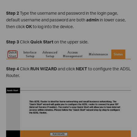
Step 2
Type the username and password in the login page,
default username and password are both
admin
in lower case,
then click
OK
to log into the device.
Step 3
Click
Quick Start
on the upper side.
Step 4
Click
RUN WIZARD
and click
NEXT
to configure the ADSL
Router.