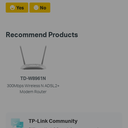
Yes
No
Recommend Products
TD-W8961N
300Mbps Wireless N ADSL2+
Modem Router
TP-Link Community