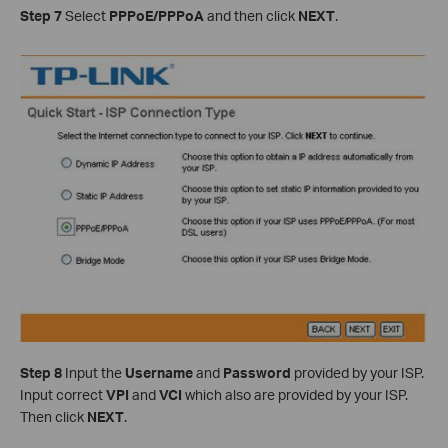
Step 7
Select
PPPoE/PPPoA
and then click
NEXT
.
Step 8
Input the
Username
and
Password
provided by your ISP.
Input correct
VPI
and
VCI
which also are provided by your ISP.
Then click
NEXT
.