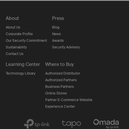
About
Press
About Us
Blog
Corporate Profile
News
Our Security Commitment
Awards
Sustainability
Security Advisory
Contact Us
Learning Center
Where to Buy
Technology Library
Authorized Distributor
Authorized Partners
Business Partners
Online Stores
Partner E-Commerce Website
Experience Center