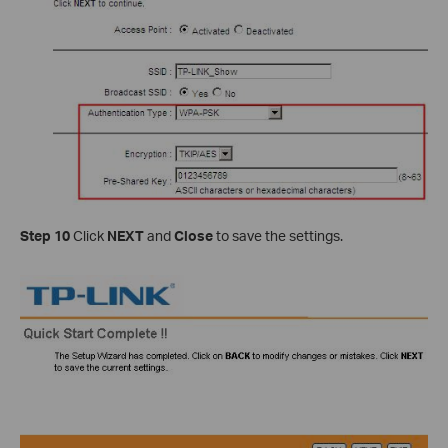
Step 10
Click
NEXT
and
Close
to save the settings.