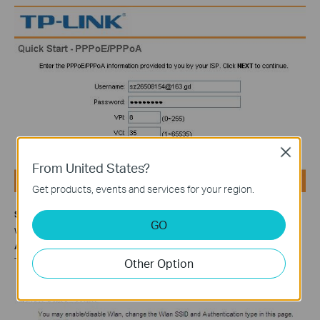
Close
From United States?
Get products, events and services for your region.
Step 9
If your ADSL Router supports wireless function and you
GO
want to connect to it wirelessly, please set
Access Point
Activated
and configure the security. Here we take WPA-PSK,
TKIP/AES as example. Type in your key and click
NEXT
.
Other Option