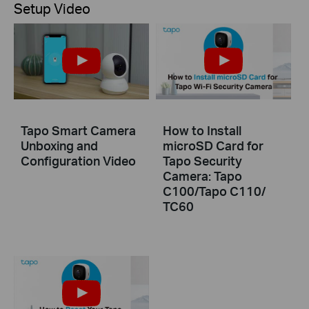
Setup Video
Tapo Smart Camera
How to Install
Unboxing and
microSD Card for
Configuration Video
Tapo Security
Camera: Tapo
C100/Tapo C110/
TC60