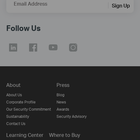
Email Address
Sign Up
Follow Us
About
Press
About Us
Blog
Corporate Profile
News
Our Security Commitment
Awards
Sustainability
Security Advisory
Contact Us
Learning Center
Where to Buy