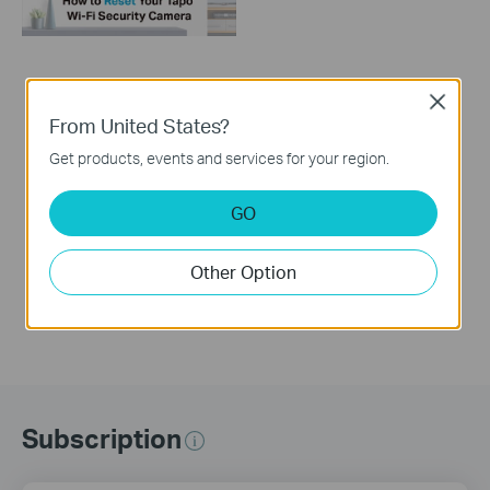
How to Reset Your
Close
Tapo Security
From United States?
Camera: Tapo
C100/Tapo
Get products, events and services for your region.
C110/Tapo
C101/Tapo
GO
C111/TC60
Other Option
Subscription