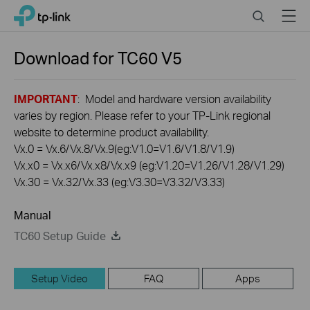
Click
Search
Menu
TP-Link, Reliably Smart
to
skip
the
Download for
TC60
V5
navigation
bar
IMPORTANT
: Model and hardware version availability
varies by region. Please refer to your TP-Link regional
website to determine product availability.
Vx.0 = Vx.6/Vx.8/Vx.9(eg:V1.0=V1.6/V1.8/V1.9)
Vx.x0 = Vx.x6/Vx.x8/Vx.x9 (eg:V1.20=V1.26/V1.28/V1.29)
Vx.30 = Vx.32/Vx.33 (eg:V3.30=V3.32/V3.33)
Manual
TC60 Setup Guide
Setup Video
FAQ
Apps