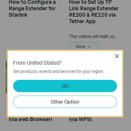
How to Configure a
How to Set Up TP
Range Extender for
Link Range Extender
Starlink
RE200 & RE220 via
Tether App
The videos will walk you through the process for setting up a TP-Link Range Extender.
More
Close
From United States?
Get products, events and services for your region.
GO
Other Option
How to Set Up a TP-
How to Set Up a TP-
Link Range Extender
Link Range Extender
(via web Browser)
(via WPS)