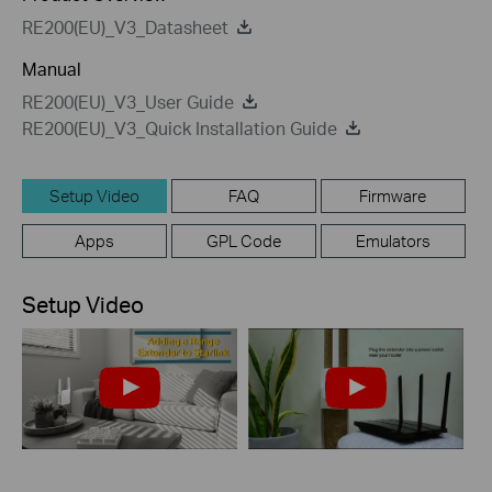
RE200(EU)_V3_Datasheet
Manual
RE200(EU)_V3_User Guide
RE200(EU)_V3_Quick Installation Guide
Setup Video
FAQ
Firmware
Apps
GPL Code
Emulators
Setup Video