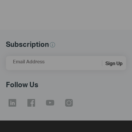
Subscription
Email Address
Sign Up
Follow Us