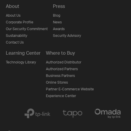
About
Press
About Us
Blog
Corporate Profile
News
Our Security Commitment
Awards
Sustainability
Security Advisory
Contact Us
Learning Center
Where to Buy
Technology Library
Authorized Distributor
Authorized Partners
Business Partners
Online Stores
Partner E-Commerce Website
Experience Center