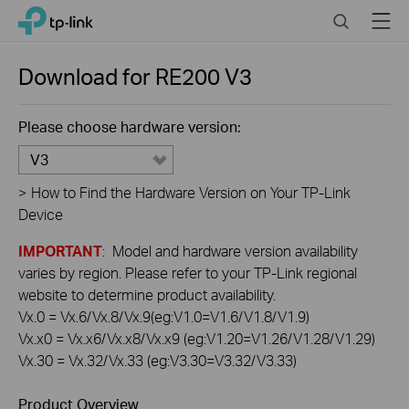
Click
Search
Menu
TP-Link, Reliably Smart
to
skip
the
Download for
RE200
V3
navigation
bar
Please choose hardware version:
V3
>
How to Find the Hardware Version on Your TP-Link
Device
IMPORTANT
: Model and hardware version availability
varies by region. Please refer to your TP-Link regional
website to determine product availability.
Vx.0 = Vx.6/Vx.8/Vx.9(eg:V1.0=V1.6/V1.8/V1.9)
Vx.x0 = Vx.x6/Vx.x8/Vx.x9 (eg:V1.20=V1.26/V1.28/V1.29)
Vx.30 = Vx.32/Vx.33 (eg:V3.30=V3.32/V3.33)
Product Overview