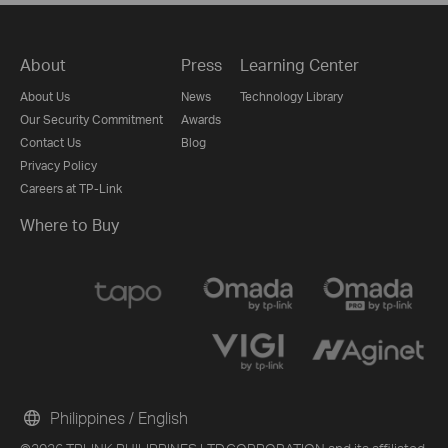
About
Press
Learning Center
About Us
News
Technology Library
Our Security Commitment
Awards
Contact Us
Blog
Privacy Policy
Careers at TP-Link
Where to Buy
Philippines / English