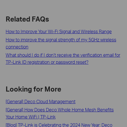
Related FAQs
How to Improve Your Wi-Fi Signal and Wireless Range
How to improve the signal strength of my 5GHz wireless
connection
What should I do if I don’t receive the verification email for
TP-Link ID registration or password reset?
Looking for More
[General] Deco Cloud Management
[General] How Does Deco Whole Home Mesh Benefits
Your Home WiFi | TP-Link
[Blog] TP-Link is Celebrating the 2024 New Year: Deco