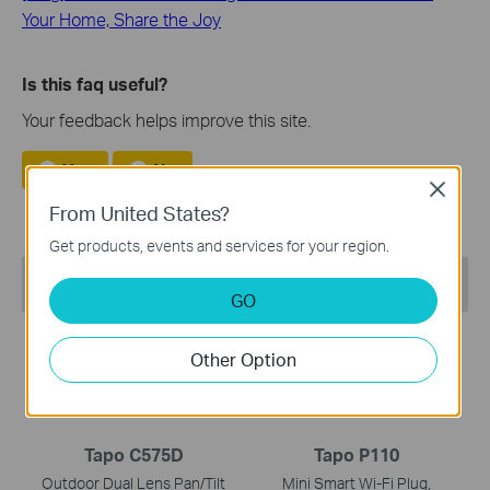
Your Home, Share the Joy
Is this faq useful?
Your feedback helps improve this site.
Yes
No
Close
From United States?
Get products, events and services for your region.
Recommend Products
GO
NEW
NEW
Other Option
Tapo C575D
Tapo P110
Outdoor Dual Lens Pan/Tilt
Mini Smart Wi-Fi Plug,