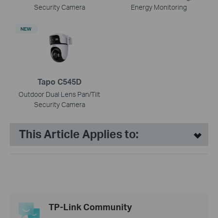
Security Camera
Energy Monitoring
NEW
Tapo C545D
Outdoor Dual Lens Pan/Tilt
Security Camera
This Article Applies to:
TP-Link Community