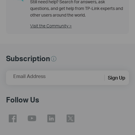
Still need help? Search for answers, ask
questions, and get help from TP-Link experts and
other users around the world.
Visit the Community >
Subscription
Email Address
Sign Up
Follow Us