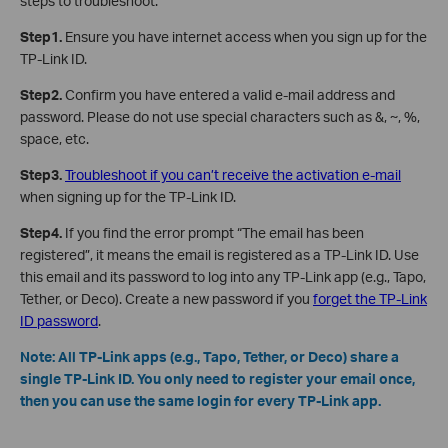
steps to troubleshoot.
Step1.
Ensure you have internet access when you sign up for the
TP-Link ID.
Step2.
Confirm you have entered a valid e-mail address and
password. Please do not use special characters such as &, ~, %,
space, etc.
Step3.
Troubleshoot if you can’t receive the activation e-mail
when signing up for the TP-Link ID.
Step4.
If you find the error prompt “The email has been
registered”, it means the email is registered as a TP-Link ID. Use
this email and its password to log into any TP-Link app (e.g., Tapo,
Tether, or Deco). Create a new password if you
forget the TP-Link
ID password
.
Note: All TP-Link apps (e.g., Tapo, Tether, or Deco) share a
single TP-Link ID. You only need to register your email once,
then you can use the same login for every TP-Link app.