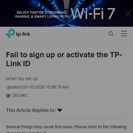
Close
Click
Search
Menu
TP-Link, Reliably Smart
to
skip
the
Fail to sign up or activate the TP-
navigation
Link ID
bar
When You Set Up
Updated 03-10-2026 10:58:19 AM
261040
This Article Applies to:
Several things may cause this issue. Please refer to the following