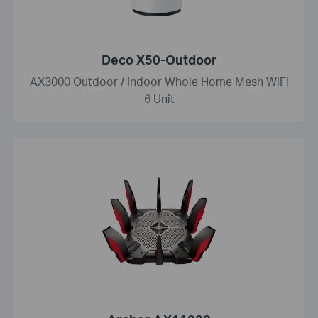
Deco X50-Outdoor
AX3000 Outdoor / Indoor Whole Home Mesh WiFi
6 Unit