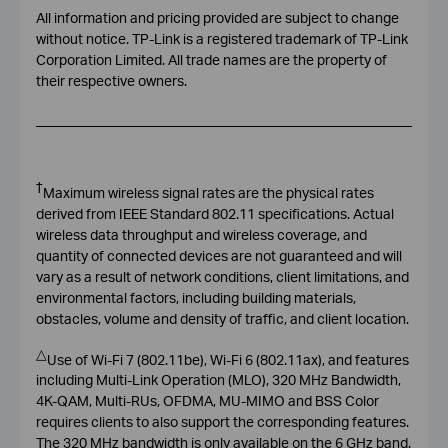
All information and pricing provided are subject to change
without notice. TP-Link is a registered trademark of TP-Link
Corporation Limited. All trade names are the property of
their respective owners.
†
Maximum wireless signal rates are the physical rates
derived from IEEE Standard 802.11 specifications. Actual
wireless data throughput and wireless coverage, and
quantity of connected devices are not guaranteed and will
vary as a result of network conditions, client limitations, and
environmental factors, including building materials,
obstacles, volume and density of traffic, and client location.
△
Use of Wi-Fi 7 (802.11be), Wi-Fi 6 (802.11ax), and features
including Multi-Link Operation (MLO), 320 MHz Bandwidth,
4K-QAM, Multi-RUs, OFDMA, MU-MIMO and BSS Color
requires clients to also support the corresponding features.
The 320 MHz bandwidth is only available on the 6 GHz band.