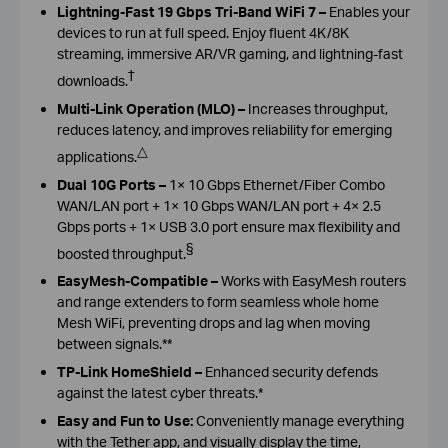
Lightning-Fast 19 Gbps Tri-Band WiFi 7
–
Enables your
devices to run at full speed. Enjoy fluent 4K/8K
streaming, immersive AR/VR gaming, and lightning-fast
†
downloads.
Multi-Link Operation (MLO)
–
Increases throughput,
reduces latency, and improves reliability for emerging
△
applications.
Dual 10G Ports
–
1× 10 Gbps Ethernet/Fiber Combo
WAN/LAN port + 1× 10 Gbps WAN/LAN port + 4× 2.5
Gbps ports + 1× USB 3.0 port ensure max flexibility and
§
boosted throughput.
EasyMesh-Compatible
–
Works with EasyMesh routers
and range extenders to form seamless whole home
Mesh WiFi, preventing drops and lag when moving
between signals.
**
TP-Link HomeShield
–
Enhanced security defends
against the latest cyber threats.*
Easy and Fun to Use:
Conveniently manage everything
with the Tether app, and visually display the time,