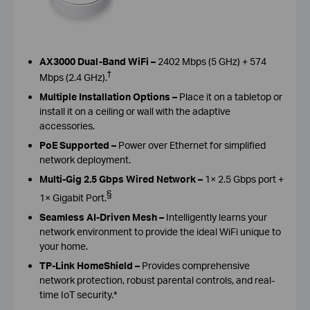
AX3000 Dual-Band WiFi –
2402 Mbps (5 GHz) + 574
†
Mbps (2.4 GHz).
Multiple Installation Options –
Place it on a tabletop or
install it on a ceiling or wall with the adaptive
accessories.
PoE Supported –
Power over Ethernet for simplified
network deployment.
Multi-Gig 2.5 Gbps Wired Network –
1× 2.5 Gbps port +
§
1× Gigabit Port.
Seamless AI-Driven Mesh –
Intelligently learns your
network environment to provide the ideal WiFi unique to
your home.
TP-Link HomeShield –
Provides comprehensive
network protection, robust parental controls, and real-
time IoT security.*