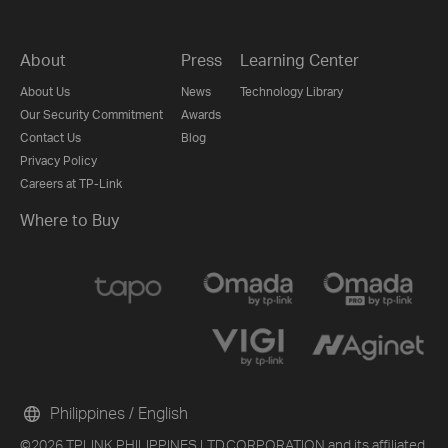
About
Press
Learning Center
About Us
News
Technology Library
Our Security Commitment
Awards
Contact Us
Blog
Privacy Policy
Careers at TP-Link
Where to Buy
Philippines / English
©2026 TPLINK PHILIPPINES LTD.CORPORATION and its affiliated