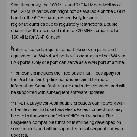
Simultaneously, the 160 MHz and 240 MHz bandwidths or
the 320 MHz bandwidth might not be available on the 5 GHz
band or the 6 GHz band, respectively, in some
regions/countries due to regulatory restrictions. Double
channel width and speed refer to 320 MHz compared to
160 MHz for Wi-Fi 6 mesh.
§
I
nternet speeds require compatible service plans and
equipment. All WAN/LAN ports will operate as either WAN or
LAN ports. Only one port can serve as a WAN port at a time.
*HomeShield includes the Free Basic Plan. Fees apply for
the Pro Plan. Visit tp-link.com/homeshield for more
information. Some features are under development and will
be supported with subsequent software updates.
**TP-Link EasyMesh-compatible products can network with
other devices that use EasyMesh. Failed connections may
be due to firmware conflicts of different vendors. The
EasyMesh-compatible function is still being developed on
some models and will be supported in subsequent software
updates.