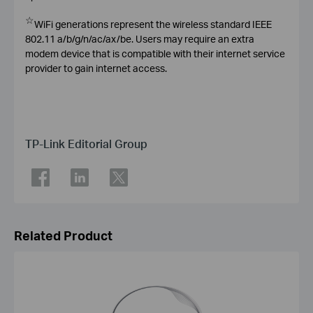
☆
WiFi generations represent the wireless standard IEEE
802.11 a/b/g/n/ac/ax/be. Users may require an extra
modem device that is compatible with their internet service
provider to gain internet access.
TP-Link Editorial Group
Related Product