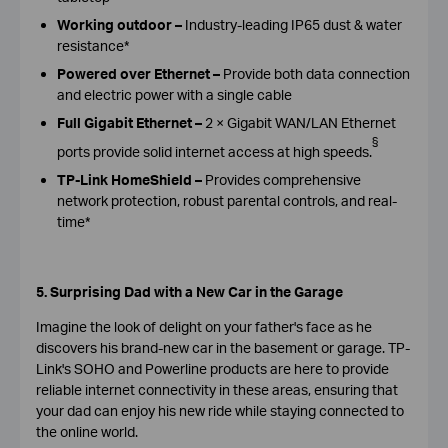
Working outdoor
–
Industry-leading IP65 dust & water
resistance*
Powered over Ethernet
–
Provide both data connection
and electric power with a single cable
Full Gigabit Ethernet
–
2 × Gigabit WAN/LAN Ethernet
§
ports provide solid internet access at high speeds.
TP-Link HomeShield
–
Provides comprehensive
network protection, robust parental controls, and real-
time*
5. Surprising Dad with a New Car in the Garage
Imagine the look of delight on your father's face as he
discovers his brand-new car in the basement or garage. TP-
Link's SOHO and Powerline products are here to provide
reliable internet connectivity in these areas, ensuring that
your dad can enjoy his new ride while staying connected to
the online world.