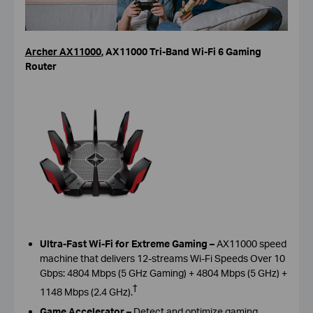
Archer AX11000
,
AX11000 Tri-Band Wi-Fi 6 Gaming
Router
Ultra-Fast Wi-Fi for Extreme Gaming –
AX11000 speed
machine that delivers 12-streams Wi-Fi Speeds Over 10
Gbps: 4804 Mbps (5 GHz Gaming) + 4804 Mbps (5 GHz) +
†
1148 Mbps (2.4 GHz)
.
Game Accelerator –
Detect and optimize gaming