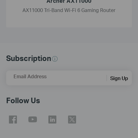
Archer AX11000
AX11000 Tri-Band Wi-Fi 6 Gaming Router
Subscription
Email Address
Sign Up
Follow Us