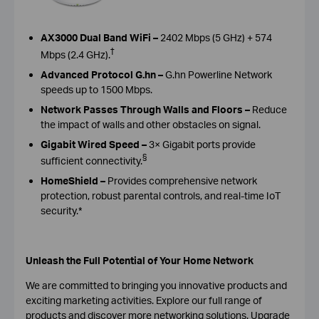
AX3000 Dual Band WiFi –
2402 Mbps (5 GHz) + 574
†
Mbps (2.4 GHz).
Advanced Protocol G.hn –
G.hn Powerline Network
speeds up to 1500 Mbps.
Network Passes Through Walls and Floors –
Reduce
the impact of walls and other obstacles on signal.
Gigabit Wired Speed –
3× Gigabit ports provide
§
sufficient connectivity.
HomeShield –
Provides comprehensive network
protection, robust parental controls, and real-time IoT
security.*
Unleash the Full Potential of Your Home Network
W
e are committed to bringing you innovative products and
exciting marketing activities.
E
xplore our full range of
products and discover
more networking solutions
. Upgrade