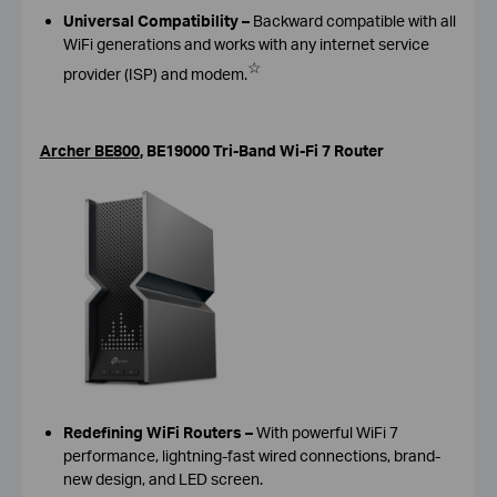
Universal Compatibility –
Backward compatible with all
WiFi generations and works with any internet service
☆
provider (ISP) and modem.
Archer BE800
,
BE19000 Tri-Band Wi-Fi 7 Router
Redefining WiFi Routers
–
With powerful WiFi 7
performance, lightning-fast wired connections, brand-
new design, and LED screen.