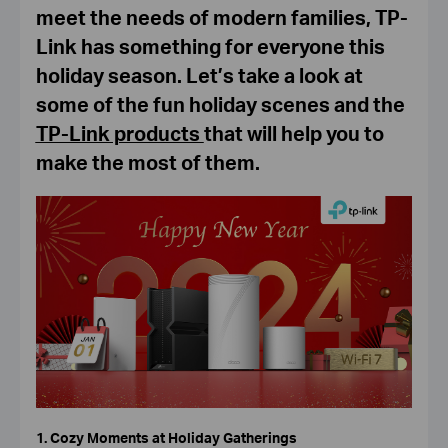
meet the needs of modern families, TP-
Link has something for everyone this
holiday season. Let’s take a look at
some of the fun holiday scenes and the
TP-Link products
that will help you to
make the most of them.
1. Cozy Moments at Holiday Gatherings