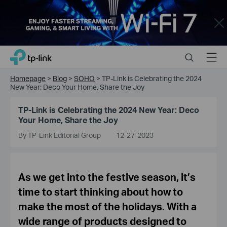
Close
Click
Search
Menu
TP-Link, Reliably Smart
to
skip
Homepage
>
Blog
>
SOHO
>
TP-Link is Celebrating the 2024
the
New Year: Deco Your Home, Share the Joy
navigation
bar
TP-Link is Celebrating the 2024 New Year: Deco
Your Home, Share the Joy
By TP-Link Editorial Group
12-27-2023
As we get into the festive season, it’s
time to start thinking about how to
make the most of the holidays. With a
wide range of products designed to