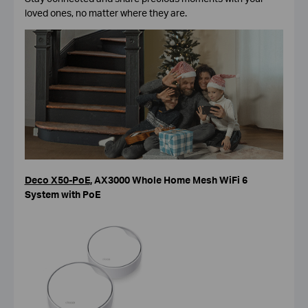
loved ones, no matter where they are.
Deco X50-PoE
,
AX3000 Whole Home Mesh WiFi 6
System with PoE