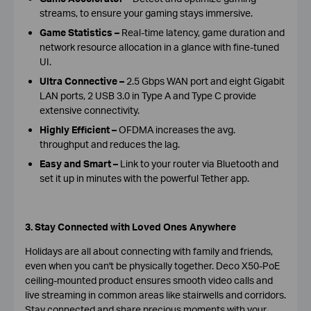
streams, to ensure your gaming stays immersive
.
Game Statistics –
Real-time latency, game duration and
network resource allocation in a glance with fine-tuned
UI.
Ultra Connective
–
2.5 Gbps WAN port and eight Gigabit
LAN ports, 2 USB 3.0 in Type A and Type C provide
extensive connectivity.
Highly Efficient –
OFDMA increases the avg.
throughput and reduces the lag.
Easy and Smart –
Link to your router via Bluetooth and
set it up in minutes with the powerful Tether app.
3. Stay Connected with Loved Ones Anywhere
Holidays are all about connecting with family and friends,
even when you can't be physically together. Deco X50-PoE
ceiling-mounted product ensures smooth video calls and
live streaming in common areas like stairwells and corridors.
Stay connected and share precious moments with your