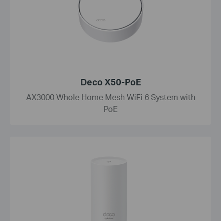
Deco X50-PoE
AX3000 Whole Home Mesh WiFi 6 System with
PoE