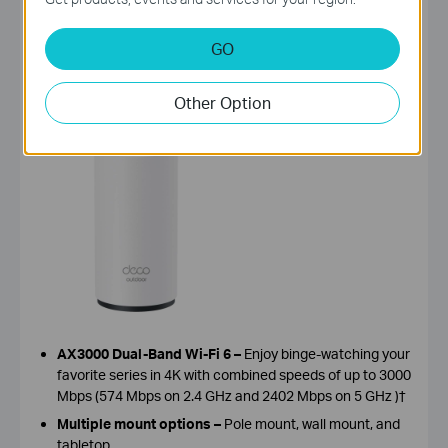
GO
Deco X50-Outdoor
, AX3000 Outdoor / Indoor Whole
Home Mesh WiFi 6 Unit
Other Option
AX3000 Dual-Band Wi-Fi 6
–
Enjoy binge
-
watching your
favorite series in 4K with combined speeds of up to 3000
Mbps (574 Mbps on 2.4 GHz and 2402 Mbps on 5 GHz )†
Multiple mount options
–
Pole mount, wall mount, and
tabletop