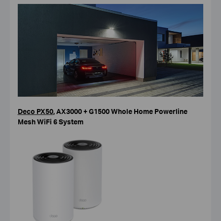
Deco PX50
, AX3000 + G1500 Whole Home Powerline
Mesh WiFi 6 System