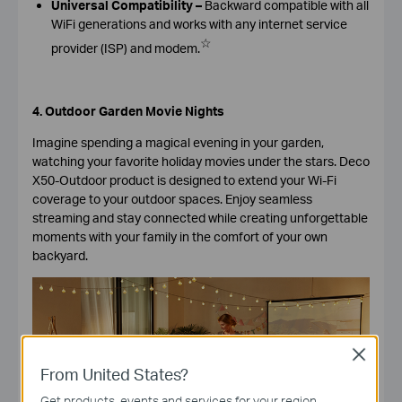
Universal Compatibility –
Backward compatible with all
WiFi generations and works with any internet service
☆
provider (ISP) and modem.
4. Outdoor Garden Movie Nights
Imagine spending a magical evening in your garden,
watching your favorite holiday movies under the stars.
Deco
X50-Outdoor product is designed to extend your Wi-Fi
coverage to your outdoor spaces. Enjoy seamless
streaming and stay connected while creating unforgettable
moments with your family in the comfort of your own
backyard.
Close
From United States?
Get products, events and services for your region.