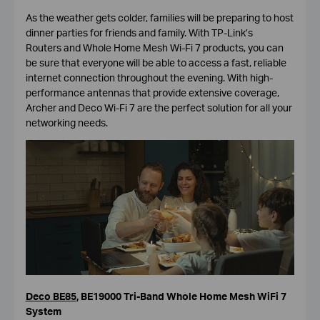
As the weather gets colder, families will be preparing to host
dinner parties for friends and family. With TP-Link’s
Routers and Whole Home Mesh Wi-Fi 7 products, you can
be sure that everyone will be able to access a fast, reliable
internet connection throughout the evening. With high-
performance antennas that provide extensive coverage,
Archer and Deco Wi-Fi 7 are the perfect solution for all your
networking needs.
Deco BE85
,
BE19000 Tri-Band Whole Home Mesh WiFi 7
System