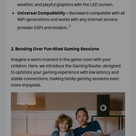
weather, and playful graphics with the LED screen.
Universal Compatibility –
Backward compatible with all
WiFi generations and works with any internet service
☆
provider (ISP) and modem.
2. Bonding Over Fun-filled Gaming Sessions
Imagine a warm moment in the game room with your
children. Here, we introduce the Gaming Router, designed
to optimize your gaming experience with low latency and
stable connections, making family gaming sessions even
more enjoyable.