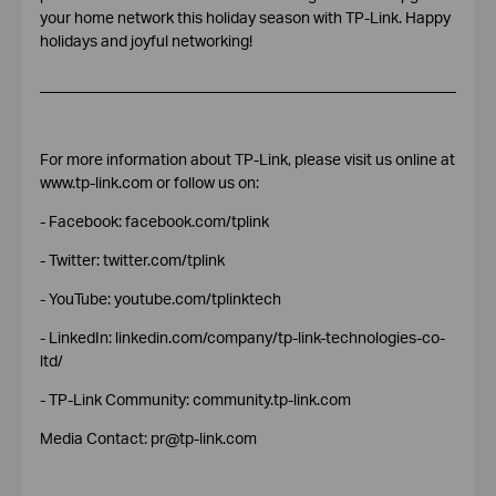
your home network this holiday season with TP-Link.
Happy
holidays and joyful networking!
For more information about TP-Link, please visit us online at
www.tp-link.com or follow us on:
- Facebook: facebook.com/tplink
- Twitter: twitter.com/tplink
- YouTube: youtube.com/tplinktech
- LinkedIn: linkedin.com/company/tp-link-technologies-co-
ltd/
- TP-Link Community: community.tp-link.com
Media Contact: pr@tp-link.com