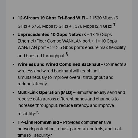
12-Stream 19 Gbps Tri-Band WiFi –
11520 Mbps (6
†
GHz) + 5760 Mbps (5 GHz) + 1376 Mbps (2.4 GHz).
Unprecedented 10 Gbps Network –
1× 10 Gbps
Ethernet/Fiber Combo WAN/LAN port + 1× 10 Gbps
WAN/LAN port + 2× 2.5 Gbps ports ensure max flexibility
§
and boosted throughput.
Wireless and Wired Combined Backhaul –
Connects a
wireless and wired backhaul with each unit
simultaneously to improve overall throughput and
reduce latency.
Multi-Link Operation (MLO) –
Simultaneously send and
receive data across different bands and channels to
increase throughput, reduce latency, and improve
△
reliability.
TP-Link HomeShield –
Provides comprehensive
network protection, robust parental controls, and real-
time IoT security.*