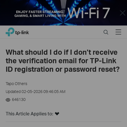
Close
Click
Search
Menu
TP-Link, Reliably Smart
to
skip
the
What should I do if I don’t receive
navigation
the verification email for TP-Link
bar
ID registration or password reset?
Tapo Others
Updated 02-05-2026 09:46:05 AM
646130
This Article Applies to: