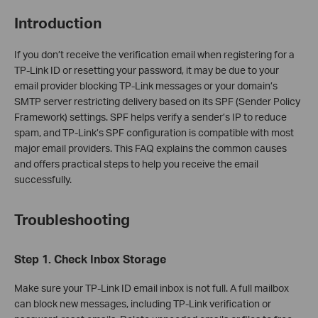
Introduction
If you don’t receive the verification email when registering for a
TP-Link ID or resetting your password, it may be due to your
email provider blocking TP-Link messages or your domain’s
SMTP server restricting delivery based on its SPF (Sender Policy
Framework) settings. SPF helps verify a sender’s IP to reduce
spam, and TP-Link’s SPF configuration is compatible with most
major email providers. This FAQ explains the common causes
and offers practical steps to help you receive the email
successfully.
Troubleshooting
Step 1. Check Inbox Storage
Make sure your TP-Link ID email inbox is not full. A full mailbox
can block new messages, including TP-Link verification or