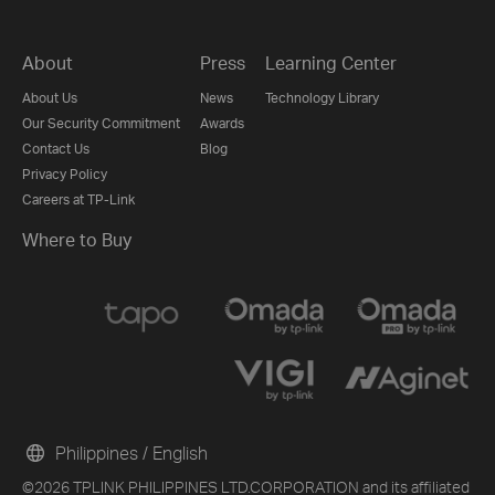
About
Press
Learning Center
About Us
News
Technology Library
Our Security Commitment
Awards
Contact Us
Blog
Privacy Policy
Careers at TP-Link
Where to Buy
Philippines / English
©2026 TPLINK PHILIPPINES LTD.CORPORATION and its affiliated