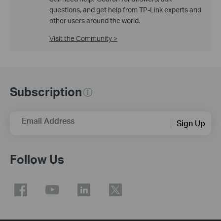
questions, and get help from TP-Link experts and
other users around the world.
Visit the Community >
Subscription
Email Address
Sign Up
Follow Us