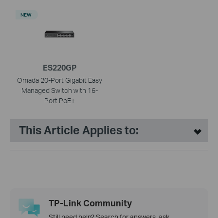
NEW
ES220GP
Omada 20-Port Gigabit Easy
Managed Switch with 16-
Port PoE+
This Article Applies to:
TP-Link Community
Still need help? Search for answers, ask