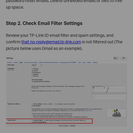
password‑reset emails. Delete unneeded emails or files to free
up space.
Step 2. Check Email Filter Settings
Review your TP-Link ID email filter and spam settings, and
confirm
that no-reply@email.tp-link.com
is not filtered out (The
picture below uses Gmail as an example).