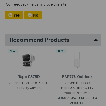
Your feedback helps improve this site.
Yes
No
Recommend Products
NEW
NEW
Tapo C575D
EAP775-Outdoor
Outdoor Dual Lens Pan/Tilt
Omada BE11000
Security Camera
Indoor/Outdoor WiFi 7
Access Point with
Directional/Omnidirectional
Antennas