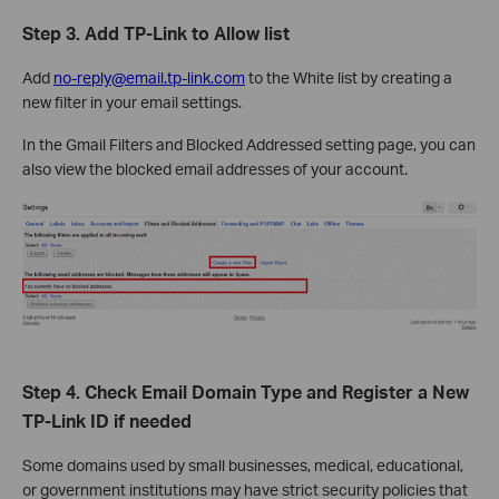
Step 3.
Add TP-Link to Allow list
Add
no-reply@email.tp-link.com
to the White list by creating a
new filter in your email settings.
In the Gmail Filters and Blocked Addressed setting page, you can
also view the blocked email addresses of your account.
Step 4. Check Email Domain Type and Register a New
TP-Link ID if needed
Some domains used by small businesses, medical, educational,
or government institutions may have strict security policies that