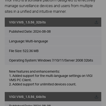
manage surveillance devices and users from multiple
sites in a unified and intuitive manner.
VIGI VMS_1.5.56_32bits
Published Date:
2024-08-08
Language:
Multi-language
File Size:
522.36 MB
Operating System: Windows 7/10/11/Server 2008 32bits
New features and enhancements:
1. Added support for the multi-language settings on VIGI
VMS PC Client.
2. Added support for unlimited devices count.
VIGI VMS_1.5.56_64bits
Published Date:
2024-08-08