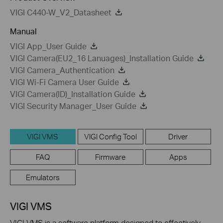
VIGI C440-W_V2_Datasheet
Manual
VIGI App_User Guide
VIGI Camera(EU2_16 Lanuages)_Installation Guide
VIGI Camera_Authentication
VIGI Wi-Fi Camera User Guide
VIGI Camera(ID)_Installation Guide
VIGI Security Manager_User Guide
VIGI VMS
VIGI Config Tool
Driver
FAQ
Firmware
Apps
Emulators
VIGI VMS
VIGI VMS is a software platform designed to effectively