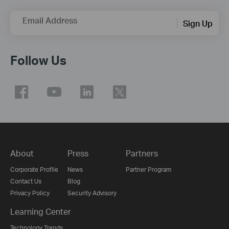
Email Address
Sign Up
Follow Us
About
Press
Partners
Corporate Profile
News
Partner Program
Contact Us
Blog
Privacy Policy
Security Advisory
Learning Center
Technology Trends