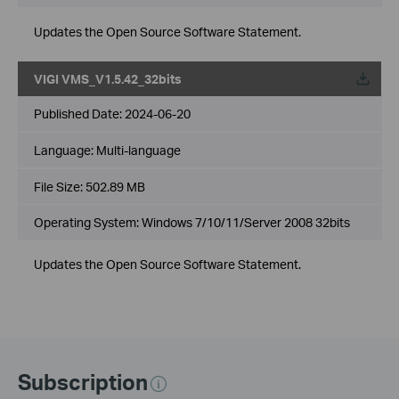
Updates the Open Source Software Statement.
VIGI VMS_V1.5.42_32bits
Published Date:
2024-06-20
Language:
Multi-language
File Size:
502.89 MB
Operating System: Windows 7/10/11/Server 2008 32bits
Updates the Open Source Software Statement.
Subscription