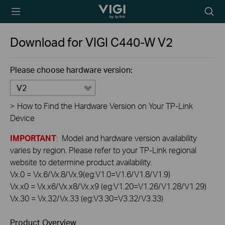
TP-Link, Reliably
Searc
Smart
icon
Download for
VIGI C440-W
V2
Please choose hardware version:
V2
>
How to Find the Hardware Version on Your TP-Link
Device
IMPORTANT
: Model and hardware version availability
varies by region. Please refer to your TP-Link regional
website to determine product availability.
Vx.0 = Vx.6/Vx.8/Vx.9(eg:V1.0=V1.6/V1.8/V1.9)
Vx.x0 = Vx.x6/Vx.x8/Vx.x9 (eg:V1.20=V1.26/V1.28/V1.29)
Vx.30 = Vx.32/Vx.33 (eg:V3.30=V3.32/V3.33)
Product Overview