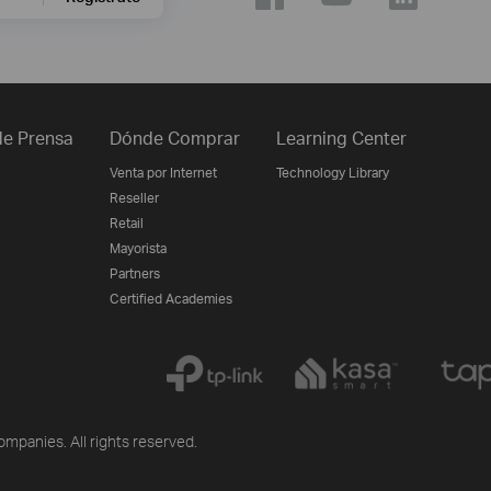
e Prensa
Dónde Comprar
Learning Center
Venta por Internet
Technology Library
Reseller
Retail
Mayorista
Partners
Certified Academies
ompanies. All rights reserved.