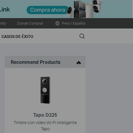
Close
ity
Donde Comprar
Perú / Español
Search
CASOS DE ÉXITO
Recommend Products
Tapo D225
Timbre con vídeo Wi-Fi inteligente
Tapo