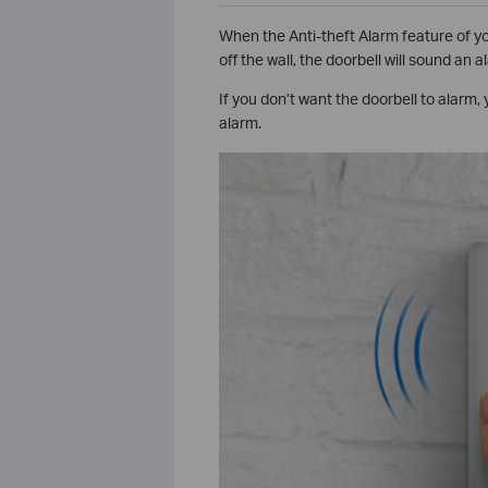
When the Anti-theft Alarm feature of you
off the wall, the doorbell will sound an a
If you don’t want the doorbell to alarm,
alarm.