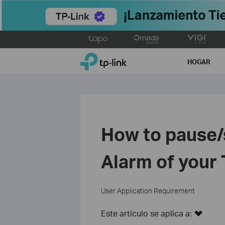
Click
to
TP-Link, Reliably Smart
skip
HOGAR
the
navigation
bar
How to pause/s
Alarm of your
User Application Requirement
Este artículo se aplica a: