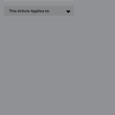
This Article Applies to: