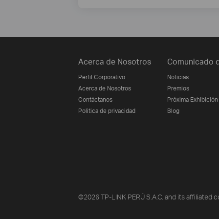
Acerca de Nosotros
Comunicado d
Perfil Corporativo
Noticias
Acerca de Nosotros
Premios
Contáctanos
Próxima Exhibición
Politica de privacidad
Blog
©2026 TP-LINK PERÚ S.A.C. and its affiliated c