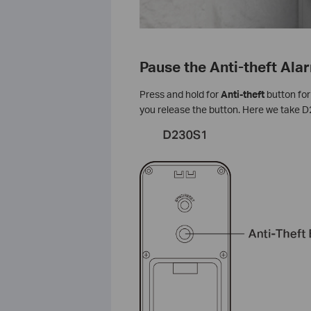
Pause the Anti-theft Ala
Press and hold for
Anti-theft
button for
you release the button. Here we take 