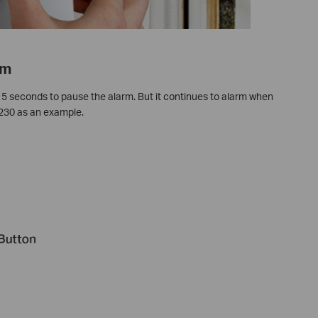
rm
 5 seconds to pause the alarm. But it continues to alarm when
D230 as an example.