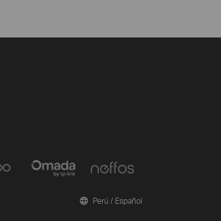
Perú / Español