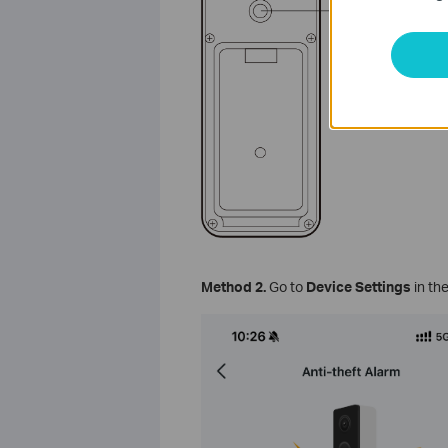
Method 2.
Go to
Device Settings
in th