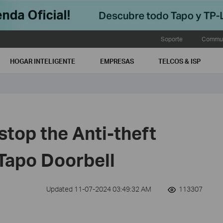
Soporte
Commun
HOGAR INTELIGENTE
EMPRESAS
TELCOS & ISP
top the Anti-theft
 Tapo Doorbell
Updated 11-07-2024 03:49:32 AM
113307