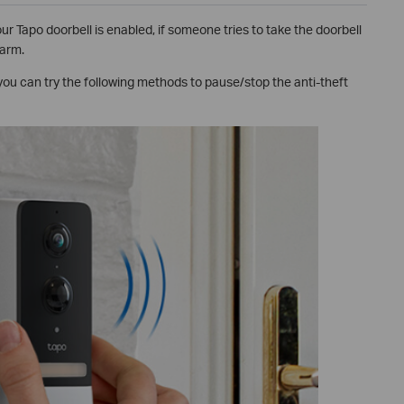
r Tapo doorbell is enabled, if someone tries to take the doorbell
larm.
 you can try the following methods to pause/stop the anti-theft