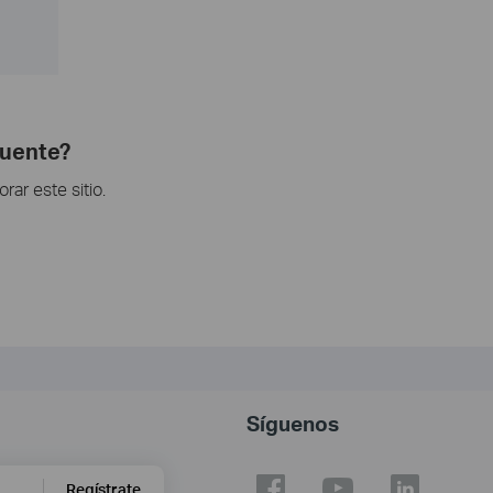
cuente?
ar este sitio.
Síguenos
Regístrate