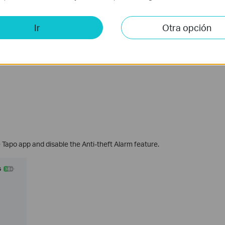
Ir
Otra opción
e Tapo app and disable the Anti-theft Alarm feature.