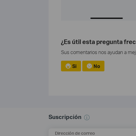
¿Es útil esta pregunta fre
Sus comentarios nos ayudan a mejor
Si
No
Suscripción
Dirección de correo