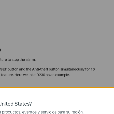
m
ture to stop the alarm.
ESET
button and the
Anti-theft
button simultaneously for
10
rm feature. Here we take D230 as an example.
nited States?
productos, eventos y servicios para su región.