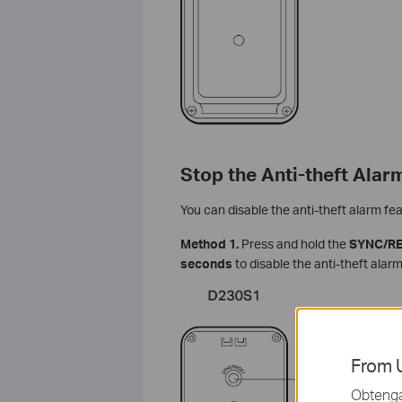
Stop the Anti-theft Alar
You can disable the anti-theft alarm fea
Method 1.
Press and hold the
SYNC/R
seconds
to disable the anti-theft ala
From U
Obtenga 