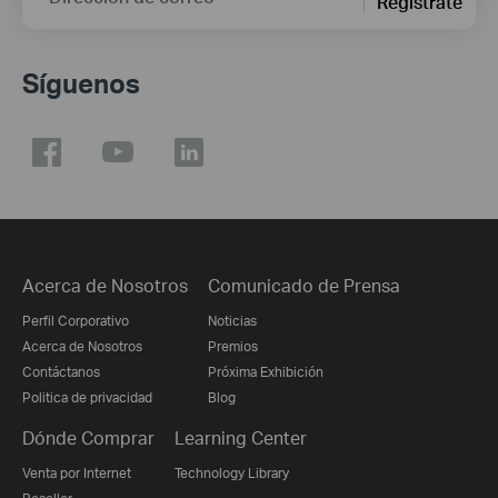
Regístrate
Síguenos
Acerca de Nosotros
Comunicado de Prensa
Perfil Corporativo
Noticias
Acerca de Nosotros
Premios
Contáctanos
Próxima Exhibición
Politica de privacidad
Blog
Dónde Comprar
Learning Center
Venta por Internet
Technology Library