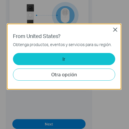
Close
From United States?
Obtenga productos, eventos y servicios para su región.
Ir
Otra opción