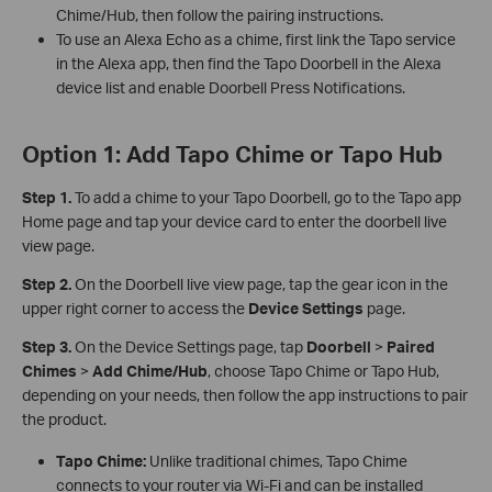
Chime/Hub, then follow the pairing instructions.
To use an Alexa Echo as a chime, first link the Tapo service
in the Alexa app, then find the Tapo Doorbell in the Alexa
device list and enable Doorbell Press Notifications.
Option 1: Add Tapo Chime or Tapo Hub
Step 1.
To add a chime to your Tapo Doorbell, go to the Tapo app
Home page and tap your device card to enter the doorbell live
view page.
Step 2.
On the Doorbell live view page, tap the gear icon in the
upper right corner to access the
Device Settings
page.
Step 3.
On the Device Settings page, tap
Doorbell
>
Paired
Chimes
>
Add
Chime/Hub
, choose Tapo Chime or Tapo Hub,
depending on your needs, then follow the app instructions to pair
the product.
Tapo Chime:
Unlike traditional chimes, Tapo Chime
connects to your router via Wi-Fi and can be installed