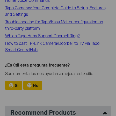
Home Voice Commands
Tapo Cameras: Your Complete Guide to Setup, Features,
and Settings
Troubleshooting for Tapo/Kasa Matter configuration on
third-party platform
Which Tapo Hubs Support Doorbell Ring?
How to cast TP-Link Camera/Doorbell to TV via Tapo
Smart CentralHub
¿Es útil esta pregunta frecuente?
Sus comentarios nos ayudan a mejorar este sitio.
Si
No
Recommend Products