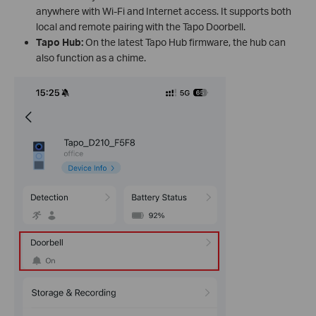
anywhere with Wi-Fi and Internet access. It supports both
local and remote pairing with the Tapo Doorbell.
Tapo Hub:
On the latest Tapo Hub firmware, the hub can
also function as a chime.