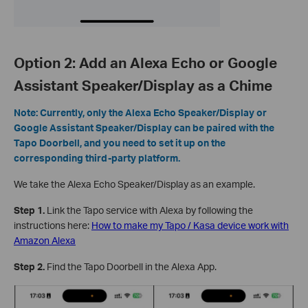
Option 2: Add an Alexa Echo or Google
Assistant Speaker/Display as a Chime
Note: Currently, only the Alexa Echo Speaker/Display or
Google Assistant Speaker/Display can be paired with the
Tapo Doorbell, and you need to set it up on the
corresponding third-party platform.
We take the Alexa Echo Speaker/Display as an example.
Step 1.
Link the Tapo service with Alexa by following the
instructions here:
How to make my Tapo / Kasa device work with
Amazon Alexa
Step 2.
Find the Tapo Doorbell in the Alexa App.