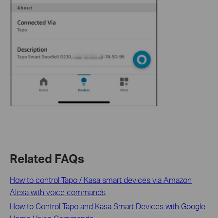
Related FAQs
How to control Tapo / Kasa smart devices via Amazon
Alexa with voice commands
How to Control Tapo and Kasa Smart Devices with Google