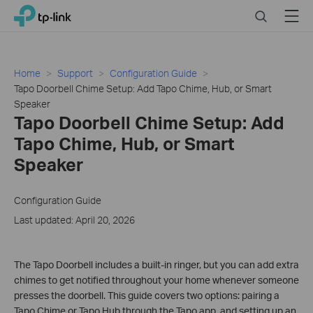
Close
Click
Search
Menu
TP-Link, Reliably Smart
to
skip
the
navigation
Home
Support
Configuration Guide
bar
Tapo Doorbell Chime Setup: Add Tapo Chime, Hub, or Smart
Speaker
Tapo Doorbell Chime Setup: Add
Tapo Chime, Hub, or Smart
Speaker
Configuration Guide
Last updated: April 20, 2026
The Tapo Doorbell includes a built-in ringer, but you can add extra
chimes to get notified throughout your home whenever someone
presses the doorbell. This guide covers two options: pairing a
Tapo Chime or Tapo Hub through the Tapo app, and setting up an