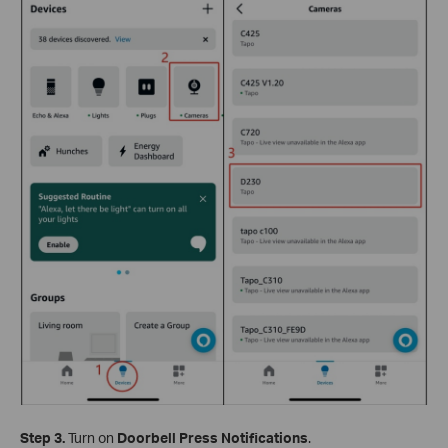
Step 3.
Turn on
Doorbell Press Notifications
.