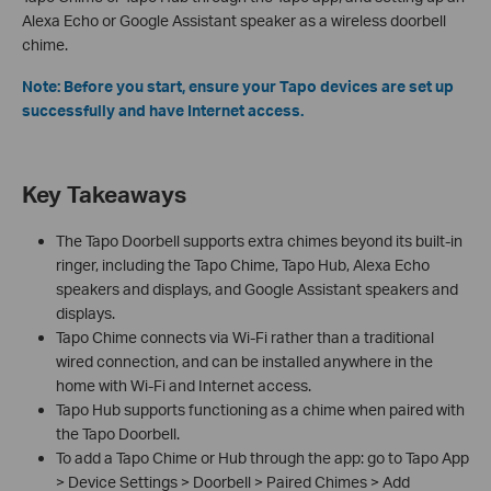
Alexa Echo or Google Assistant speaker as a wireless doorbell
chime.
Note: Before you start, ensure your Tapo devices are set up
successfully and have Internet access.
Key Takeaways
The Tapo Doorbell supports extra chimes beyond its built-in
ringer, including the Tapo Chime, Tapo Hub, Alexa Echo
speakers and displays, and Google Assistant speakers and
displays.
Tapo Chime connects via Wi-Fi rather than a traditional
wired connection, and can be installed anywhere in the
home with Wi-Fi and Internet access.
Tapo Hub supports functioning as a chime when paired with
the Tapo Doorbell.
To add a Tapo Chime or Hub through the app: go to Tapo App
> Device Settings > Doorbell > Paired Chimes > Add