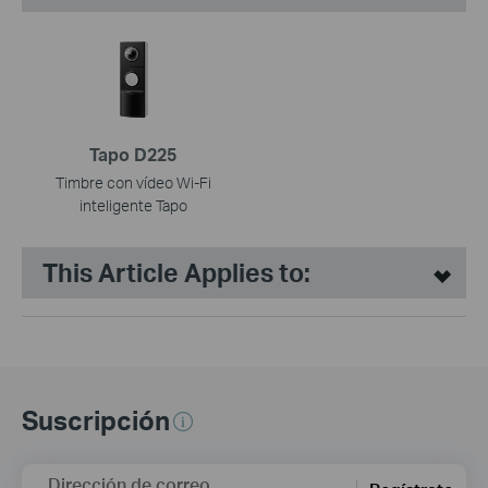
Tapo D225
Timbre con vídeo Wi-Fi
inteligente Tapo
This Article Applies to:
Suscripción
Dirección de correo