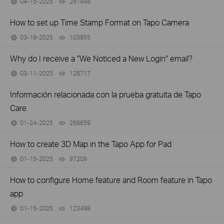
04-15-2025
281948
views
How to set up Time Stamp Format on Tapo Camera
03-19-2025
103855
views
Why do I receive a "We Noticed a New Login" email?
03-11-2025
128717
views
Información relacionada con la prueba gratuita de Tapo
Care
01-24-2025
268659
views
How to create 3D Map in the Tapo App for Pad
01-15-2025
97209
views
How to configure Home feature and Room feature in Tapo
app
01-15-2025
123498
views