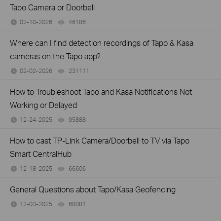
Tapo Camera or Doorbell
02-10-2026
46186
views
Where can I find detection recordings of Tapo & Kasa
cameras on the Tapo app?
02-02-2026
231111
views
How to Troubleshoot Tapo and Kasa Notifications Not
Working or Delayed
12-24-2025
95888
views
How to cast TP-Link Camera/Doorbell to TV via Tapo
Smart CentralHub
12-18-2025
66606
views
General Questions about Tapo/Kasa Geofencing
12-03-2025
68081
views