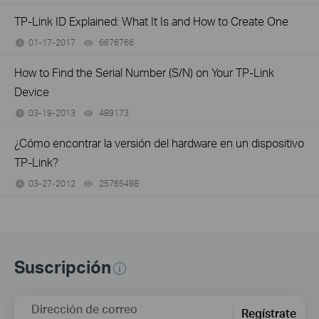
TP-Link ID Explained: What It Is and How to Create One
01-17-2017
6676766
views
How to Find the Serial Number (S/N) on Your TP-Link
Device
03-19-2013
489173
views
¿Cómo encontrar la versión del hardware en un dispositivo
TP-Link?
03-27-2012
25765498
views
Suscripción
Dirección de correo
Regístrate