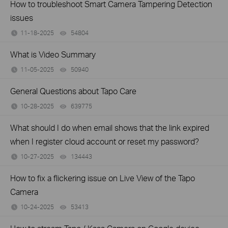
How to troubleshoot Smart Camera Tampering Detection
issues
11-18-2025
54804
views
What is Video Summary
11-05-2025
50940
views
General Questions about Tapo Care
10-28-2025
639775
views
What should I do when email shows that the link expired
when I register cloud account or reset my password?
10-27-2025
134443
views
How to fix a flickering issue on Live View of the Tapo
Camera
10-24-2025
53413
views