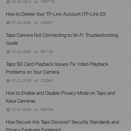
03-23-2012
1007775
views
How to Delete Your TP-Link Account (TP-Link ID)
07-24-2026
325057
views
Tapo Camera Not Connecting to Wi-Fi: Troubleshooting
Guide
07-22-2026
987126
views
Tapo SD Card Playback Issues: Fix Video Playback
Problems on Your Camera
07-22-2026
270385
views
How to Enable and Disable Privacy Mode on Tapo and
Kasa Cameras
07-01-2026
300734
views
How Secure Are Tapo Devices? Security Standards and
Privacy Features Explained