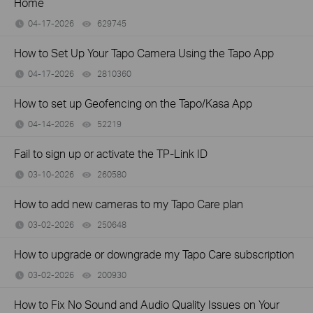
Home
04-17-2026
629745
views
How to Set Up Your Tapo Camera Using the Tapo App
04-17-2026
2810360
views
How to set up Geofencing on the Tapo/Kasa App
04-14-2026
52219
views
Fail to sign up or activate the TP-Link ID
03-10-2026
260580
views
How to add new cameras to my Tapo Care plan
03-02-2026
250648
views
How to upgrade or downgrade my Tapo Care subscription
03-02-2026
200930
views
How to Fix No Sound and Audio Quality Issues on Your