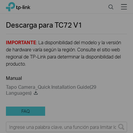
Close
Click
Search
Menu
TP-Link, Reliably Smart
to
skip
the
Descarga para
TC72
V1
navigation
bar
IMPORTANTE
: La disponibilidad del modelo y la versión
de hardware varía según la región. Consulte el sitio web
regional de TP-Link para determinar la disponibilidad del
producto.
Manual
Tapo Camera_Quick Installation Guide(29
Languages)
FAQ