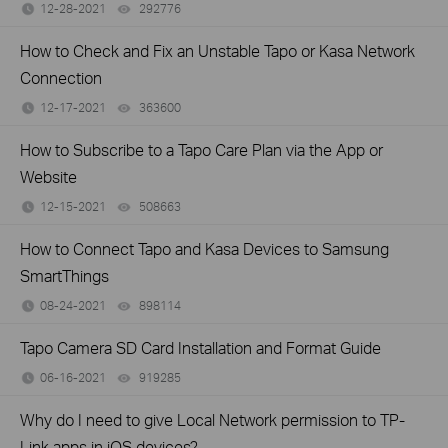
12-28-2021
292776
views
How to Check and Fix an Unstable Tapo or Kasa Network
Connection
12-17-2021
363600
views
How to Subscribe to a Tapo Care Plan via the App or
Website
12-15-2021
508663
views
How to Connect Tapo and Kasa Devices to Samsung
SmartThings
08-24-2021
898114
views
Tapo Camera SD Card Installation and Format Guide
06-16-2021
919285
views
Why do I need to give Local Network permission to TP-
Link apps in iOS devices?