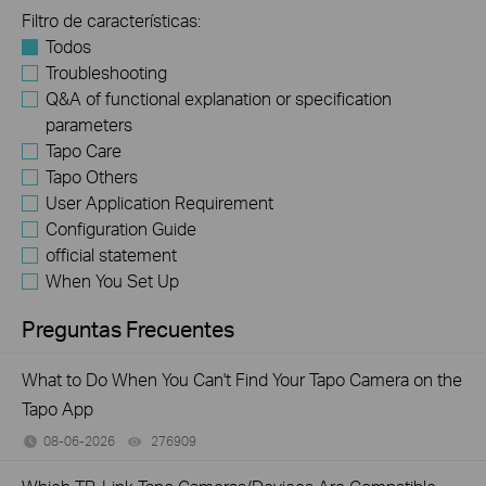
Filtro de características:
Todos
Troubleshooting
Q&A of functional explanation or specification
parameters
Tapo Care
Tapo Others
User Application Requirement
Configuration Guide
official statement
When You Set Up
Preguntas Frecuentes
What to Do When You Can't Find Your Tapo Camera on the
Tapo App
08-06-2026
276909
views