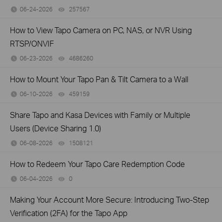
06-24-2026
257567
views
How to View Tapo Camera on PC, NAS, or NVR Using
RTSP/ONVIF
06-23-2026
4686260
views
How to Mount Your Tapo Pan & Tilt Camera to a Wall
06-10-2026
459159
views
Share Tapo and Kasa Devices with Family or Multiple
Users (Device Sharing 1.0)
06-08-2026
1508121
views
How to Redeem Your Tapo Care Redemption Code
06-04-2026
0
views
Making Your Account More Secure: Introducing Two-Step
Verification (2FA) for the Tapo App