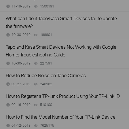
11-19-2019
1500191
views
What can I do if Tapo/Kasa Smart Devices fail to update
the firmware?
10-30-2019
199901
views
Tapo and Kasa Smart Devices Not Working with Google
Home: Troubleshooting Guide
10-30-2019
227591
views
How to Reduce Noise on Tapo Cameras
09-27-2019
246562
views
How to Register a TP-Link Product Using Your TP-Link ID
09-16-2019
510100
views
How to Find the Model Number of Your TP-Link Device
01-12-2018
7625175
views