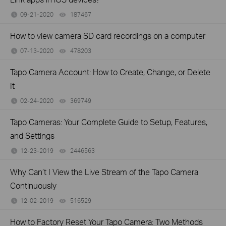
09-21-2020
187467
views
How to view camera SD card recordings on a computer
07-13-2020
478203
views
Tapo Camera Account: How to Create, Change, or Delete
It
02-24-2020
369749
views
Tapo Cameras: Your Complete Guide to Setup, Features,
and Settings
12-23-2019
2446563
views
Why Can’t I View the Live Stream of the Tapo Camera
Continuously
12-02-2019
516529
views
How to Factory Reset Your Tapo Camera: Two Methods