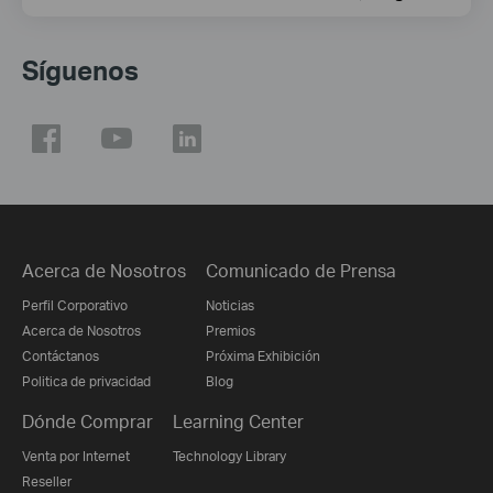
Síguenos
Acerca de Nosotros
Comunicado de Prensa
Perfil Corporativo
Noticias
Acerca de Nosotros
Premios
Contáctanos
Próxima Exhibición
Politica de privacidad
Blog
Dónde Comprar
Learning Center
Venta por Internet
Technology Library
Reseller