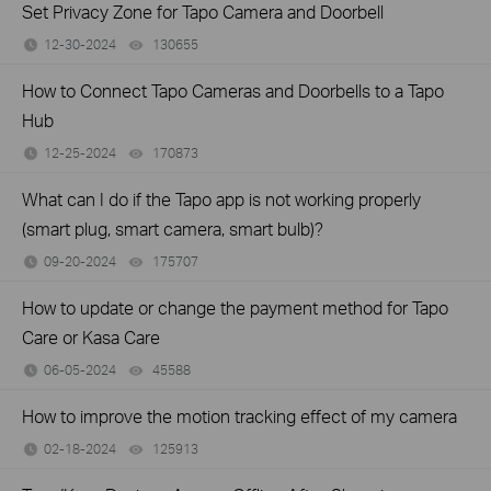
Set Privacy Zone for Tapo Camera and Doorbell
12-30-2024
130655
views
How to Connect Tapo Cameras and Doorbells to a Tapo
Hub
12-25-2024
170873
views
What can I do if the Tapo app is not working properly
(smart plug, smart camera, smart bulb)?
09-20-2024
175707
views
How to update or change the payment method for Tapo
Care or Kasa Care
06-05-2024
45588
views
How to improve the motion tracking effect of my camera
02-18-2024
125913
views