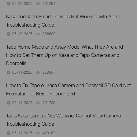
05-27-2026
201254
views
Kasa and Tapo Smart Devices Not Working with Alexa:
Troubleshooting Guide
05-19-2026
186609
views
Tapo Home Mode and Away Mode: What They Are and
How to Set Them Up on Kasa and Tapo Cameras and
Doorbells
05-11-2026
353567
views
How to Fix Tapo or Kasa Camera and Doorbell SD Card Not
Formatting or Being Recognized
05-11-2026
791709
views
Tapo/Kasa Camera Not Working: Cannot View Camera
Troubleshooting Guide
05-11-2026
469163
views