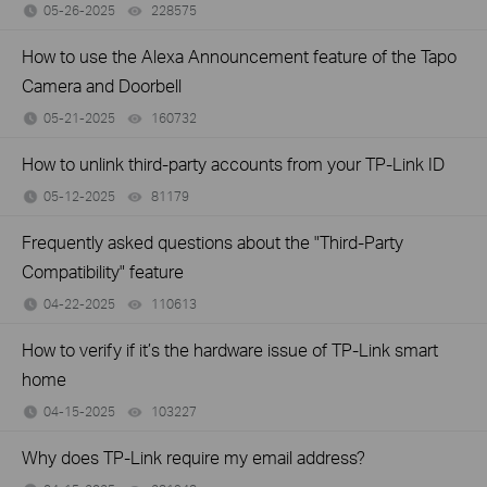
05-26-2025
228575
views
How to use the Alexa Announcement feature of the Tapo
Camera and Doorbell
05-21-2025
160732
views
How to unlink third-party accounts from your TP-Link ID
05-12-2025
81179
views
Frequently asked questions about the "Third-Party
Compatibility" feature
04-22-2025
110613
views
How to verify if it’s the hardware issue of TP-Link smart
home
04-15-2025
103227
views
Why does TP-Link require my email address?