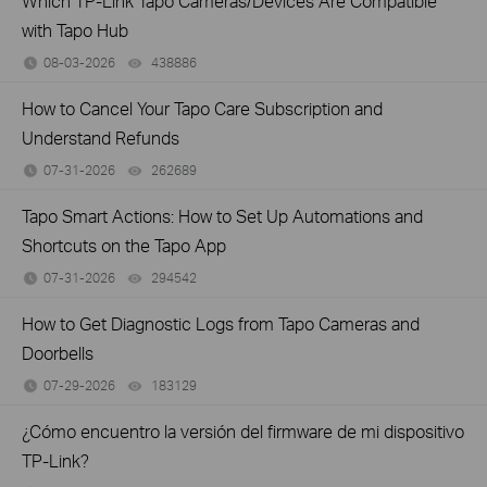
Which TP-Link Tapo Cameras/Devices Are Compatible
with Tapo Hub
08-03-2026
438886
views
How to Cancel Your Tapo Care Subscription and
Understand Refunds
07-31-2026
262689
views
Tapo Smart Actions: How to Set Up Automations and
Shortcuts on the Tapo App
07-31-2026
294542
views
How to Get Diagnostic Logs from Tapo Cameras and
Doorbells
07-29-2026
183129
views
¿Cómo encuentro la versión del firmware de mi dispositivo
TP-Link?