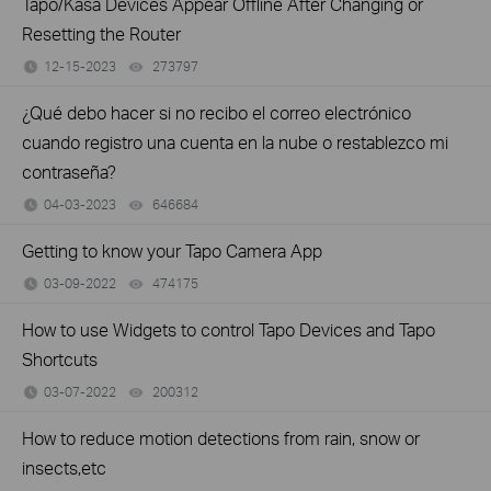
Tapo/Kasa Devices Appear Offline After Changing or
Resetting the Router
12-15-2023
273797
views
¿Qué debo hacer si no recibo el correo electrónico
cuando registro una cuenta en la nube o restablezco mi
contraseña?
04-03-2023
646684
views
Getting to know your Tapo Camera App
03-09-2022
474175
views
How to use Widgets to control Tapo Devices and Tapo
Shortcuts
03-07-2022
200312
views
How to reduce motion detections from rain, snow or
insects,etc