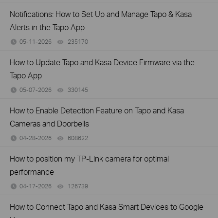
Notifications: How to Set Up and Manage Tapo & Kasa
Alerts in the Tapo App
05-11-2026
235170
views
How to Update Tapo and Kasa Device Firmware via the
Tapo App
05-07-2026
330145
views
How to Enable Detection Feature on Tapo and Kasa
Cameras and Doorbells
04-28-2026
608622
views
How to position my TP-Link camera for optimal
performance
04-17-2026
126739
views
How to Connect Tapo and Kasa Smart Devices to Google