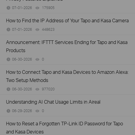
07-01-2026
175905
views
How to Find the IP Address of Your Tapo and Kasa Camera
07-01-2026
448623
views
Announcement: IFTTT Services Ending for Tapo and Kasa
Products
06-30-2026
0
views
How to Connect Tapo and Kasa Devices to Amazon Alexa:
Two Setup Methods
06-30-2026
977020
views
Understanding AI Chat Usage Limits in Aireal
06-29-2026
0
views
How to Reset a Forgotten TP-Link ID Password for Tapo
and Kasa Devices