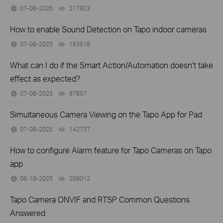
07-08-2025
217823
views
How to enable Sound Detection on Tapo indoor cameras
07-08-2025
163518
views
What can I do if the Smart Action/Automation doesn’t take
effect as expected?
07-08-2025
97857
views
Simultaneous Camera Viewing on the Tapo App for Pad
07-08-2025
142737
views
How to configure Alarm feature for Tapo Cameras on Tapo
app
06-18-2025
299012
views
Tapo Camera ONVIF and RTSP Common Questions
Answered