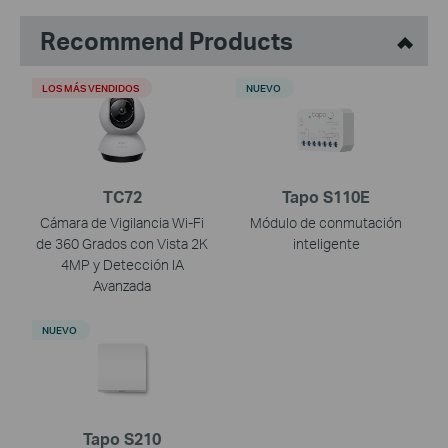
Recommend Products
LOS MÁS VENDIDOS
NUEVO
TC72
Tapo S110E
Cámara de Vigilancia Wi-Fi
Módulo de conmutación
de 360 Grados con Vista 2K
inteligente
4MP y Detección IA
Avanzada
NUEVO
Tapo S210