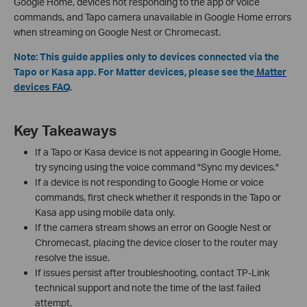
Google Home, devices not responding to the app or voice
commands, and Tapo camera unavailable in Google Home errors
when streaming on Google Nest or Chromecast.
Note: This guide applies only to devices connected via the
Tapo or Kasa app. For Matter devices, please see the
Matter
devices FAQ
.
Key Takeaways
If a Tapo or Kasa device is not appearing in Google Home,
try syncing using the voice command "Sync my devices."
If a device is not responding to Google Home or voice
commands, first check whether it responds in the Tapo or
Kasa app using mobile data only.
If the camera stream shows an error on Google Nest or
Chromecast, placing the device closer to the router may
resolve the issue.
If issues persist after troubleshooting, contact TP-Link
technical support and note the time of the last failed
attempt.