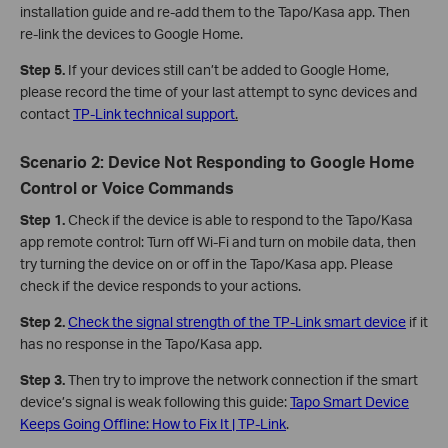
installation guide and re-add them to the Tapo/Kasa app. Then
re-link the devices to Google Home.
Step 5.
If your devices still can’t be added to Google Home,
please record the time of your last attempt to sync devices and
contact
TP-Link technical support
.
Scenario 2: Device Not Responding to Google Home
Control or Voice Commands
Step 1.
Check if the device is able to respond to the Tapo/Kasa
app remote control: Turn off Wi-Fi and turn on mobile data, then
try turning the device on or off in the Tapo/Kasa app. Please
check if the device responds to your actions.
Step 2.
Check the signal strength of the TP-Link smart device
if it
has no response in the Tapo/Kasa app.
Step 3.
Then try to improve the network connection if the smart
device’s signal is weak following this guide:
Tapo Smart Device
Keeps Going Offline: How to Fix It | TP-Link
.