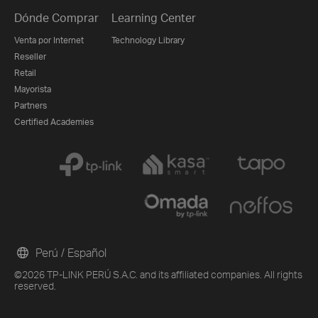
Dónde Comprar
Learning Center
Venta por Internet
Technology Library
Reseller
Retail
Mayorista
Partners
Certified Academies
Perú / Español
©2026 TP-LINK PERÚ S.A.C. and its affiliated companies. All rights
reserved.