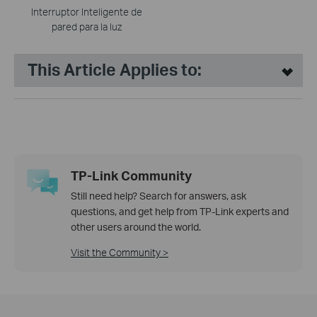
Interruptor Inteligente de
pared para la luz
This Article Applies to:
TP-Link Community
Still need help? Search for answers, ask
questions, and get help from TP-Link experts and
other users around the world.
Visit the Community >