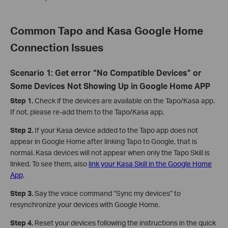
Common Tapo and Kasa Google Home
Connection Issues
Scenario 1: Get error “No Compatible Devices” or
Some Devices Not Showing Up in Google Home APP
Step 1.
Check if the devices are available on the Tapo/Kasa app.
If not, please re-add them to the Tapo/Kasa app.
Step 2.
If your Kasa device added to the Tapo app does not
appear in Google Home after linking Tapo to Google, that is
normal. Kasa devices will not appear when only the Tapo Skill is
linked. To see them, also
link your Kasa Skill in the Google Home
App
.
Step 3.
Say the voice command “Sync my devices” to
resynchronize your devices with Google Home.
Step 4.
Reset your devices following the instructions in the quick