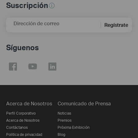
Suscripción
Dirección de correo
Regístrate
Síguenos
Acerca de Nosotros
Comunicado de Prensa
Perfil Corporativo
Noticias
Acerca de Nosotros
Premios
Contáctanos
Próxima Exhibición
Politica de privacidad
Blog