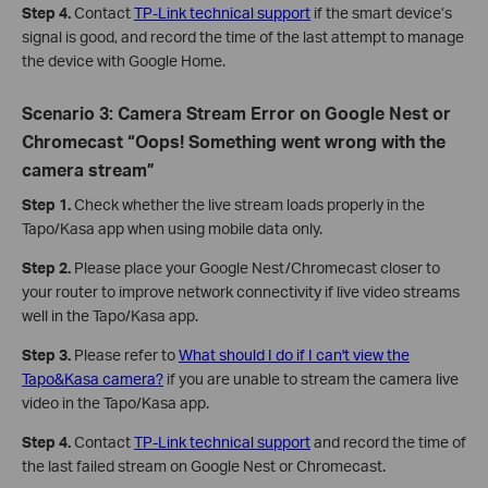
Step 4.
Contact
TP-Link technical support
if the smart device’s
signal is good, and record the time of the last attempt to manage
the device with Google Home.
Scenario 3: Camera Stream Error on Google Nest or
Chromecast “Oops! Something went wrong with the
camera stream”
Step 1.
Check whether the live stream loads properly in the
Tapo/Kasa app when using mobile data only.
Step 2.
Please place your Google Nest/Chromecast closer to
your router to improve network connectivity if live video streams
well in the Tapo/Kasa app.
Step 3.
Please refer to
What should I do if I can't view the
Tapo&Kasa camera?
if you are unable to stream the camera live
video in the Tapo/Kasa app.
Step 4.
Contact
TP-Link technical support
and record the time of
the last failed stream on Google Nest or Chromecast.