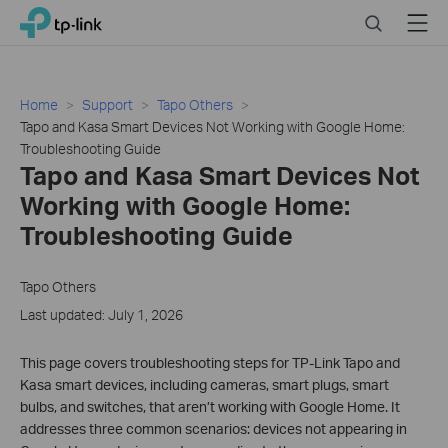
Close
Click
Search
Menu
TP-Link, Reliably Smart
to
skip
the
navigation
Home
Support
Tapo Others
bar
Tapo and Kasa Smart Devices Not Working with Google Home:
Troubleshooting Guide
Tapo and Kasa Smart Devices Not
Working with Google Home:
Troubleshooting Guide
Tapo Others
Last updated: July 1, 2026
This page covers troubleshooting steps for TP-Link Tapo and
Kasa smart devices, including cameras, smart plugs, smart
bulbs, and switches, that aren’t working with Google Home. It
addresses three common scenarios: devices not appearing in