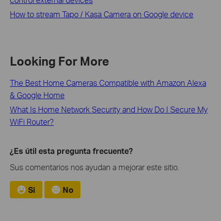
How to stream Tapo / Kasa Camera on Google device
Looking For More
The Best Home Cameras Compatible with Amazon Alexa
& Google Home
What Is Home Network Security and How Do I Secure My
WiFi Router?
¿Es útil esta pregunta frecuente?
Sus comentarios nos ayudan a mejorar este sitio.
Si
No