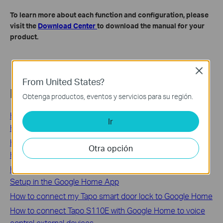
To learn more about each function and configuration, please
visit the
Download Center
to download the manual for your
product.
Close
From United States?
Related FAQs
Obtenga productos, eventos y servicios para su región.
How to Control Tapo and Kasa Smart Devices with Google
Ir
Home Voice Commands
How to Connect Tapo and Kasa Smart Devices to Google
Otra opción
Home
How to Set Up Your Kasa Smart Plug Using Seamless
Setup in the Google Home App
How to connect my Tapo smart door lock to Google Home
How to connect Tapo S110E with Google Home to voice
control external devices