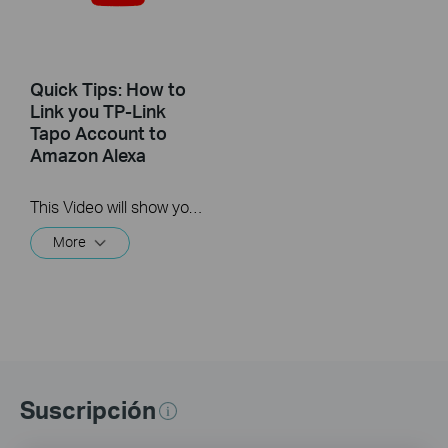
Quick Tips: How to
Link you TP-Link
Tapo Account to
Amazon Alexa
This Video will show you how to integrate your Tapo account to Amazon Alexa
More
Suscripción