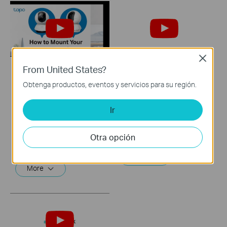
Close
From United States?
How to Mount Your
Quick Tips: How to
Obtenga productos, eventos y servicios para su región.
Tapo Pan&Tilt
Link your TP-Link
Camera (Tapo
Tapo Account to
Ir
C220/Tapo
Google Assistant
C230/TC71)
Otra opción
This video will show you how to link your TP-Link Tapo account to Google Assistant
Tapo smart cameras do much more than traditional cameras. High resolution videos deliver crystal-clear images while smart motion detection and instant notifications make sure you never miss a thing. Two-way audio lets you communicate with your loved ones in real time.
More
More