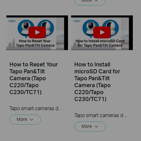
How to Reset Your
How to Install
Tapo Pan&Tilt
microSD Card for
Camera (Tapo
Tapo Pan&Tilt
C220/Tapo
Camera (Tapo
C230/TC71)
C220/Tapo
C230/TC71)
Tapo smart cameras do much more than traditional cameras. High resolution videos deliver crystal-clear images while smart motion detection and instant notifications make sure you never miss a thing. Two-way audio lets you communicate with your loved ones in real time.
Tapo smart cameras do much more than traditional cameras. High resolution videos deliver crystal-clear images while smart motion detection and instant notifications make sure you never miss a thing. Two-way audio lets you communicate with your loved ones in real time.
More
More