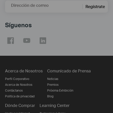
Dirección de correo
Regístrate
Síguenos
Acerca de Nosotros
Comunicado de Prensa
Perfil Corporativo
Noticias
Acerca de Nosotros
Premios
Contáctanos
Próxima Exhibición
Politica de privacidad
Blog
Dónde Comprar
Learning Center