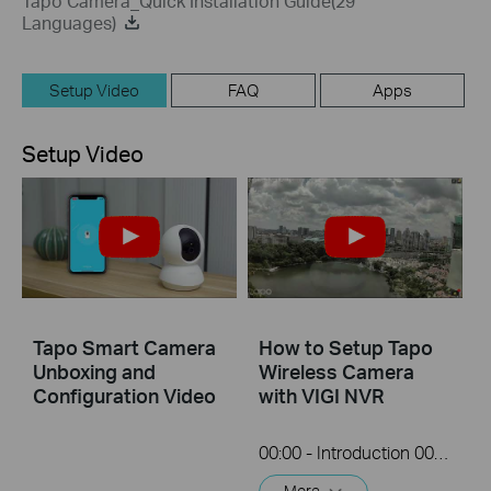
Tapo Camera_Quick Installation Guide(29
Languages)
Setup Video
FAQ
Apps
Setup Video
Tapo Smart Camera
How to Setup Tapo
Unboxing and
Wireless Camera
Configuration Video
with VIGI NVR
00:00 - Introduction 00:08 - Connection Diagram 00:13 - Setting up the Tapo camera ONVIF account 00:37 - Adding the Tapo camera in the VIGI NVR 02:36 - Fix Tapo camera IP address on router 03:00 - Controlling the Tapo camera from the NVR
More