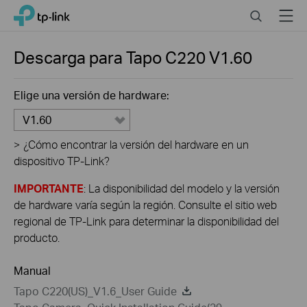
Close
Click
Search
Menu
TP-Link, Reliably Smart
to
skip
the
Descarga para
Tapo C220
V1.60
navigation
bar
Elige una versión de hardware:
V1.60
>
¿Cómo encontrar la versión del hardware en un
dispositivo TP-Link?
IMPORTANTE
: La disponibilidad del modelo y la versión
de hardware varía según la región. Consulte el sitio web
regional de TP-Link para determinar la disponibilidad del
producto.
Manual
Tapo C220(US)_V1.6_User Guide