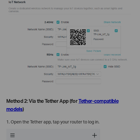
Method 2: Via the Tether App (for
Tether-compatible
models
)
1. Open the Tether app, tap your router to log in.