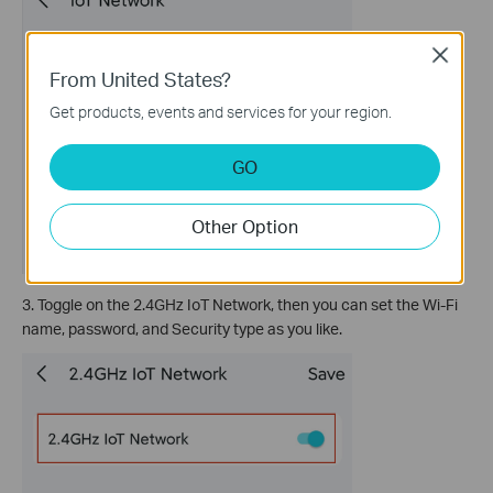
Close
From United States?
Get products, events and services for your region.
GO
Other Option
3. Toggle on the 2.4GHz IoT Network, then you can set the Wi-Fi
name, password, and Security type as you like.