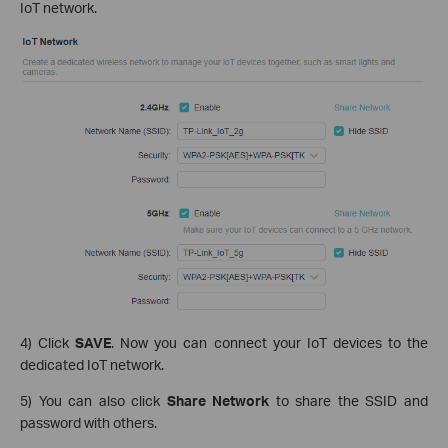
IoT network.
4) Click
SAVE
. Now you can connect your IoT devices to the
dedicated IoT network.
5) You can also click
Share Network
to share the SSID and
password with others.