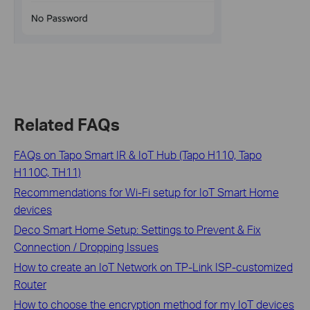
Related FAQs
FAQs on Tapo Smart IR & IoT Hub (Tapo H110, Tapo
H110C, TH11)
Recommendations for Wi-Fi setup for IoT Smart Home
devices
Deco Smart Home Setup: Settings to Prevent & Fix
Connection / Dropping Issues
How to create an IoT Network on TP‑Link ISP‑customized
Router
How to choose the encryption method for my IoT devices