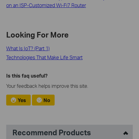
on an ISP-Customized Wi-Fi7 Router
Looking For More
What Is IoT? (Part 1)
Technologies That Make Life Smart
Is this faq useful?
Your feedback helps improve this site.
Yes
No
Recommend Products