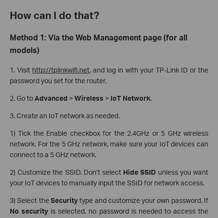
How can I do that?
Method 1: Via the Web Management page (for all
models)
1. Visit
http://tplinkwifi.net
, and log in with your TP-Link ID or the
password you set for the router.
2. Go to
Advanced
>
Wireless
>
IoT Network
.
3. Create an IoT network as needed.
1) Tick the Enable checkbox for the 2.4GHz or 5 GHz wireless
network. For the 5 GHz network, make sure your IoT devices can
connect to a 5 GHz network.
2) Customize the SSID. Don‘t select
Hide SSID
unless you want
your IoT devices to manually input the SSID for network access.
3) Select the
Security
type and customize your own password. If
No security
is selected, no password is needed to access the