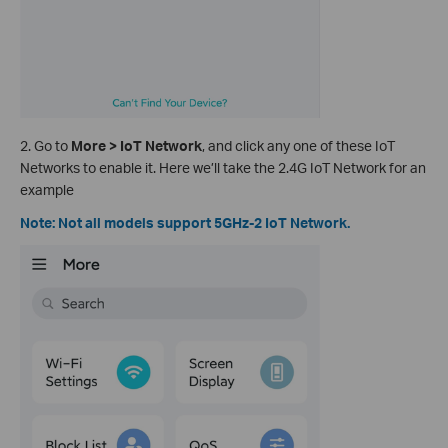
2. Go to
More > IoT Network
, and click any one of these IoT
Networks to enable it. Here we’ll take the 2.4G IoT Network for an
example
Note: Not all models support 5GHz-2 IoT Network.