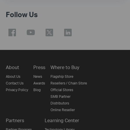
Follow Us
About
Press
Where to Buy
About Us
News
Flagship Store
Contact Us
Awards
Resellers / Chain Store
Privacy Policy
Blog
Official Stores
SMB Partner
Distributors
Online Reseller
Partners
Learning Center
Partner Program
Technology Library