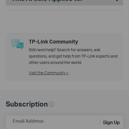
TP-Link Community
Still need help? Search for answers, ask
questions, and get help from TP-Link experts and
other users around the world.
Visit the Community >
Subscription
Email Address
Sign Up