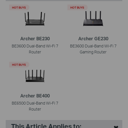
HOT BUYS
HOT BUYS
Archer BE230
Archer GE230
BE3600 Dual-Band Wi-Fi 7
BE3600 Dual-Band Wi-Fi 7
Router
Gaming Router
HOT BUYS
Archer BE400
BE6500 Dual-Band Wi-Fi 7
Router
This Article Applies to: