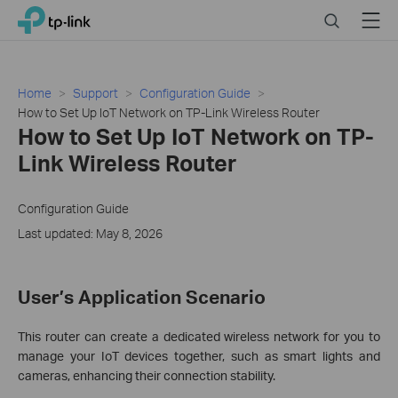
Click
Search
Menu
TP-Link, Reliably Smart
to
skip
the
navigation
Home
Support
Configuration Guide
bar
How to Set Up IoT Network on TP-Link Wireless Router
How to Set Up IoT Network on TP-
Link Wireless Router
Configuration Guide
Last updated: May 8, 2026
User’s Application Scenario
This router can create a dedicated wireless network for you to
manage your IoT devices together, such as smart lights and
cameras, enhancing their connection stability.