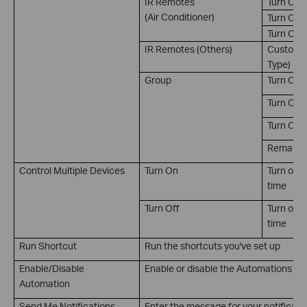
IR Remotes
Turn On
(Air Conditioner)
Turn Off
Turn On 
IR Remotes (Others)
Customiz
Type)
Group
Turn On
Turn Off
Turn On/
Remain on
Control Multiple Devices
Turn On
Turn on m
time
Turn Off
Turn off 
time
Run Shortcut
Run the shortcuts you've set up
Enable/Disable
Enable or disable the Automations you
Automation
Send Me Notifications
Enter the message for your notificati