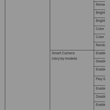
Remain on
Brightne
Brightnes
Color Te
Color Te
Random 
Smart Camera
Enable P
(Vary by models)
Disable 
Enable/D
Play Sou
Enable M
Disable M
Enable/D