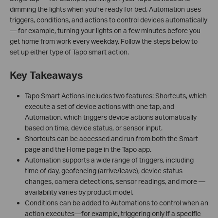
dimming the lights when you're ready for bed. Automation uses
triggers, conditions, and actions to control devices automatically
— for example, turning your lights on a few minutes before you
get home from work every weekday. Follow the steps below to
set up either type of Tapo smart action.
Key Takeaways
Tapo Smart Actions includes two features: Shortcuts, which
execute a set of device actions with one tap, and
Automation, which triggers device actions automatically
based on time, device status, or sensor input.
Shortcuts can be accessed and run from both the Smart
page and the Home page in the Tapo app.
Automation supports a wide range of triggers, including
time of day, geofencing (arrive/leave), device status
changes, camera detections, sensor readings, and more —
availability varies by product model.
Conditions can be added to Automations to control when an
action executes—for example, triggering only if a specific