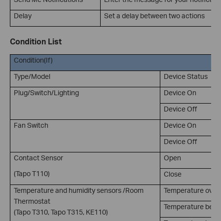
Delay
Set a delay between two actions
Condition List
Condition(If)
Type/Model
Device Status
Plug/Switch/Lighting
Device On
Device Off
Fan Switch
Device On
Device Off
Contact Sensor
Open
(Tapo T110)
Close
Temperature and humidity sensors /Room
Temperature over
Thermostat
Temperature belo
(Tapo T310, Tapo T315, KE110)