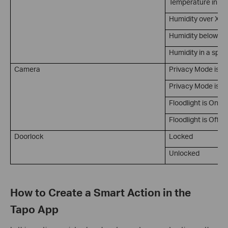
Temperature in a 
Humidity over X
Humidity below X
Humidity in a spec
Camera
Privacy Mode is O
Privacy Mode is Of
Floodlight is On
Floodlight is Off
Doorlock
Locked
Unlocked
How to Create a Smart Action in the
Tapo App