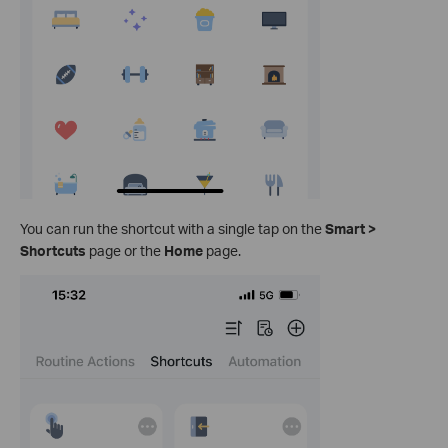
You can run the shortcut with a single tap on the
Smart >
Shortcuts
page or the
Home
page.