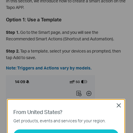
In this section, we introduce how to create a smart action on the
Tapo APP.
Option 1: Use a Template
Step 1.
Go to the Smart page, and you will see the
Recommended Smart Actions (Shortcut and Automation).
Step 2.
Tap a template, select your devices as prompted, then
tap Add to save.
Note: Triggers and Actions vary by models.
Close
From United States?
Get products, events and services for your region.