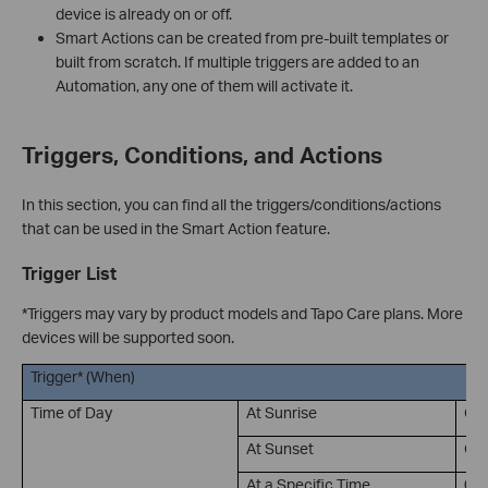
device is already on or off.
Smart Actions can be created from pre-built templates or
built from scratch. If multiple triggers are added to an
Automation, any one of them will activate it.
Triggers, Conditions, and Actions
In this section, you can find all the triggers/conditions/actions
that can be used in the Smart Action feature.
Trigger List
*Triggers may vary by product models and Tapo Care plans. More
devices will be supported soon.
Trigger* (When)
Time of Day
At Sunrise
Of
At Sunset
Of
At a Specific Time
00: