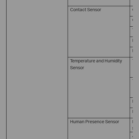
Contact Sensor
Op
Clo
Tri
Kep
Kep
Temperature and Humidity
Tem
Sensor
（ 
Tem
（ 
Hum
Hum
Human Presence Sensor
Pre
for
Abs