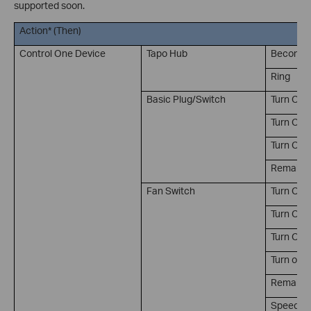
supported soon.
Action* (Then)
Control One Device
Tapo Hub
Become S
Ring
Basic Plug/Switch
Turn On
Turn Off
Turn On/
Remain on
Fan Switch
Turn On
Turn Off
Turn On/
Turn on t
Remain on
Speed lev