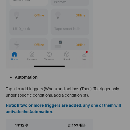
Automation
Tap + to add triggers (When) and actions (Then). To trigger only
under specific conditions, add a condition (If).
Note: If two or more triggers are added, any one of them will
activate the Automation.