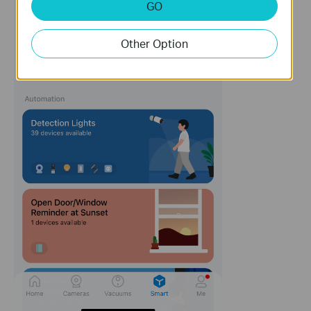
GO
Other Option