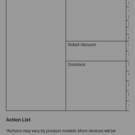
for
Amb
lux
Ill
Tem
Hum
Robot Vacuum
Sta
So
Doorlock
Un
Unl
Lo
Doo
Ala
Action List
*Actions may vary by product models. More devices will be