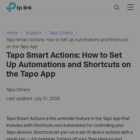
Click
Search
Menu
TP-Link, Reliably Smart
to
skip
the
navigation
Home
Support
Tapo Others
bar
Tapo Smart Actions: How to Set Up Automations and Shortcuts
on the Tapo App
Tapo Smart Actions: How to Set
Up Automations and Shortcuts on
the Tapo App
Tapo Others
Last updated: July 31, 2026
Tapo Smart Actions is the umbrella feature in the Tapo app that
includes both Shortcuts and Automation for controlling your
Tapo devices. Shortcuts let you run a set of device actions with a
single tap — for example, turning off your Tapo devices and