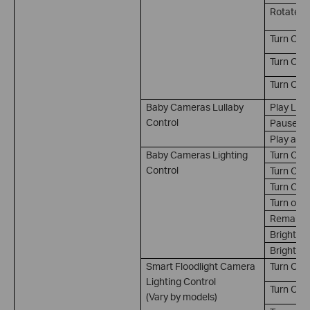
Rotate t
Turn On 
Turn Off 
Turn On/
Baby Cameras Lullaby
Play Lull
Control
Pause Lu
Play and
Baby Cameras Lighting
Turn On
Control
Turn Off
Turn On/
Turn on a
Remain on
Brightne
Brightnes
Smart Floodlight Camera
Turn On*
Lighting Control
Turn Off*
(Vary by models)