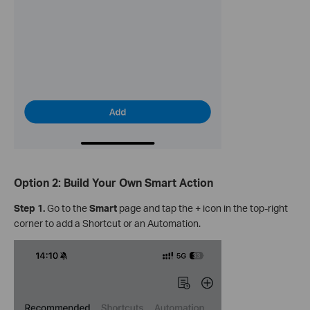
Option 2: Build Your Own Smart Action
Step 1.
Go to the
Smart
page and tap the + icon in the top-right
corner to add a Shortcut or an Automation.