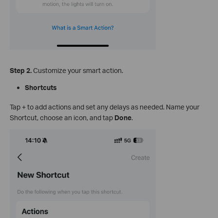
Step 2.
Customize your smart action.
Shortcuts
Tap + to add actions and set any delays as needed. Name your
Shortcut, choose an icon, and tap
Done
.