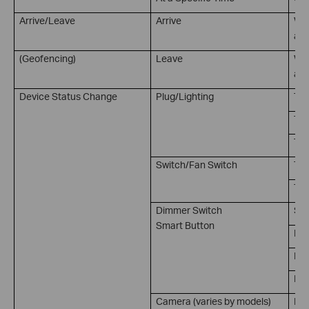
Arrive/Leave
Arrive
Whe
at 
(Geofencing)
Leave
Whe
a s
Device Status Change
Plug/Lighting
Tur
Tur
Tur
Switch/Fan Switch
Tur
Tur
Dimmer Switch
Sin
Smart Button
Dou
Rot
Rot
Camera (varies by models)
Mot