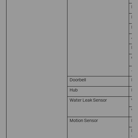
Per
Bab
Pet
Are
Lin
Cam
...
Doorbell
Doo
Hub
Rin
Water Leak Sensor
Wat
Wat
Motion Sensor
Mot
No 
Ti