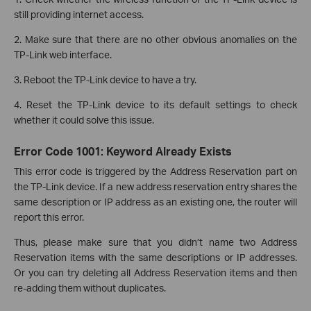
still providing internet access.
2. Make sure that there are no other obvious anomalies on the
TP-Link web interface.
3. Reboot the TP-Link device to have a try.
4. Reset the TP-Link device to its default settings to check
whether it could solve this issue.
Error Code 1001: Keyword Already Exists
This error code is triggered by the Address Reservation part on
the TP-Link device. If a new address reservation entry shares the
same description or IP address as an existing one, the router will
report this error.
Thus, please make sure that you didn’t name two Address
Reservation items with the same descriptions or IP addresses.
Or you can try deleting all Address Reservation items and then
re-adding them without duplicates.