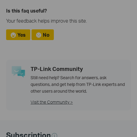
Is this faq useful?
Your feedback helps improve this site.
Yes
No
TP-Link Community
Still need help? Search for answers, ask
questions, and get help from TP-Link experts and
other users around the world.
Visit the Community >
Subscription