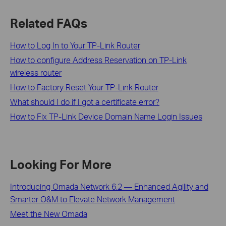
Related FAQs
How to Log In to Your TP-Link Router
How to configure Address Reservation on TP-Link
wireless router
How to Factory Reset Your TP-Link Router
What should I do if I got a certificate error?
How to Fix TP-Link Device Domain Name Login Issues
Looking For More
Introducing Omada Network 6.2 — Enhanced Agility and
Smarter O&M to Elevate Network Management
Meet the New Omada