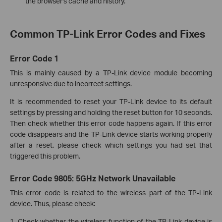
the browser's cache and history.
Common TP-Link Error Codes and Fixes
Error Code 1
This is mainly caused by a TP-Link device module becoming
unresponsive due to incorrect settings.
It is recommended to reset your TP-Link device to its default
settings by pressing and holding the reset button for 10 seconds.
Then check whether this error code happens again. If this error
code disappears and the TP-Link device starts working properly
after a reset, please check which settings you had set that
triggered this problem.
Error Code 9805: 5GHz Network Unavailable
This error code is related to the wireless part of the TP-Link
device. Thus, please check:
1. Check whether the wireless function of the TP-Link device is