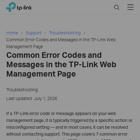
Click
Search
Menu
TP-Link, Reliably Smart
to
skip
the
navigation
Home
Support
Troubleshooting
bar
Common Error Codes and Messages in the TP-Link Web
Management Page
Common Error Codes and
Messages in the TP-Link Web
Management Page
Troubleshooting
Last updated: July 1, 2026
If a TP-Link error code or message appears on your web
management page, it is typically triggered by a specific action or
misconfigured setting — and in most cases, it can be resolved
without contacting support. This page covers 7 common error