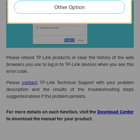
Other Option
Please reboot TP-Link products or clear the history of the web
browsers you use to log in to TP-Link devices when you see this
error code.
Please
contact
TP-Link Technical Support with your problem
description and the results of the troubleshooting steps
suggested above if the problem persists.
For more details on each function, visit the
Download Center
to download the manual for your product.