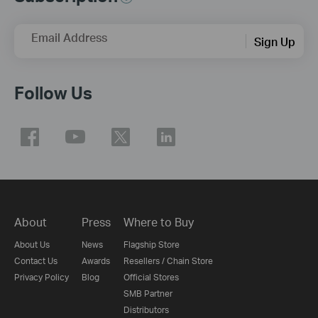
Email Address
Sign Up
Follow Us
About
Press
Where to Buy
About Us
News
Flagship Store
Contact Us
Awards
Resellers / Chain Store
Privacy Policy
Blog
Official Stores
SMB Partner
Distributors