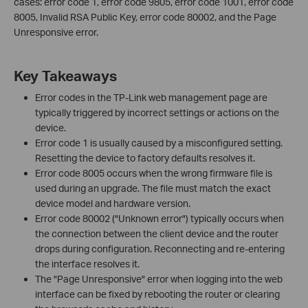
cases: error code 1, error code 9805, error code 1001, error code
8005, Invalid RSA Public Key, error code 80002, and the Page
Unresponsive error.
Key Takeaways
Error codes in the TP-Link web management page are
typically triggered by incorrect settings or actions on the
device.
Error code 1 is usually caused by a misconfigured setting.
Resetting the device to factory defaults resolves it.
Error code 8005 occurs when the wrong firmware file is
used during an upgrade. The file must match the exact
device model and hardware version.
Error code 80002 ("Unknown error") typically occurs when
the connection between the client device and the router
drops during configuration. Reconnecting and re-entering
the interface resolves it.
The "Page Unresponsive" error when logging into the web
interface can be fixed by rebooting the router or clearing