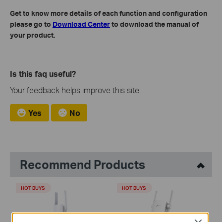
Get to know more details of each function and configuration
please go to
Download Center
to download the manual of
your product.
Is this faq useful?
Your feedback helps improve this site.
Yes
No
Recommend Products
HOT BUYS
HOT BUYS