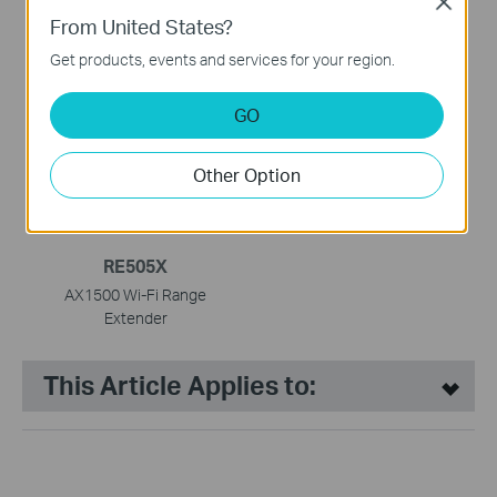
Close
From United States?
RE705X
RE305
Get products, events and services for your region.
AX3000 Mesh WiFi 6
AC1200 Mesh Wi-Fi Range
Extender
Extender
GO
Other Option
RE505X
AX1500 Wi-Fi Range
Extender
This Article Applies to: