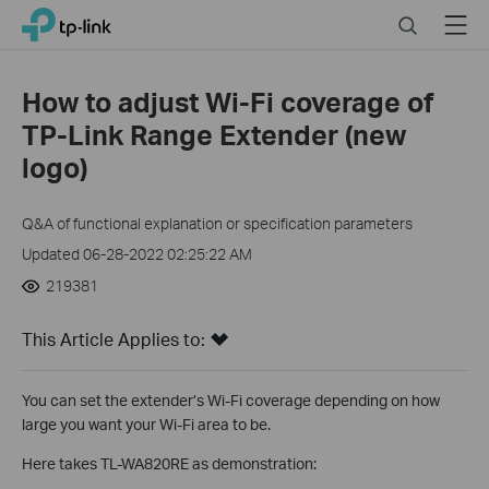
Click
Search
Menu
TP-Link, Reliably Smart
to
skip
the
How to adjust Wi-Fi coverage of
navigation
TP-Link Range Extender (new
bar
logo)
Q&A of functional explanation or specification parameters
Updated 06-28-2022 02:25:22 AM
219381
This Article Applies to:
You can set the extender’s Wi-Fi coverage depending on how
large you want your Wi-Fi area to be.
Here takes TL-WA820RE as demonstration: