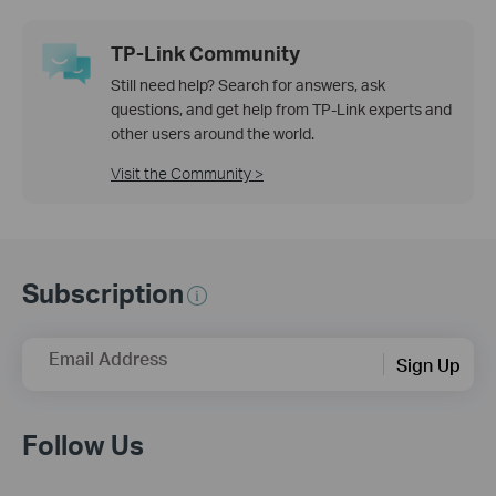
TP-Link Community
Still need help? Search for answers, ask
questions, and get help from TP-Link experts and
other users around the world.
Visit the Community >
Subscription
Email Address
Sign Up
Follow Us