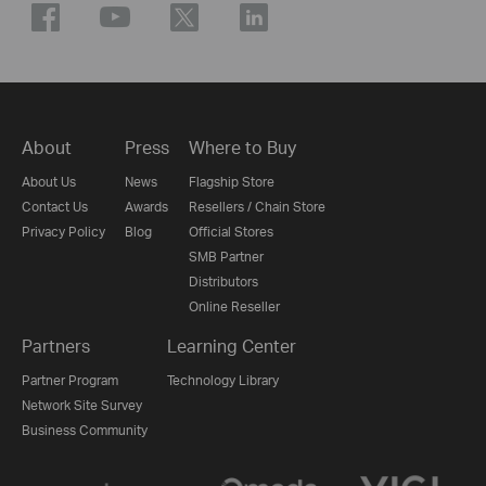
About
Press
Where to Buy
About Us
News
Flagship Store
Contact Us
Awards
Resellers / Chain Store
Privacy Policy
Blog
Official Stores
SMB Partner
Distributors
Online Reseller
Partners
Learning Center
Partner Program
Technology Library
Network Site Survey
Business Community