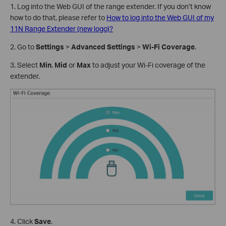
1. Log into the Web GUI of the range extender. If you don’t know
how to do that, please refer to
How to log into the Web GUI of my
11N Range Extender (new logo)?
2. Go to
Settings
>
Advanced Settings
>
Wi-Fi Coverage
.
3. Select
Min
,
Mid
or
Max
to adjust your Wi-Fi coverage of the
extender.
4. Click
Save
.