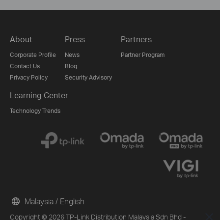
About
Press
Partners
Corporate Profile
News
Partner Program
Contact Us
Blog
Privacy Policy
Security Advisory
Learning Center
Technology Trends
Malaysia / English
Copyright © 2026 TP-Link Distribution Malaysia Sdn Bhd -