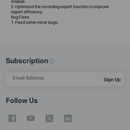
module.
5. Optimized the recording export function to improve
export efficiency.
Bug Fixes:
1. Fixed some minor bugs.
Subscription
Email Address
Sign Up
Follow Us