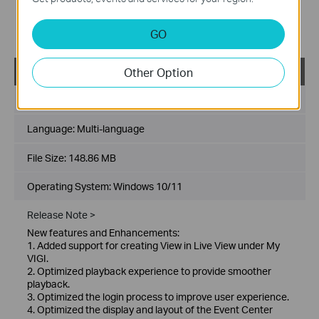
scenarios.
Bug Fixes:
GO
1. Fixed some known issues.
Other Option
VIGI PC Client_x64_2.1.25
Published Date:
2026-01-21
Language:
Multi-language
File Size:
148.86 MB
Operating System: Windows 10/11
Release Note >
New features and Enhancements:
1. Added support for creating View in Live View under My
VIGI.
2. Optimized playback experience to provide smoother
playback.
3. Optimized the login process to improve user experience.
4. Optimized the display and layout of the Event Center