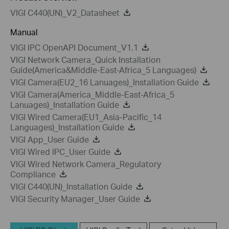
VIGI C440(UN)_V2_Datasheet
Manual
VIGI IPC OpenAPI Document_V1.1
VIGI Network Camera_Quick Installation
Guide(America&Middle-East-Africa_5 Languages)
VIGI Camera(EU2_16 Lanuages)_Installation Guide
VIGI Camera(America_Middle-East-Africa_5
Lanuages)_Installation Guide
VIGI Wired Camera(EU1_Asia-Pacific_14
Languages)_Installation Guide
VIGI App_User Guide
VIGI Wired IPC_User Guide
VIGI Wired Network Camera_Regulatory
Compliance
VIGI C440(UN)_Installation Guide
VIGI Security Manager_User Guide