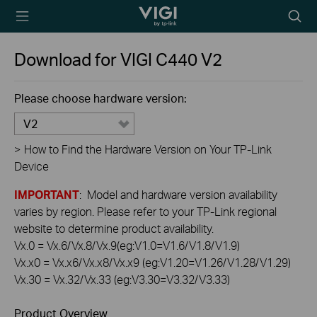
TP-Link, Reliably
Searc
Smart
icon
Download for
VIGI C440
V2
Please choose hardware version:
V2
>
How to Find the Hardware Version on Your TP-Link
Device
IMPORTANT
: Model and hardware version availability
varies by region. Please refer to your TP-Link regional
website to determine product availability.
Vx.0 = Vx.6/Vx.8/Vx.9(eg:V1.0=V1.6/V1.8/V1.9)
Vx.x0 = Vx.x6/Vx.x8/Vx.x9 (eg:V1.20=V1.26/V1.28/V1.29)
Vx.30 = Vx.32/Vx.33 (eg:V3.30=V3.32/V3.33)
Product Overview