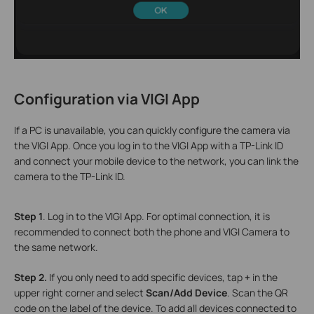
Configuration via VIGI A
pp
If a PC is unavailable, you can quickly configure the camera via
the VIGI App. Once you log in to the VIGI App with a TP-Link ID
and connect your mobile device to the network, you can link the
camera to the TP-Link ID.
S
tep 1
. Log in to the VIGI App. For optimal connection, it is
recommended to connect both the phone and VIGI Camera to
the same network.
S
tep 2.
If you only need to add specific devices, tap
+
in the
upper right corner and select
Scan/Add Device
. Scan the QR
code on the label of the device. To add all devices connected to