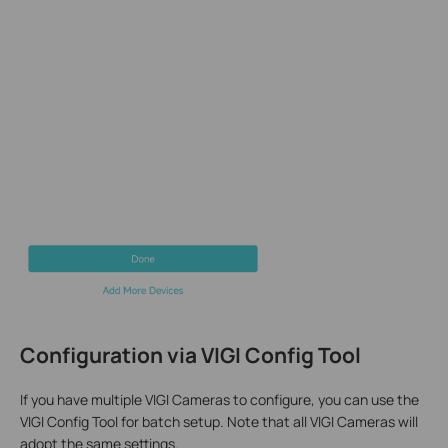
Configuration via
VIGI Config Tool
If you have multiple VIGI Cameras to configure, you can use the
VIGI Config Tool for batch setup. Note that all VIGI Cameras will
adopt the same settings.