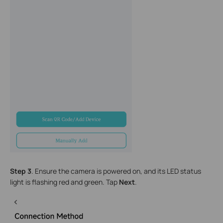
S
tep 3
. Ensure the camera is powered on, and its LED status
light is flashing red and green. Tap
Next
.