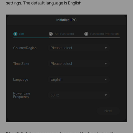
settings. The default language is English.