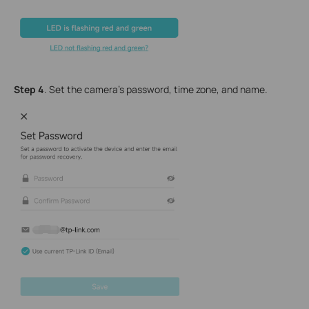
Step 4
. Set the camera's password, time zone, and name.