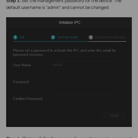
S
tep 3.
Set the management password for the device. The
default username is "admin" and cannot be changed.