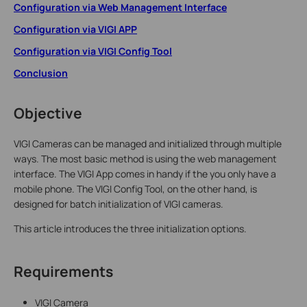
Configuration via Web Management Interface
Configuration via VIGI APP
Configuration via VIGI Config Tool
Conclusion
Objective
VIGI Cameras can be managed and initialized through multiple
ways. The most basic method is using the web management
interface. The VIGI App comes in handy if the you only have a
mobile phone. The VIGI Config Tool, on the other hand, is
designed for batch initialization of VIGI cameras.
This article introduces the three initialization options.
Requirements
VIGI Camera