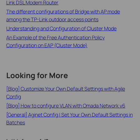
Link DSL Modem Router
The different configurations of Bridge with AP mode
among the TP-Link outdoor access points
Understanding and Configuration of Cluster Mode
An Example of the Free Authentication Policy
Configuration on EAP (Cluster Mode)
Looking for More
[Blog] Customize Your Own Default Settings with Agile
Config
[Blog] How to configure VLAN with Omada Network v6
[General] Aginet Config | Set Your Own Default Settings in
Batches