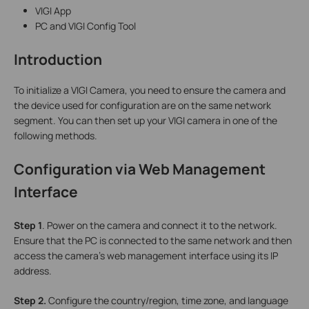
VIGI App
PC and VIGI Config Tool
Introduction
To initialize a VIGI Camera, you need to ensure the camera and
the device used for configuration are on the same network
segment. You can then set up your VIGI camera in one of the
following methods.
Configuration via
Web Management
Interface
S
tep 1
. Power on the camera and connect it to the network.
Ensure that the PC is connected to the same network and then
access the camera’s web management interface using its IP
address.
S
tep 2.
Configure the country/region, time zone, and language