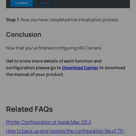
Step 7.
Now you have completed the initialization process.
Conclusion
Now that you've finished configuring VIGI Camera.
Get to know more details of each function and
configuration please go to
Download Center
to download
the manual of your product.
Related FAQs
Printer Configuration of Apple Mac OS X
How to back up and restore the configuration file of TP-