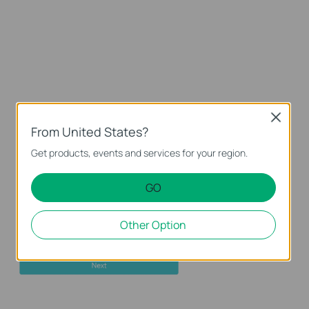
Close
From United States?
Get products, events and services for your region.
GO
Other Option