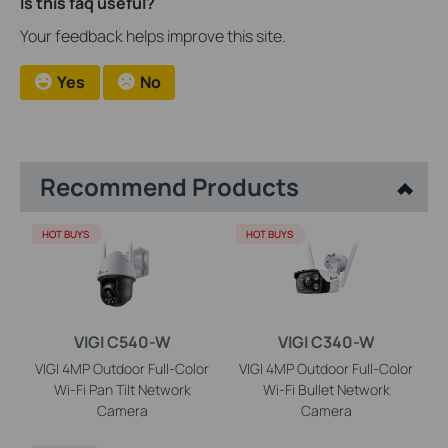
Is this faq useful?
Your feedback helps improve this site.
Yes
No
Recommend Products
HOT BUYS
HOT BUYS
VIGI C540-W
VIGI C340-W
VIGI 4MP Outdoor Full-Color
VIGI 4MP Outdoor Full-Color
Wi-Fi Pan Tilt Network
Wi-Fi Bullet Network
Camera
Camera