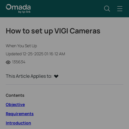
How to set up VIGI Cameras
When You Set Up
Updated 12-25-2025 01:16:12 AM
135634
This Article Applies to:
Contents
Objective
Requirements
Introduction