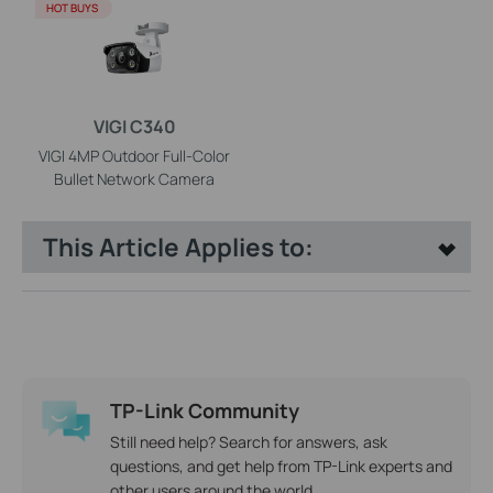
HOT BUYS
VIGI C340
VIGI 4MP Outdoor Full-Color
Bullet Network Camera
This Article Applies to:
TP-Link Community
Still need help? Search for answers, ask
questions, and get help from TP-Link experts and
other users around the world.