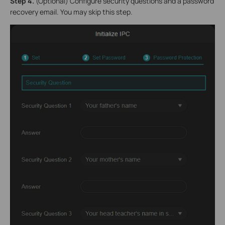
S
tep 4.
(Optional) Configure security questions and a password
recovery email. You may skip this step.