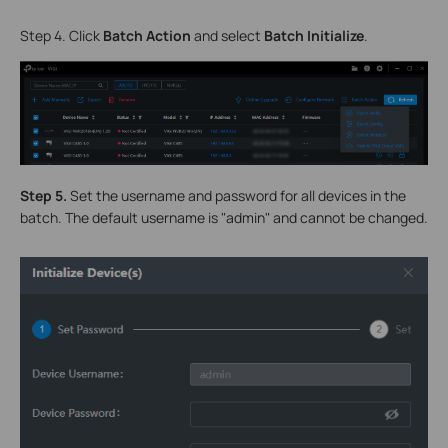
Step 4. Click
Batch Actio
n
and select
Batch Initialize
.
S
tep 5.
Set the username and password for all devices in the
batch. The default username is "admin" and cannot be changed.