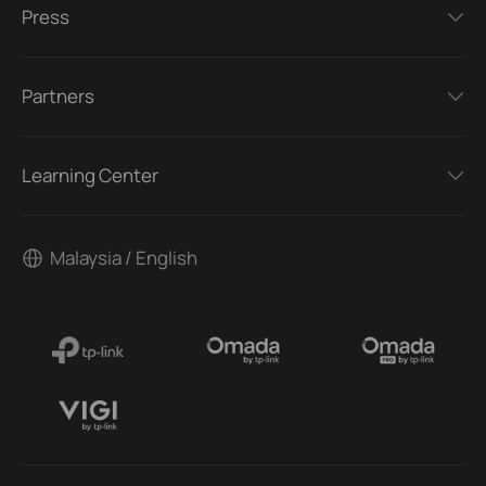
Press
Partners
Learning Center
Malaysia / English