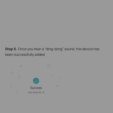
Step 6
.
Once you hear a “ding-dong” sound, the device has
been successfully added.