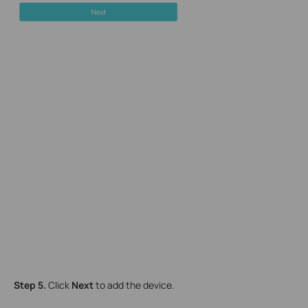
Step 5.
Click
Next
to add the device.