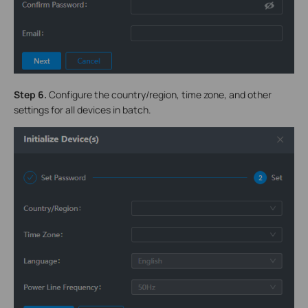
Step 6
.
Configure the country/region, time zone, and other
settings for all devices in batch.