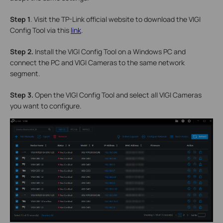
S
tep 1
. Visit the TP-Link official website to download the VIGI
Config Tool via this
link
.
S
tep 2.
Install the VIGI Config Tool on a Windows PC and
connect the PC and VIGI Cameras to the same network
segment.
S
tep 3.
Open the VIGI Config Tool and select all VIGI Cameras
you want to configure.