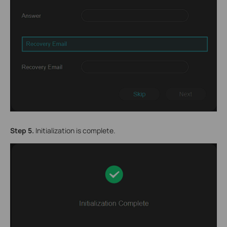
Step 5.
Initialization is complete.