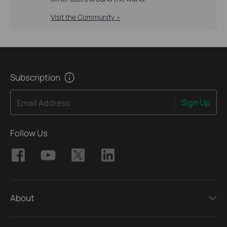
Visit the Community >
Subscription
Sign Up
Email Address
Follow Us
About