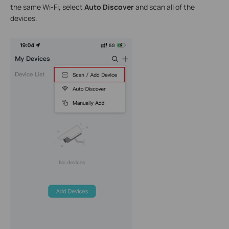
the same Wi-Fi, select
Auto Discover
and scan all of the
devices.