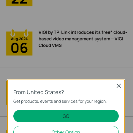
VIGI by TP-Link introduces its free* cloud-
based video management system —VIGI
Aug.2024
06
Cloud VMS
VIGI by TP-Link Unveils Its 4E Principle to
Close
Boost Your Project Delivery Efficiency
Aug.2024
02
From United States?
Get products, events and services for your region.
GO
TP-Link Showcases Cutting-Edge
Other Option