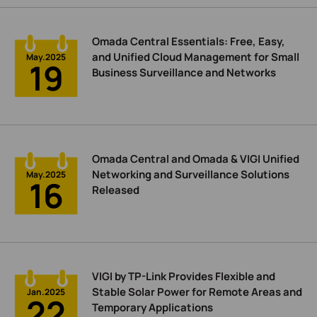
Omada Central Essentials: Free, Easy,
and Unified Cloud Management for Small
May.2025
19
Business Surveillance and Networks
Omada Central and Omada & VIGI Unified
Networking and Surveillance Solutions
May.2025
16
Released
VIGI by TP-Link Provides Flexible and
Stable Solar Power for Remote Areas and
Jan.2025
22
Temporary Applications