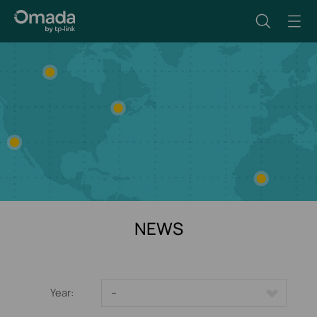
NEWS
Year:
--