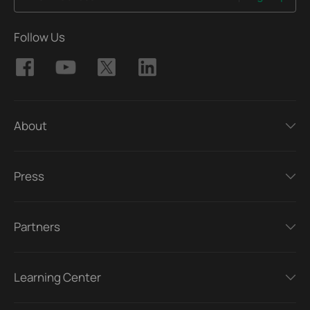
Follow Us
About
Press
Partners
Learning Center