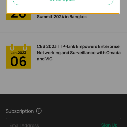
Integrated Network and Surveillance
Jun.2024
28
Solution at APAC Enterprise Partner
Summit 2024 in Bangkok
CES 2023 | TP-Link Empowers Enterprise
Networking and Surveillance with Omada
Jan.2023
06
and VIGI
Subscription
Sign Up
Email Address