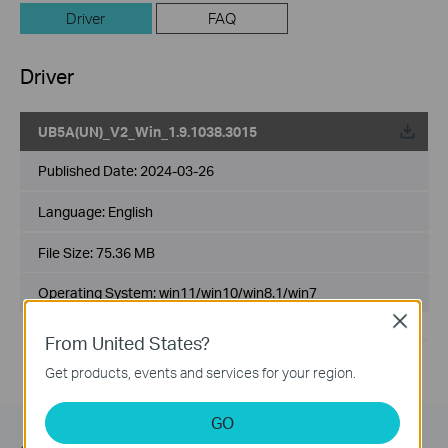
Driver
FAQ
Driver
UB5A(UN)_V2_Win_1.9.1038.3015
Published Date:
2024-03-26
Language:
English
File Size:
75.36 MB
Operating System: win11/win10/win8.1/win7
Close
From United States?
Get products, events and services for your region.
GO