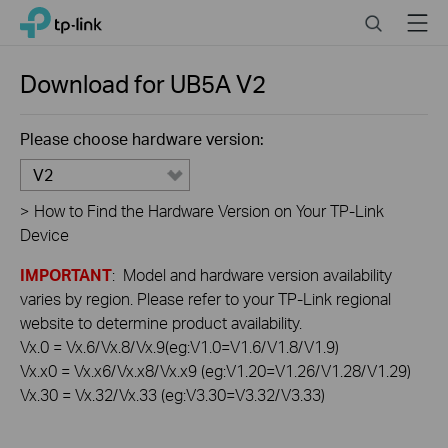
Click
Search
Menu
TP-Link, Reliably Smart
to
skip
the
Download for
UB5A
V2
navigation
bar
Please choose hardware version:
V2
>
How to Find the Hardware Version on Your TP-Link
Device
IMPORTANT
: Model and hardware version availability
varies by region. Please refer to your TP-Link regional
website to determine product availability.
Vx.0 = Vx.6/Vx.8/Vx.9(eg:V1.0=V1.6/V1.8/V1.9)
Vx.x0 = Vx.x6/Vx.x8/Vx.x9 (eg:V1.20=V1.26/V1.28/V1.29)
Vx.30 = Vx.32/Vx.33 (eg:V3.30=V3.32/V3.33)