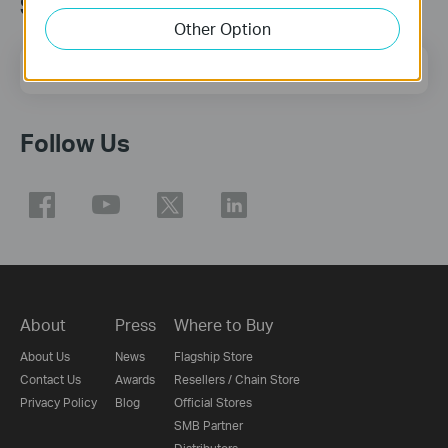
Subscription
Other Option
Email Address
Sign Up
Follow Us
About
Press
Where to Buy
About Us
News
Flagship Store
Contact Us
Awards
Resellers / Chain Store
Privacy Policy
Blog
Official Stores
SMB Partner