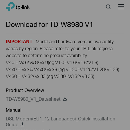
Click
Search
Menu
TP-Link, Reliably Smart
to
skip
the
Download for
TD-W8980
V1
navigation
bar
IMPORTANT
: Model and hardware version availability
varies by region. Please refer to your TP-Link regional
website to determine product availability.
Vx.0 = Vx.6/Vx.8/Vx.9(eg:V1.0=V1.6/V1.8/V1.9)
Vx.x0 = Vx.x6/Vx.x8/Vx.x9 (eg:V1.20=V1.26/V1.28/V1.29)
Vx.30 = Vx.32/Vx.33 (eg:V3.30=V3.32/V3.33)
Product Overview
TD-W8980_V1_Datasheet
Manual
DSL Modem(EU1_12 Languages)_Quick Installation
Guide