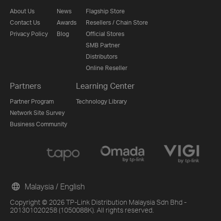
About Us
News
Flagship Store
Contact Us
Awards
Resellers / Chain Store
Privacy Policy
Blog
Official Stores
SMB Partner
Distributors
Online Reseller
Partners
Learning Center
Partner Program
Technology Library
Network Site Survey
Business Community
Malaysia / English
Copyright © 2026 TP-Link Distribution Malaysia Sdn Bhd -
201301020258 (1050088K). All rights reserved.