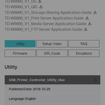
TD-W8980_V1_UG
TD-W8980_V1_QIG
TD-W8980_V1_Storage Sharing Application Guide
TD-W8980_V1_Print Server Application Guide
TD-W8980_V1_Media Server Application Guide
TD-W8980_V1_FTP Server Application Guide
Utility
Setup Video
FAQ
Firmware
GPL Code
Emulators
Utility
USB_Printer_Controller_Utility_Mac
Published Date:
2018-10-29
Language:
English