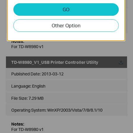
Language:
English
GO
File Size:
10.02 MB
Other Option
Operating System: WinXP/2003/Vista/7/8
Notes:
For TD-W8980 v1
TD-W8980_V1_USB Printer Controller Utility
Published Date:
2013-03-12
Language:
English
File Size:
7.29 MB
Operating System: WinXP/2003/Vista/7/8/8.1/10
Notes:
For TD-W8980 v1