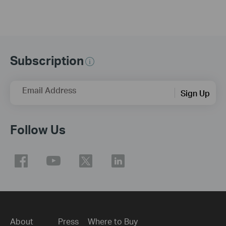
Subscription
Email Address
Sign Up
Follow Us
About
Press
Where to Buy