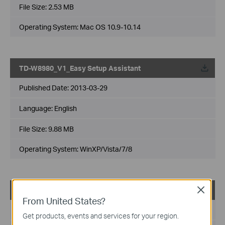
File Size:
2.53 MB
Operating System: Mac OS 10.9-10.14
TD-W8980_V1_Easy Setup Assistant
Published Date:
2013-03-29
Language:
English
File Size:
9.88 MB
Operating System: WinXP/Vista/7/8
TD-W8980_V1_Easy Setup Assistant
Close
From United States?
Published Date:
2013-03-12
Get products, events and services for your region.