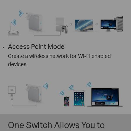
Access Point Mode
Create a wireless network for Wi-Fi enabled
devices.
One Switch Allows You to