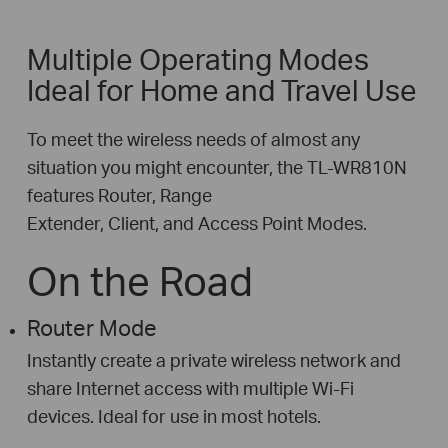
Multiple Operating Modes
Ideal for Home and Travel Use
To meet the wireless needs of almost any
situation you might encounter, the TL-WR810N
features Router, Range
Extender, Client, and Access Point Modes.
On the Road
Router Mode
Instantly create a private wireless network and
share Internet access with multiple Wi-Fi
devices. Ideal for use in most hotels.