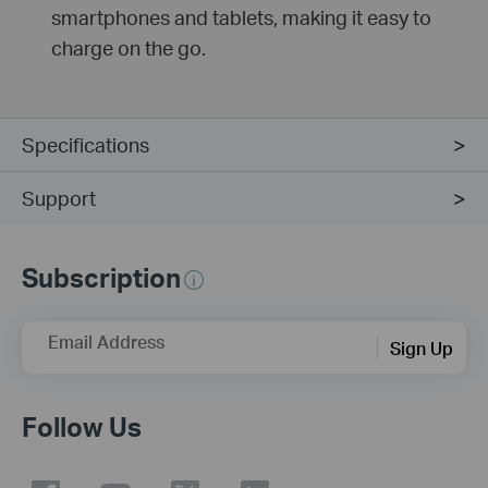
smartphones and tablets, making it easy to
charge on the go.
Specifications
Support
Subscription
Email Address
Sign Up
Follow Us