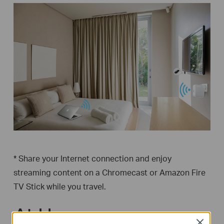
* Share your Internet connection and enjoy
streaming content on a Chromecast or Amazon Fire
TV Stick while you travel.
At Home
Close