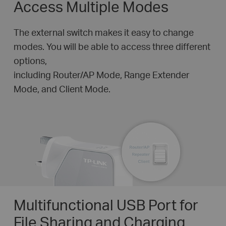
Access Multiple Modes
The external switch makes it easy to change
modes. You will be able to access three different
options,
including Router/AP Mode, Range Extender
Mode, and Client Mode.
Multifunctional USB Port for
File Sharing and Charging