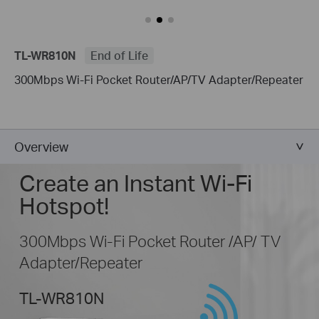
TL-WR810N
End of Life
300Mbps Wi-Fi Pocket Router/AP/TV Adapter/Repeater
Overview
Create an Instant Wi-Fi
Hotspot!
300Mbps Wi-Fi Pocket Router /AP/ TV
Adapter/Repeater
TL-WR810N