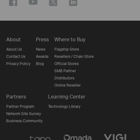
About
Press
Where to Buy
About Us
News
Flagship Store
Contact Us
Awards
Resellers / Chain Store
Privacy Policy
Blog
Official Stores
SMB Partner
Distributors
Online Reseller
Partners
Learning Center
Partner Program
Technology Library
Network Site Survey
Business Community