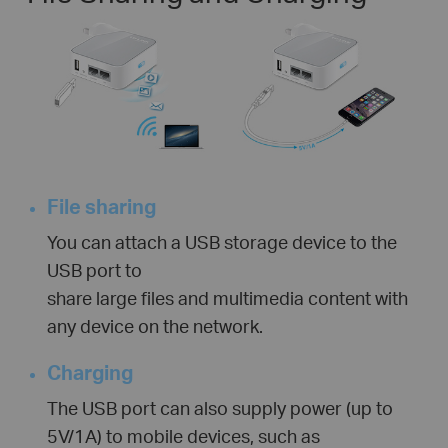
File sharing
You can attach a USB storage device to the
USB port to
share large files and multimedia content with
any device on the network.
Charging
The USB port can also supply power (up to
5V/1A) to mobile devices, such as