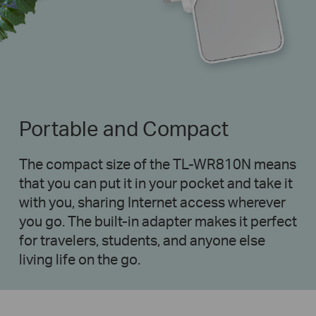
Portable and Compact
The compact size of the TL-WR810N means
that you can put it in your pocket and take it
with you, sharing Internet access wherever
you go. The built-in adapter makes it perfect
for travelers, students, and anyone else
living life on the go.