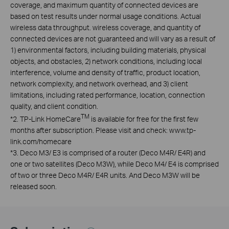
coverage, and maximum quantity of connected devices are
based on test results under normal usage conditions. Actual
wireless data throughput. wireless coverage, and quantity of
connected devices are not guaranteed and will vary as a result of
1) environmental factors, including building materials, physical
objects, and obstacles, 2) network conditions, including local
interference, volume and density of traffic, product location,
network complexity, and network overhead, and 3) client
limitations, including rated performance, location, connection
quality, and client condition.
TM
*
2. TP-Link HomeCare
is available for free for the first few
months after subscription. Please visit and check: www.tp-
link.com/homecare
*
3. Deco M3/ E3 is comprised of a router (Deco M4R/ E4R) and
one or two satellites (Deco M3W), while Deco M4/ E4 is comprised
of two or three Deco M4R/ E4R units. And Deco M3W will be
released soon.