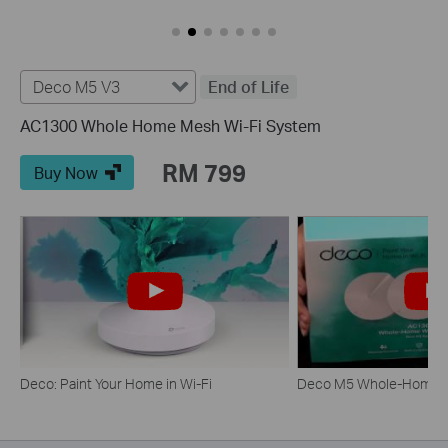
Deco M5 V3
End of Life
AC1300 Whole Home Mesh Wi-Fi System
RM 799
Buy Now
Deco: Paint Your Home in Wi-Fi
Deco M5 Whole-Home W