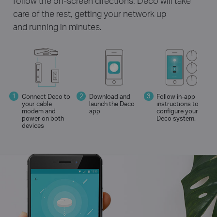
follow the on-screen directions. Deco will take
care of the rest, getting your network up
and running in minutes.
Connect Deco to
Download and
Follow in-app
your cable
launch the Deco
instructions to
modem and
app
configure your
power on both
Deco system.
devices