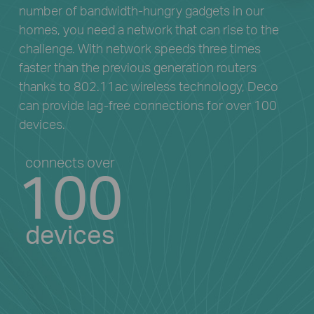
number of bandwidth-hungry gadgets in our
homes, you need a network that can rise to the
challenge. With network speeds three times
faster than the previous generation routers
thanks to 802.11ac wireless technology, Deco
can provide lag-free connections for over 100
devices.
connects over
100
devices