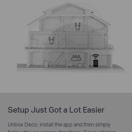
Setup Just Got a Lot Easier
Unbox Deco, install the app and then simply