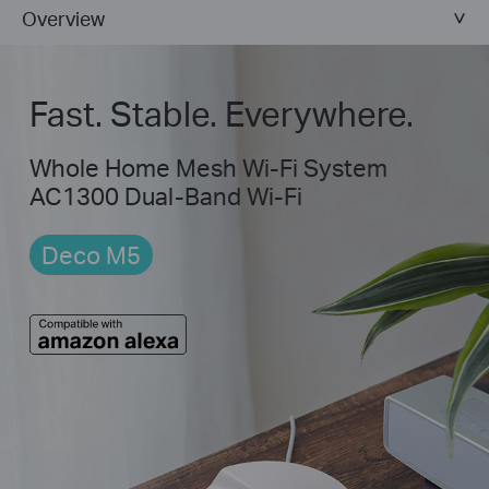
Overview
Fast. Stable. Everywhere.
Whole Home Mesh Wi-Fi System
AC1300 Dual-Band Wi-Fi
Deco M5