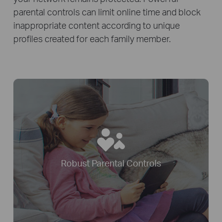
parental controls can limit online time and block
inappropriate content according to unique
profiles created for each family member.
Robust Parental Controls