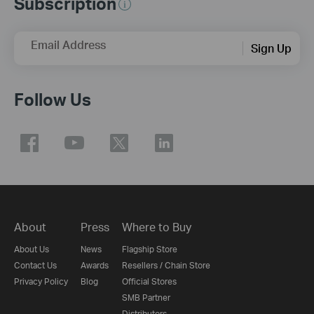
Subscription
Email Address
Sign Up
Follow Us
About
Press
Where to Buy
About Us
News
Flagship Store
Contact Us
Awards
Resellers / Chain Store
Privacy Policy
Blog
Official Stores
SMB Partner
Distributors