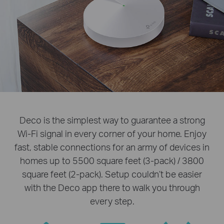
Deco is the simplest way to guarantee a strong
Wi-Fi signal in every corner of your home. Enjoy
fast, stable connections for an army of devices in
homes up to 5500 square feet (3-pack) / 3800
square feet (2-pack). Setup couldn’t be easier
with the Deco app there to walk you through
every step.