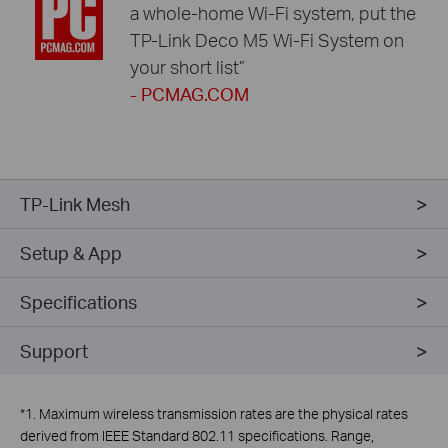
a whole-home Wi-Fi system, put the
TP-Link Deco M5 Wi-Fi System on
your short list”
- PCMAG.COM
TP-Link Mesh
Setup & App
Specifications
Support
*
1. Maximum wireless transmission rates are the physical rates
derived from IEEE Standard 802.11 specifications. Range,