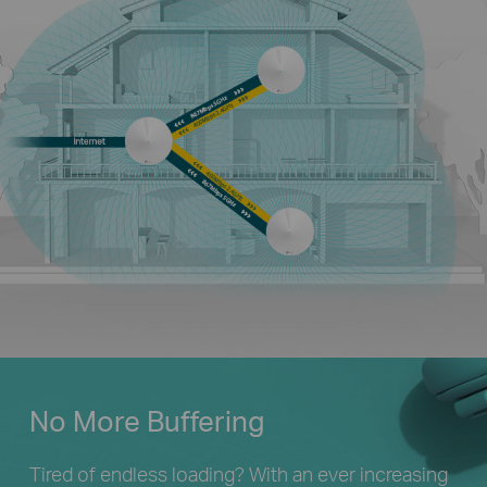
No More Buffering
Tired of endless loading? With an ever increasing