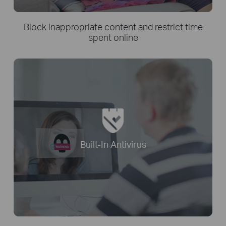
Block inappropriate content and restrict time
spent online
Built-In Antivirus