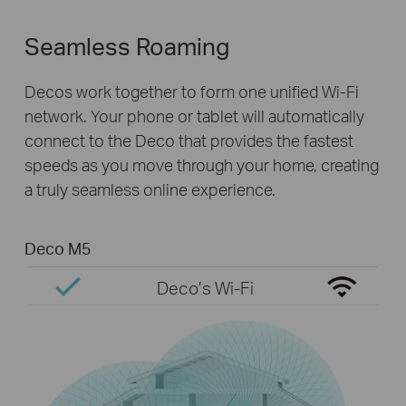
Seamless Roaming
Decos work together to form one unified Wi-Fi
network. Your phone or tablet will automatically
connect to the Deco that provides the fastest
speeds as you move through your home, creating
a truly seamless online experience.
Deco M5
Deco’s Wi-Fi