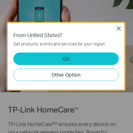
Close
From United States?
Get products, events and services for your region.
GO
Other Option
TP-Link HomeCare
TM
TP-Link HomeCare™ ensures every device on
your network remains protected. Powerful