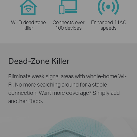
Wi-Fi dead-zone
Connects over
Enhanced 11AC
killer
100 devices
speeds
Dead-Zone Killer
Eliminate weak signal areas with whole-home Wi-
Fi. No more searching around for a stable
connection.
Want more coverage? Simply add
another Deco.