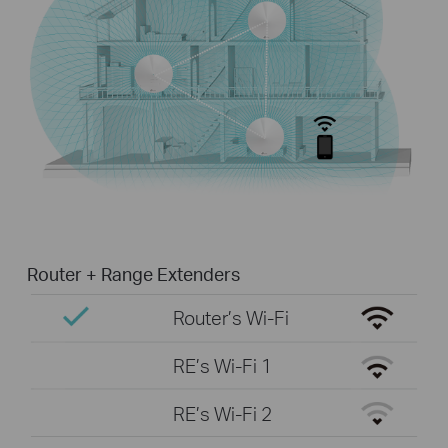
Router + Range Extenders
Router’s Wi-Fi
RE’s Wi-Fi 1
RE’s Wi-Fi 2