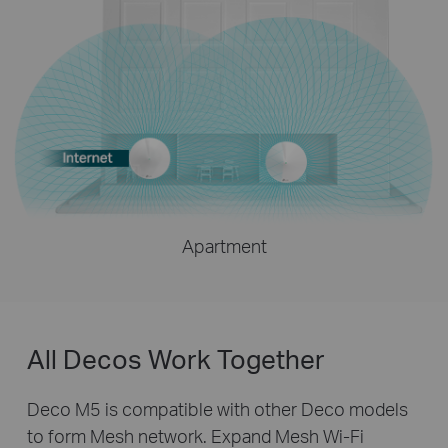
Apartment
All Decos Work Together
Deco M5 is compatible with other Deco models
to form Mesh network. Expand Mesh Wi-Fi