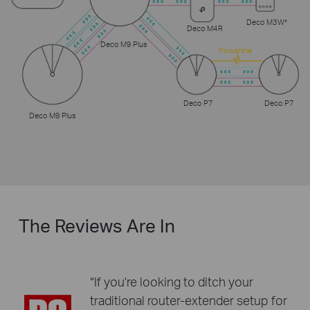
Deco M3W*
Deco M4R
Deco M9 Plus
Powerline
Deco P7
Deco P7
Deco M9 Plus
The Reviews Are In
“If you're looking to ditch your
traditional router-extender setup for