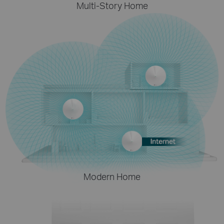
Multi-Story Home
Modern Home