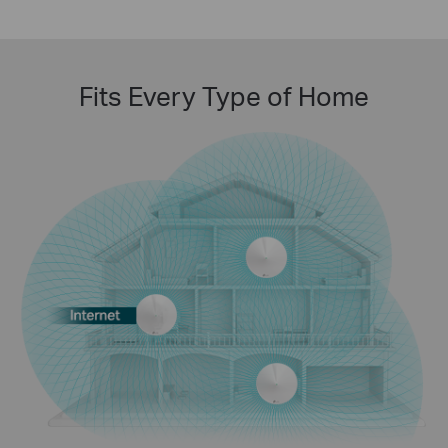
Fits Every Type of Home