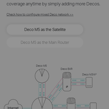
coverage anytime by simply adding more Decos.
Check how to configure mixed Deco network >>
Deco M5 as the Satellite
Deco M5 as the Main Router
Deco M5
Deco E4R
Deco M3W*
Internet