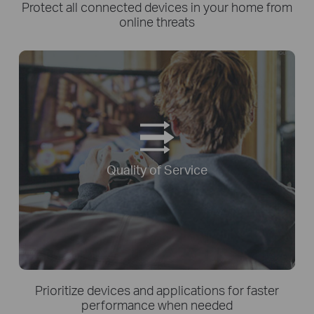
Protect all connected devices in your home from
online threats
Quality of Service
Prioritize devices and applications for faster
performance when needed