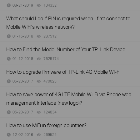
08-21-2019
134332
views
What should I do if PIN is required when I first connect to
Mobile WiFi’s wireless network?
01-16-2018
287512
views
How to Find the Model Number of Your TP-Link Device
01-12-2018
7625174
views
How to upgrade firmware of TP-Link 4G Mobile Wi-Fi
05-23-2017
470023
views
How to save power of 4G LTE Mobile Wi-Fi via Phone web
management interface (new logo)?
05-23-2017
124834
views
How to use MiFi in foreign countries?
12-02-2016
269525
views