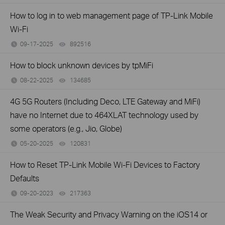
How to log in to web management page of TP-Link Mobile
Wi-Fi
09-17-2025
892516
views
How to block unknown devices by tpMiFi
08-22-2025
134685
views
4G 5G Routers (Including Deco, LTE Gateway and MiFi)
have no Internet due to 464XLAT technology used by
some operators (e.g., Jio, Globe)
05-20-2025
120831
views
How to Reset TP-Link Mobile Wi-Fi Devices to Factory
Defaults
09-20-2023
217363
views
The Weak Security and Privacy Warning on the iOS14 or