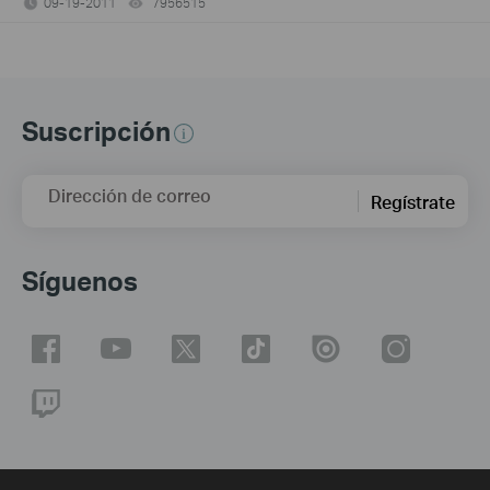
09-19-2011
7956515
views
Suscripción
Dirección de correo
Regístrate
Síguenos