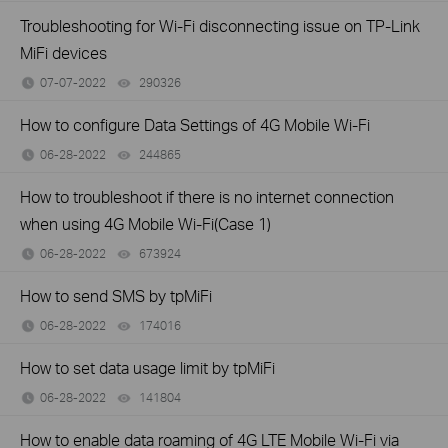
Troubleshooting for Wi-Fi disconnecting issue on TP-Link
MiFi devices
07-07-2022
290326
views
How to configure Data Settings of 4G Mobile Wi-Fi
06-28-2022
244865
views
How to troubleshoot if there is no internet connection
when using 4G Mobile Wi-Fi(Case 1)
06-28-2022
673924
views
How to send SMS by tpMiFi
06-28-2022
174016
views
How to set data usage limit by tpMiFi
06-28-2022
141804
views
How to enable data roaming of 4G LTE Mobile Wi-Fi via