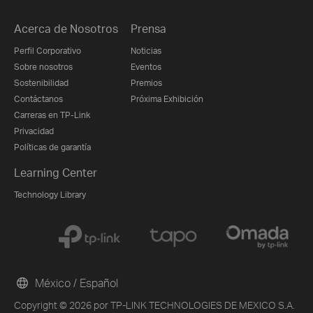
Acerca de Nosotros
Prensa
Perfil Corporativo
Noticias
Sobre nosotros
Eventos
Sostenibilidad
Premios
Contáctanos
Próxima Exhibición
Carreras en TP-Link
Privacidad
Políticas de garantía
Learning Center
Technology Library
México / Español
Copyright © 2026 por TP-LINK TECHNOLOGIES DE MEXICO S.A.