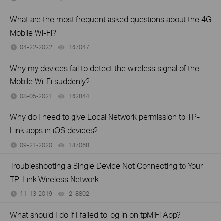
What are the most frequent asked questions about the 4G
Mobile Wi-Fi?
04-22-2022
167047
views
Why my devices fail to detect the wireless signal of the
Mobile Wi-Fi suddenly?
08-05-2021
162844
views
Why do I need to give Local Network permission to TP-
Link apps in iOS devices?
09-21-2020
187068
views
Troubleshooting a Single Device Not Connecting to Your
TP-Link Wireless Network
11-13-2019
218802
views
What should I do if I failed to log in on tpMiFi App?