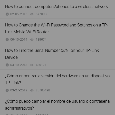
How to connect computers/phones to a wireless network
02-05-2015
677098
views
How to Change the Wi-Fi Password and Settings on a TP-
Link Mobile Wi-Fi Router
06-10-2014
139674
views
How to Find the Serial Number (S/N) on Your TP-Link
Device
03-19-2013
489171
views
¿Cómo encontrar la versión del hardware en un dispositivo
TP-Link?
03-27-2012
25765498
views
¿Cómo puedo cambiar el nombre de usuario o contraseña
administrativos?