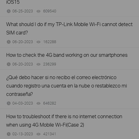
iOS15
06-25-2023
609540
views
What should I do if my TP-Link Mobile Wi-Fi cannot detect
SIM card?
06-20-2023
162288
views
How to check the 4G band working on our smartphones
06-20-2023
236299
views
¿Qué debo hacer si no recibo el correo electrónico
cuando registro una cuenta en la nube o restablezco mi
contraseña?
04-03-2023
646282
views
How to troubleshoot if there is no internet connection
when using 4G Mobile Wi-Fi(Case 2)
02-13-2023
421341
views