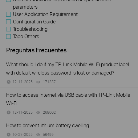
parameters
User Application Requirement
Configuration Guide
Troubleshooting
Tapo Others
Preguntas Frecuentes
What should I do if my TP-Link Mobile Wi-Fi product label
with default wireless password is lost or damaged?
12-11-2025
171337
views
How to access Internet via USB cable with TP-Link Mobile
Wi-Fi
12-11-2025
268002
views
How to prevent lithium battery swelling
10-27-2025
56499
views