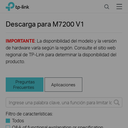
Click
Search
Menu
TP-Link, Reliably Smart
to
skip
the
Descarga para
M7200
V1
navigation
bar
IMPORTANTE
: La disponibilidad del modelo y la versión
de hardware varía según la región. Consulte el sitio web
regional de TP-Link para determinar la disponibilidad del
producto.
Preguntas
Aplicaciones
Frecuentes
Filtro de características:
Todos
Q&A of functional explanation or specification