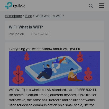
Click
Search
Menu
TP-Link, Reliably Smart
to
skip
Homepage
>
Blog
>
WiFi: What is WiFi?
the
navigation
WiFi: What is WiFi?
bar
Por joe.du
05-09-2020
Everything you want to know about WiFi (Wi-Fi).
WiFi(Wi-Fi) is a wireless LAN standard, part of IEEE 802.11,
for communication among different devices. It is a kind of
radio wave, the same as Bluetooth and cellular networks,
used for device communication on a small scale, like for