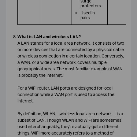
surge
protectors
Used in
pairs
What is LAN and wireless LAN?
A LAN stands for a local area network. It consists of two
or more devices that are connected by a physical cable
or wireless connection in a certain location. Conversely,
a WAN, or a wide area network, covers multiple
geographical areas. The most familiar example of WAN
is probably the internet.
For a WiFi router, LAN ports are designed for local
connection while a WAN port is used to access the
internet.
By definition, WLAN—wireless local area network —is a
subset of LAN. Though WLAN and WiFi are sometimes
used interchangeably, they’re actually quite different
things. WiFi more accurately refers to a method of