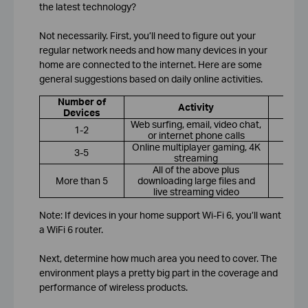
the latest technology?
Not necessarily. First, you’ll need to figure out your
regular network needs and how many devices in your
home are connected to the internet. Here are some
general suggestions based on daily online activities.
Number of
R
Activity
Devices
Web surfing, email, video chat,
1-2
or internet phone calls
Online multiplayer gaming, 4K
3-5
streaming
All of the above plus
More than 5
downloading large files and
Wi
live streaming video
Note: If devices in your home support Wi-Fi 6, you’ll want
a WiFi 6 router.
Next, determine how much area you need to cover. The
environment plays a pretty big part in the coverage and
performance of wireless products.