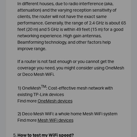
In different houses, due to radio interference (aka,
attenuation) and the varying reception sensitivity of
clients, the router will not have the exact same
performance. Generally, the range of 2.4 GHz is about 65
feet (20 m) and 5 GHz is within 49 feet (15 m) for a good
networking experience. High gain antennas,
Beamforming technology, and other factors help
improve range.
If a router is not fast enough or you cannot get the
coverage you need, you might consider using OneMesh
or Deco Mesh WiFi.
TM
1) OneMesh
: Cost-effective mesh network with
existing TP-Link devices
Find more
OneMesh devices
2) Deco Mesh WiFi: a whole home Mesh WiFi system
Find more
Mesh WiFi devices
How to test my WiFi speed?