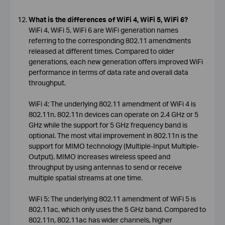
What is the differences of WiFi 4, WiFi 5, WiFi 6?
WiFi 4, WiFi 5, WiFi 6 are WiFi generation names
referring to the corresponding 802.11 amendments
released at different times. Compared to older
generations, each new generation offers improved WiFi
performance in terms of data rate and overall data
throughput.
WiFi 4: The underlying 802.11 amendment of WiFi 4 is
802.11n. 802.11n devices can operate on 2.4 GHz or 5
GHz while the support for 5 GHz frequency band is
optional. The most vital improvement in 802.11n is the
support for MIMO technology (Multiple-Input Multiple-
Output). MIMO increases wireless speed and
throughput by using antennas to send or receive
multiple spatial streams at one time.
WiFi 5: The underlying 802.11 amendment of WiFi 5 is
802.11ac, which only uses the 5 GHz band. Compared to
802.11n, 802.11ac has wider channels, higher