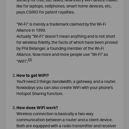
like for laptops, cellphones, smart home devices, etc,
pays CSIRO for patent royalties.
“Wi-Fi” is merely a trademark claimed by the Wi-Fi
Alliance in 1999.
Actually “Wi-Fi” doesn’t mean anything and is not short
for wireless fidelity, the facts of which have been proved
by Phil Belanger, a founding member of the Wi-Fi
Alliance. Now more and more people use “Wi-Fi” as
[2]
“WiFi”,
How to get WiFi?
You'll need 3 things: bandwidth, a gateway, and a router.
Nowadays you can also create WiFi with your phone's
Hotspot Sharing function.
How does WiFi work?
Wireless connection is basically a two-way
communication between a router and a client device.
Both are equipped with a radio transmitter and receiver