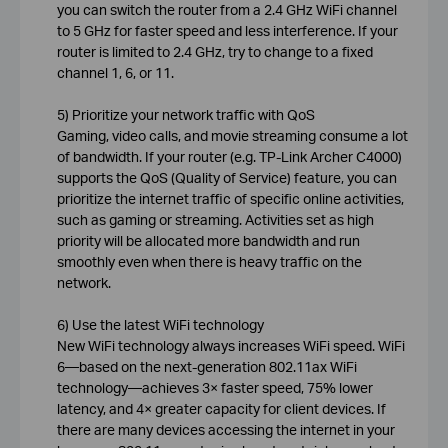
you can switch the router from a 2.4 GHz WiFi channel
to 5 GHz for faster speed and less interference. If your
router is limited to 2.4 GHz, try to change to a fixed
channel 1, 6, or 11.
5) Prioritize your network traffic with QoS
Gaming, video calls, and movie streaming consume a lot
of bandwidth. If your router (e.g. TP-Link Archer C4000)
supports the QoS (Quality of Service) feature, you can
prioritize the internet traffic of specific online activities,
such as gaming or streaming. Activities set as high
priority will be allocated more bandwidth and run
smoothly even when there is heavy traffic on the
network.
6) Use the latest WiFi technology
New WiFi technology always increases WiFi speed. WiFi
6—based on the next-generation 802.11ax WiFi
technology—achieves 3× faster speed, 75% lower
latency, and 4× greater capacity for client devices. If
there are many devices accessing the internet in your