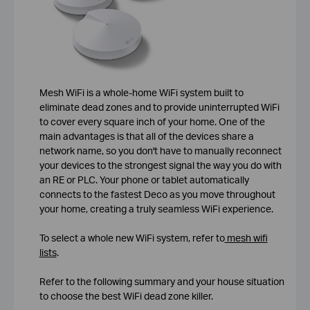
Mesh WiFi is a whole-home WiFi system built to
eliminate dead zones and to provide uninterrupted WiFi
to cover every square inch of your home. One of the
main advantages is that all of the devices share a
network name, so you don't have to manually reconnect
your devices to the strongest signal the way you do with
an RE or PLC. Your phone or tablet automatically
connects to the fastest Deco as you move throughout
your home, creating a truly seamless WiFi experience.
To select a whole new WiFi system, refer to
mesh wifi
lists
.
Refer to the following summary and your house situation
to choose the best WiFi dead zone killer.