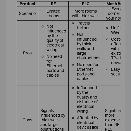
Product
RE
PLC
Mesh WiFi
Every
Limited
More rooms
Scenario
corner of
rooms
with thick walls
your house
Travels
Not
further
Unified
influenced
WiFi
Not
by the
influenced
Cost-
quality of
by thick
effective
electrical
walls and
with
wiring
Pros
large
existing
No need
obstructions
TP-Link
for
devices
No need for
Ethernet
Ethernet
Easy to
ports and
ports and
set up
cables
cables
Influenced
by the
quality and
distance of
electrical
Signals
Significantly
wiring
influenced by
more
Affected by
Cons
thick walls
expensive
electrical
and large
than RE or
devices like
obstructions
PLC