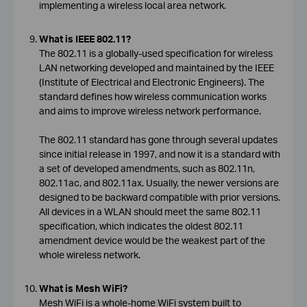
implementing a wireless local area network.
What is IEEE 802.11?
The 802.11 is a globally-used specification for wireless
LAN networking developed and maintained by the IEEE
(Institute of Electrical and Electronic Engineers). The
standard defines how wireless communication works
and aims to improve wireless network performance.
The 802.11 standard has gone through several updates
since initial release in 1997, and now it is a standard with
a set of developed amendments, such as 802.11n,
802.11ac, and 802.11ax. Usually, the newer versions are
designed to be backward compatible with prior versions.
All devices in a WLAN should meet the same 802.11
specification, which indicates the oldest 802.11
amendment device would be the weakest part of the
whole wireless network.
What is Mesh WiFi?
Mesh WiFi is a whole-home WiFi system built to