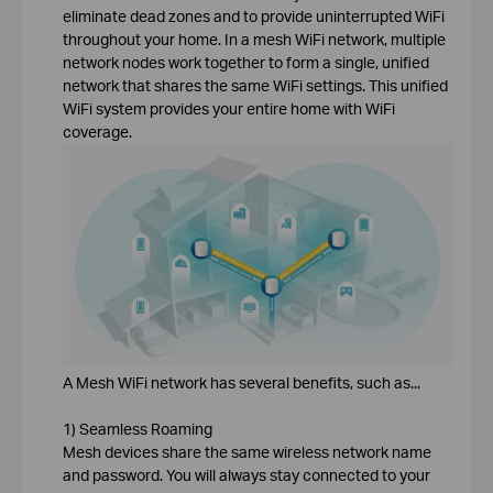
eliminate dead zones and to provide uninterrupted WiFi
throughout your home. In a mesh WiFi network, multiple
network nodes work together to form a single, unified
network that shares the same WiFi settings. This unified
WiFi system provides your entire home with WiFi
coverage.
A Mesh WiFi network has several benefits, such as...
1) Seamless Roaming
Mesh devices share the same wireless network name
and password. You will always stay connected to your