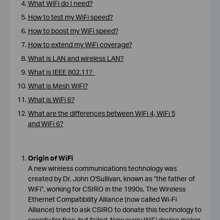
What WiFi do I need?
How to test my WiFi speed?
How to boost my WiFi speed?
How to extend my WiFi coverage?
What is LAN and wireless LAN?
What is IEEE 802.11?
What is Mesh WiFi?
What is WiFi 6?
What are the differences between WiFi 4, WiFi 5
and WiFi 6?
Origin of WiFi
A new wireless communications technology was
created by Dr. John O'Sullivan, known as “the father of
WiFi”, working for CSIRO in the 1990s. The Wireless
Ethernet Compatibility Alliance (now called Wi-Fi
Alliance) tried to ask CSIRO to donate this technology to
society for free, but failed. Now every WiFi device maker,