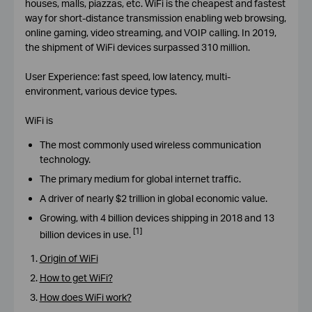
houses, malls, piazzas, etc. WiFi is the cheapest and fastest
way for short-distance transmission enabling web browsing,
online gaming, video streaming, and VOIP calling. In 2019,
the shipment of WiFi devices surpassed 310 million.
User Experience: fast speed, low latency, multi-
environment, various device types.
WiFi is
The most commonly used wireless communication
technology.
The primary medium for global internet traffic.
A driver of nearly $2 trillion in global economic value.
Growing, with 4 billion devices shipping in 2018 and 13
[1]
billion devices in use.
Origin of WiFi
How to get WiFi?
How does WiFi work?