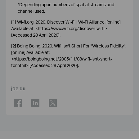
*Depending upon numbers of spatial streams and
channel used.
[1] Wi-fi.org. 2020. Discover Wi-Fi | Wi-Fi Alliance. [online]
Available at: <https://www.wi-fi.org/discover-wi-fi>
[Accessed 28 April 2020].
[2] Boing Boing. 2020. Wifi Isn't Short For "Wireless Fidelity".
[online] Available at:
<https://boingboing.net/2005/11/08/wifi-isnt-short-
for.html> [Accessed 28 April 2020].
joe.du