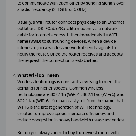
to communicate with each other by sending signals over
a radio frequency (2.4 GHz or 5 GHz).
Usually, a WiFi router connects physically to an Ethernet
outlet or a DSL/Cable/Satellite modem via a network
cable for internet access. It then broadcasts its WiFi
name (SSID) to surrounding devices. When a device
intends to join a wireless network, it sends signals to
notify the router. Once the router receives and accepts
the request, the connection is established.
What WiFi do I need?
Wireless technology is constantly evolving to meet the
demand for higher speeds. Common wireless
technologies are 802.11n (WiFi 4), 802.11ac (WiFi 5), and
802.11ax (WiFi 6). You can easily tell from the name that
WiFi 6 is the latest generation of WiFi technology,
created to improve speed, increase efficiency, and
reduce congestion in heavy bandwidth usage scenarios.
But do you always need to buy the newest router with