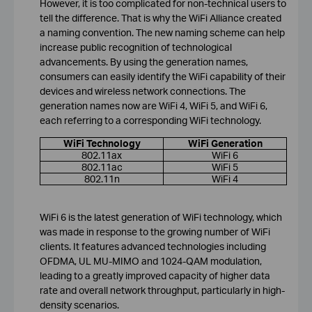
However, it is too complicated for non-technical users to
tell the difference. That is why the WiFi Alliance created
a naming convention. The new naming scheme can help
increase public recognition of technological
advancements. By using the generation names,
consumers can easily identify the WiFi capability of their
devices and wireless network connections. The
generation names now are WiFi 4, WiFi 5, and WiFi 6,
each referring to a corresponding WiFi technology.
WiFi Technology
WiFi Generation
802.11ax
WiFi 6
802.11ac
WiFi 5
802.11n
WiFi 4
WiFi 6 is the latest generation of WiFi technology, which
was made in response to the growing number of WiFi
clients. It features advanced technologies including
OFDMA, UL MU-MIMO and 1024-QAM modulation,
leading to a greatly improved capacity of higher data
rate and overall network throughput, particularly in high-
density scenarios.