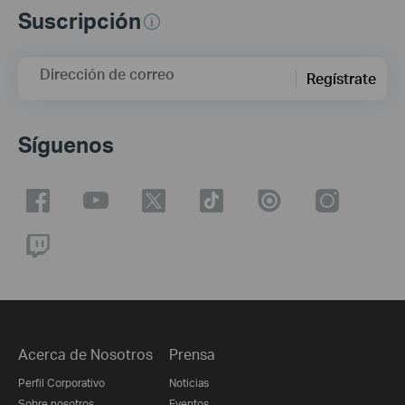
Suscripción
Dirección de correo
Regístrate
Síguenos
Acerca de Nosotros
Prensa
Perfil Corporativo
Noticias
Sobre nosotros
Eventos