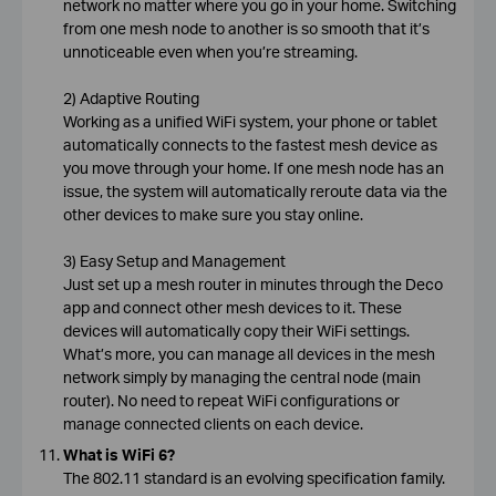
network no matter where you go in your home. Switching
from one mesh node to another is so smooth that it’s
unnoticeable even when you’re streaming.
2) Adaptive Routing
Working as a unified WiFi system, your phone or tablet
automatically connects to the fastest mesh device as
you move through your home. If one mesh node has an
issue, the system will automatically reroute data via the
other devices to make sure you stay online.
3) Easy Setup and Management
Just set up a mesh router in minutes through the Deco
app and connect other mesh devices to it. These
devices will automatically copy their WiFi settings.
What’s more, you can manage all devices in the mesh
network simply by managing the central node (main
router). No need to repeat WiFi configurations or
manage connected clients on each device.
What is WiFi 6?
The 802.11 standard is an evolving specification family.