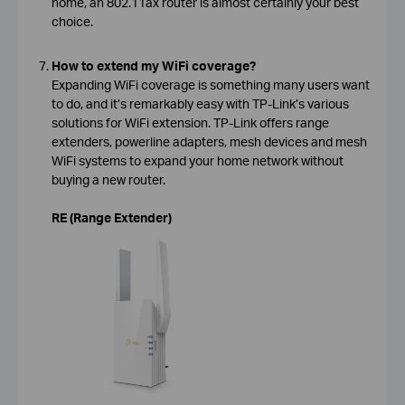
home, an 802.11ax router is almost certainly your best
choice.
How to extend my WiFi coverage?
Expanding WiFi coverage is something many users want
to do, and it’s remarkably easy with TP-Link’s various
solutions for WiFi extension. TP-Link offers range
extenders, powerline adapters, mesh devices and mesh
WiFi systems to expand your home network without
buying a new router.
RE (Range Extender)