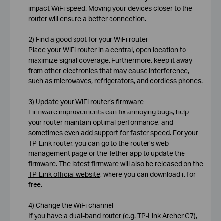
impact WiFi speed. Moving your devices closer to the
router will ensure a better connection.
2) Find a good spot for your WiFi router
Place your WiFi router in a central, open location to
maximize signal coverage. Furthermore, keep it away
from other electronics that may cause interference,
such as microwaves, refrigerators, and cordless phones.
3) Update your WiFi router’s firmware
Firmware improvements can fix annoying bugs, help
your router maintain optimal performance, and
sometimes even add support for faster speed. For your
TP-Link router, you can go to the router’s web
management page or the Tether app to update the
firmware. The latest firmware will also be released on the
TP-Link official website
, where you can download it for
free.
4) Change the WiFi channel
If you have a dual-band router (e.g. TP-Link Archer C7),