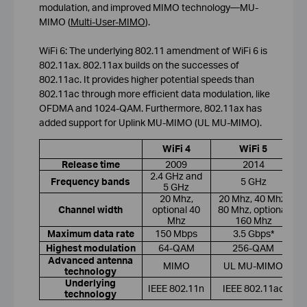
modulation, and improved MIMO technology—MU-
MIMO (
Multi-User-MIMO
).
WiFi 6: The underlying 802.11 amendment of WiFi 6 is
802.11ax. 802.11ax builds on the successes of
802.11ac. It provides higher potential speeds than
802.11ac through more efficient data modulation, like
OFDMA and 1024-QAM. Furthermore, 802.11ax has
added support for Uplink MU-MIMO (UL MU-MIMO).
WiFi 4
WiFi 5
Release time
2009
2014
2.4 GHz and
Frequency bands
5 GHz
5 GHz
20 Mhz,
20 Mhz, 40 Mhz,
Channel width
optional 40
80 Mhz, optional
Mhz
160 Mhz
Maximum data rate
150 Mbps
3.5 Gbps*
Highest modulation
64-QAM
256-QAM
Advanced antenna
MIMO
UL MU-MIMO
technology
Underlying
IEEE 802.11n
IEEE 802.11ac
technology