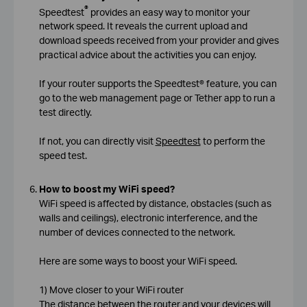
®
Speedtest
provides an easy way to monitor your
network speed. It reveals the current upload and
download speeds received from your provider and gives
practical advice about the activities you can enjoy.
If your router supports the Speedtest® feature, you can
go to the web management page or Tether app to run a
test directly.
If not, you can directly visit
Speedtest
to perform the
speed test.
How to boost my WiFi speed?
WiFi speed is affected by distance, obstacles (such as
walls and ceilings), electronic interference, and the
number of devices connected to the network.
Here are some ways to boost your WiFi speed.
1) Move closer to your WiFi router
The distance between the router and your devices will