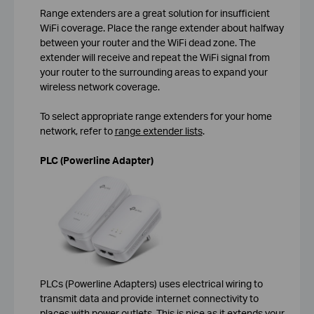
Range extenders are a great solution for insufficient
WiFi coverage. Place the range extender about halfway
between your router and the WiFi dead zone. The
extender will receive and repeat the WiFi signal from
your router to the surrounding areas to expand your
wireless network coverage.
To select appropriate range extenders for your home
network, refer to
range extender lists
.
PLC (Powerline Adapter)
PLCs (Powerline Adapters) uses electrical wiring to
transmit data and provide internet connectivity to
places with power outlets. This is nice as it extends your