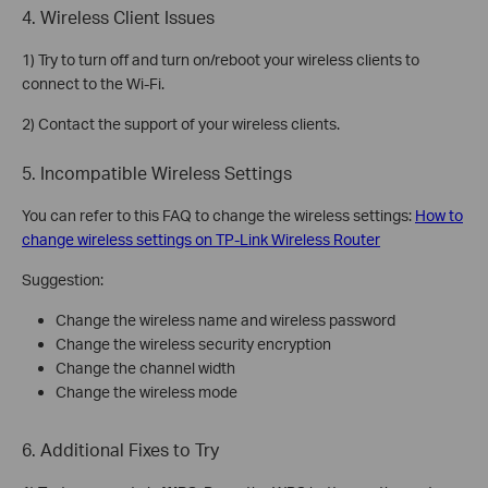
4. Wireless Client Issues
1) Try to turn off and turn on/reboot your wireless clients to
connect to the Wi-Fi.
2) Contact the support of your wireless clients.
5. Incompatible Wireless Settings
You can refer to this FAQ to change the wireless settings:
How to
change wireless settings on TP-Link Wireless Router
Suggestion:
Change the wireless name and wireless password
Change the wireless security encryption
Change the channel width
Change the wireless mode
6. Additional Fixes to Try