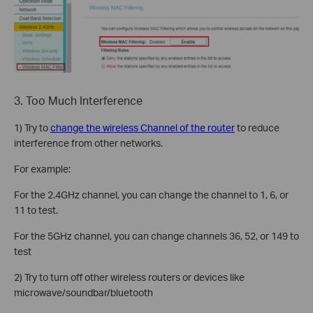
3. Too Much Interference
1) Try to
change the wireless Channel
of the router
to reduce
interference from other networks.
For example:
For the 2.4GHz channel, you can change the channel to 1, 6, or
11 to test.
For the 5GHz channel, you can change channels 36, 52, or 149 to
test
2) Try to turn off other wireless routers or devices like
microwave/soundbar/bluetooth