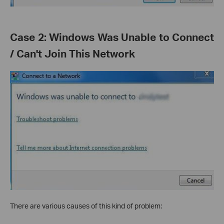
Case 2: Windows Was Unable to Connect
/ Can't Join This Network
There are various causes of this kind of problem: