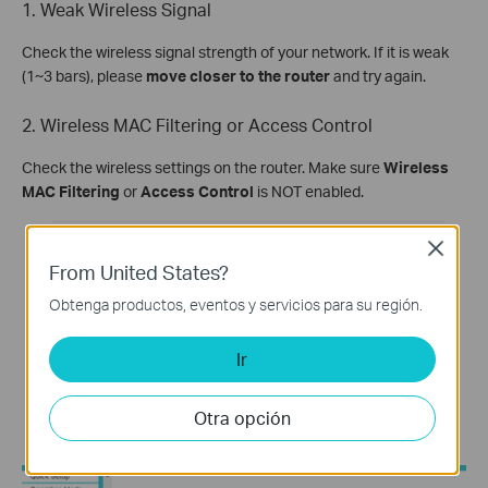
1. Weak Wireless Signal
Check the wireless signal strength of your network. If it is weak
(1~3 bars), please
move closer to the router
and try again.
2. Wireless MAC Filtering or Access Control
Check the wireless settings on the router. Make sure
Wireless
MAC Filtering
or
Access Control
is NOT enabled.
Close
From United States?
Obtenga productos, eventos y servicios para su región.
Ir
Otra opción