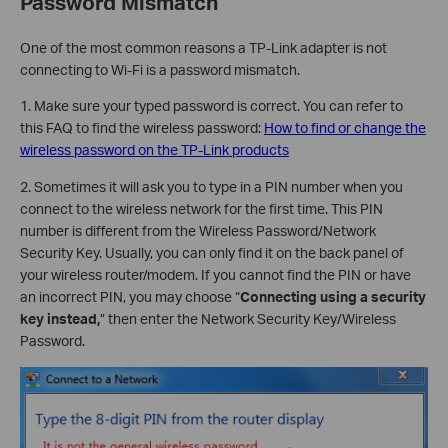
Password Mismatch
One of the most common reasons a TP-Link adapter is not
connecting to Wi-Fi is a password mismatch.
1. Make sure your typed password is correct. You can refer to
this FAQ to find the wireless password:
How to find or change the
wireless password on the TP-Link products
2. Sometimes it will ask you to type in a PIN number when you
connect to the wireless network for the first time. This PIN
number is different from the Wireless Password/Network
Security Key. Usually, you can only find it on the back panel of
your wireless router/modem. If you cannot find the PIN or have
an incorrect PIN, you may choose “
Connecting using a security
key instead,
” then enter the Network Security Key/Wireless
Password.