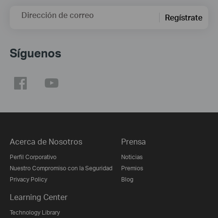
Dirección de correo
Regístrate
Síguenos
Acerca de Nosotros
Prensa
Perfil Corporativo
Noticias
Nuestro Compromiso con la Seguridad
Premios
Privacy Policy
Blog
Learning Center
Technology Library