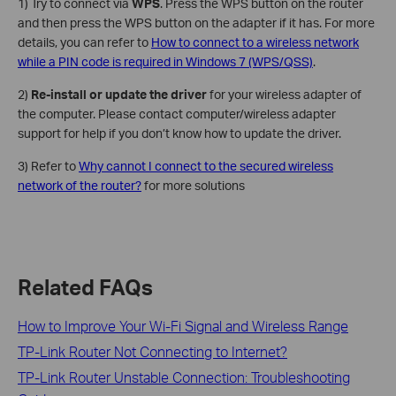
1) Try to connect via
WPS
. Press the WPS button on the router
and then press the WPS button on the adapter if it has. For more
details, you can refer to
How to connect to a wireless network
while a PIN code is required in Windows 7 (WPS/QSS)
.
2)
Re-install or update the driver
for your wireless adapter of
the computer. Please contact computer/wireless adapter
support for help if you don’t know how to update the driver.
3) Refer to
Why cannot I connect to the secured wireless
network of the router?
for more solutions
Related FAQs
How to Improve Your Wi-Fi Signal and Wireless Range
TP-Link Router Not Connecting to Internet?
TP-Link Router Unstable Connection: Troubleshooting