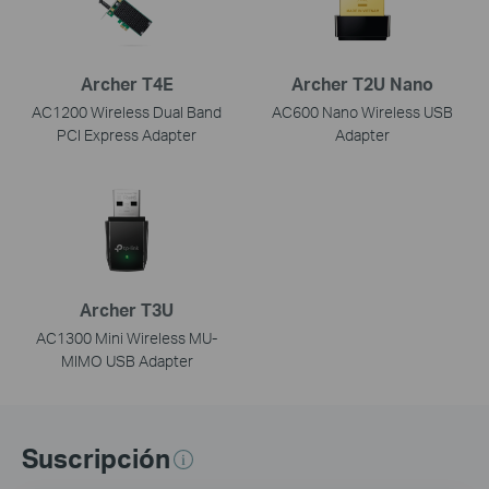
Archer T4E
Archer T2U Nano
AC1200 Wireless Dual Band
AC600 Nano Wireless USB
PCI Express Adapter
Adapter
Archer T3U
AC1300 Mini Wireless MU-
MIMO USB Adapter
Suscripción