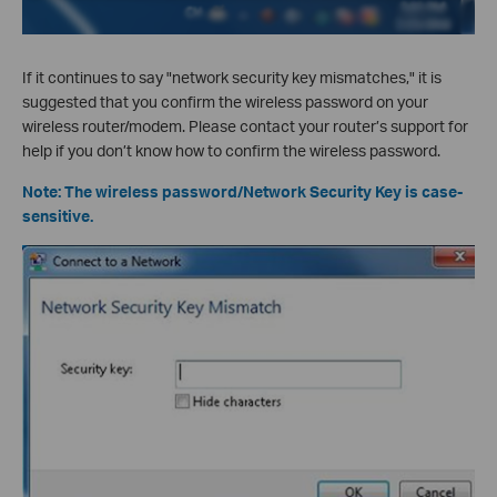
If it continues to say "network security key mismatches," it is
suggested that you confirm the wireless password on your
wireless router/modem. Please contact your router’s support for
help if you don’t know how to confirm the wireless password.
Note: The wireless password/Network Security Key is case-
sensitive.