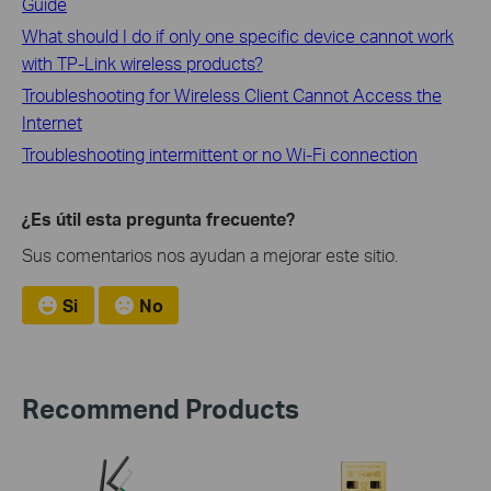
Guide
What should I do if only one specific device cannot work
with TP-Link wireless products?
Troubleshooting for Wireless Client Cannot Access the
Internet
Troubleshooting intermittent or no Wi-Fi connection
¿Es útil esta pregunta frecuente?
Sus comentarios nos ayudan a mejorar este sitio.
Si
No
Recommend Products