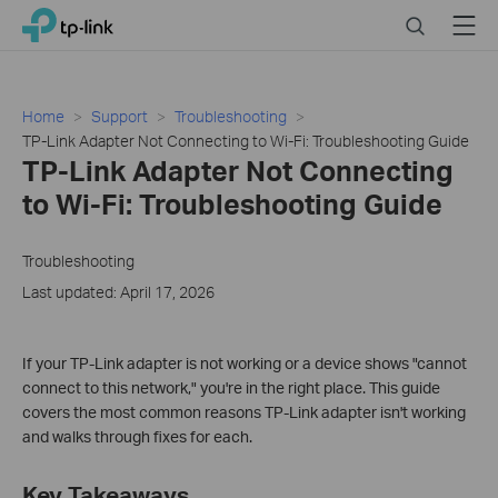
Click
Search
Menu
TP-Link, Reliably Smart
to
skip
the
navigation
Home
Support
Troubleshooting
bar
TP-Link Adapter Not Connecting to Wi-Fi: Troubleshooting Guide
TP-Link Adapter Not Connecting
to Wi-Fi: Troubleshooting Guide
Troubleshooting
Last updated: April 17, 2026
If your TP-Link adapter is not working or a device shows "cannot
connect to this network," you're in the right place. This guide
covers the most common reasons TP-Link adapter isn't working
and walks through fixes for each.
Key Takeaways