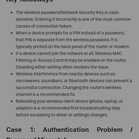
The wireless password/Network Security Key is case-
sensitive. Entering it incorrectly is one of the most common
causes of connection failure.
When a device prompts for a PIN instead of a password,
that PIN is separate from the wireless password. It is
typically printed on the back panel of the router or modem.
If a device cannot join the network at all, Wireless MAC
Filtering or Access Control may be enabled on the router.
Disabling either setting often resolves the issue.
Wireless interference from nearby devices such as
microwaves, soundbars, or Bluetooth devices can prevent a
successful connection. Changing the router's wireless
channel is a recommended fix.
Rebooting your wireless client device (phone, laptop, or
adapter) is a recommended first troubleshooting step
before escalating to driver or settings changes.
Case 1: Authentication Problem /