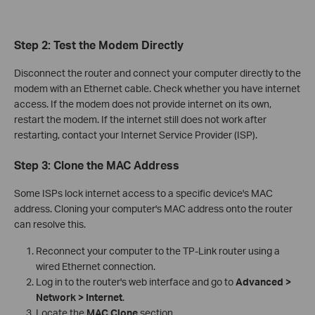
Step 2: Test the Modem Directly
Disconnect the router and connect your computer directly to the
modem with an Ethernet cable. Check whether you have internet
access. If the modem does not provide internet on its own,
restart the modem. If the internet still does not work after
restarting, contact your Internet Service Provider (ISP).
Step 3: Clone the MAC Address
Some ISPs lock internet access to a specific device's MAC
address. Cloning your computer's MAC address onto the router
can resolve this.
Reconnect your computer to the TP-Link router using a
wired Ethernet connection.
Log in to the router's web interface and go to
Advanced >
Network > Internet
.
Locate the
MAC Clone
section.