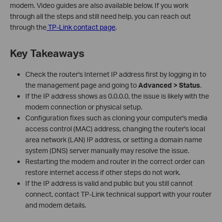
modem. Video guides are also available below. If you work
through all the steps and still need help, you can reach out
through the
TP-Link contact page
.
Key Takeaways
Check the router's Internet IP address first by logging in to
the management page and going to
Advanced > Status
.
If the IP address shows as 0.0.0.0, the issue is likely with the
modem connection or physical setup.
Configuration fixes such as cloning your computer's media
access control (MAC) address, changing the router's local
area network (LAN) IP address, or setting a domain name
system (DNS) server manually may resolve the issue.
Restarting the modem and router in the correct order can
restore internet access if other steps do not work.
If the IP address is valid and public but you still cannot
connect, contact TP-Link technical support with your router
and modem details.