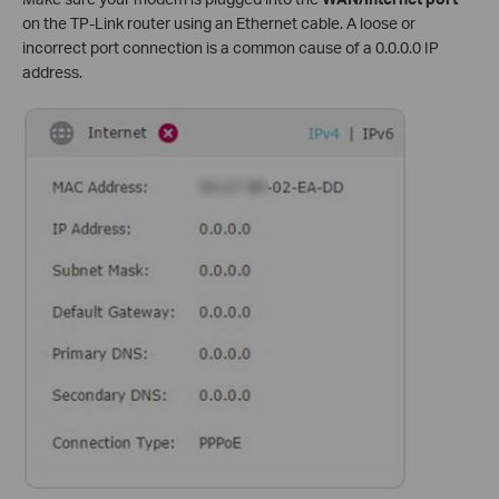
on the TP-Link router using an Ethernet cable. A loose or
incorrect port connection is a common cause of a 0.0.0.0 IP
address.