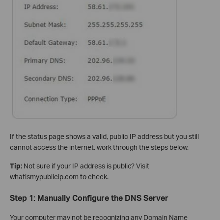
If the status page shows a valid, public IP address but you still
cannot access the internet, work through the steps below.
Tip:
Not sure if your IP address is public? Visit
whatismypublicip.com to check.
Step 1: Manually Configure the DNS Server
Your computer may not be recognizing any Domain Name