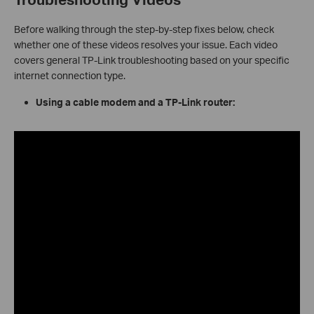
Before walking through the step-by-step fixes below, check
whether one of these videos resolves your issue. Each video
covers general TP-Link troubleshooting based on your specific
internet connection type.
Using a cable modem and a TP-Link router: