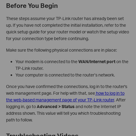
Before You Begin
These steps assume your TP-Link router has already been set
up. If you have not completed the initial installation, refer to the
quick setup guide for your router model or watch the setup video
for your connection type before continuing.
Make sure the following physical connections are in place:
Your modem is connected to the
WAN/Internet port
on the
TP-Link router.
Your computer is connected to the router’s network.
Once you have confirmed the connections, log in to the router's
web management page. For help with that, see
how to log in to
the web-based management page of your TP-Link router
. After
logging in, go to
Advanced > Status
and note the Internet IP
address shown. This value will tell you which troubleshooting
path to follow.
Troubleshooting Videos