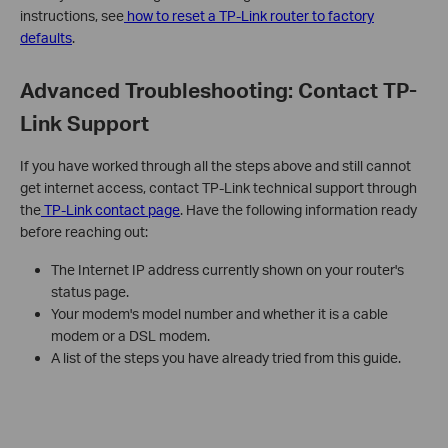
instructions, see
how to reset a TP-Link router to factory
defaults
.
Advanced Troubleshooting: Contact TP-
Link Support
If you have worked through all the steps above and still cannot
get internet access, contact TP-Link technical support through
the
TP-Link contact page
. Have the following information ready
before reaching out:
The Internet IP address currently shown on your router's
status page.
Your modem's model number and whether it is a cable
modem or a DSL modem.
A list of the steps you have already tried from this guide.