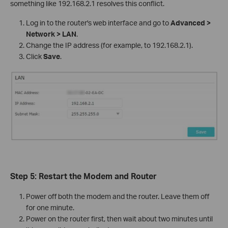
something like 192.168.2.1 resolves this conflict.
Log in to the router's web interface and go to
Advanced >
Network > LAN
.
Change the IP address (for example, to 192.168.2.1).
Click
Save
.
Step 5: Restart the Modem and Router
Power off both the modem and the router. Leave them off
for one minute.
Power on the router first, then wait about two minutes until