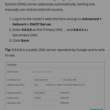
System (DNS) server addresses automatically. Setting one
manually can restore internet access.
Log in to the router's web interface and go to
Advanced >
Network > DHCP Server
.
Enter
8.8.8.8
as the Primary DNS， and
8.8.4.4
as
Secondary DNS.
Click
Save
.
Tip:
8.8.8.8 is a public DNS server operated by Google and is safe
to use.