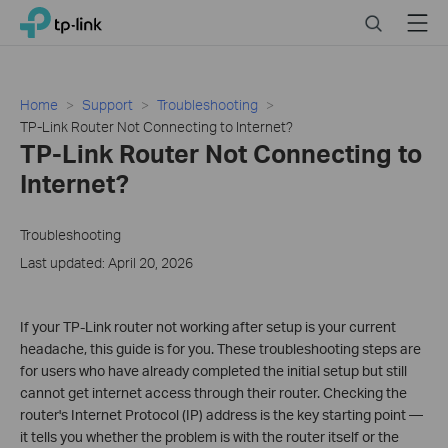
Click
Search
Menu
TP-Link, Reliably Smart
to
skip
the
navigation
Home
Support
Troubleshooting
bar
TP-Link Router Not Connecting to Internet?
TP-Link Router Not Connecting to
Internet?
Troubleshooting
Last updated: April 20, 2026
If your TP-Link router not working after setup is your current
headache, this guide is for you. These troubleshooting steps are
for users who have already completed the initial setup but still
cannot get internet access through their router. Checking the
router's Internet Protocol (IP) address is the key starting point —
it tells you whether the problem is with the router itself or the