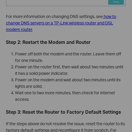
For more information on changing DNS settings, see
how to
change DNS servers on a TP-Link wireless router and DSL
modem router
.
Step 2: Restart the Modem and Router
Power off both the modem and the router. Leave them off
for one minute.
Power on the router first, then wait about two minutes until
it has a solid power indicator.
Power on the modem and wait about two minutes until its
lights are solid.
Wait one to two more minutes, then check for internet
access.
Step 3: Reset the Router to Factory Default Settings
If the steps above do not resolve the issue, reset the router to its
factory default settings and reconfigure it from scratch. For