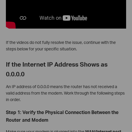
If the videos do not fully resolve the issue, continue with the
steps below for your specific situation.
If the Internet IP Address Shows as
0.0.0.0
An IP address of 0.0.0.0 means the router has not received a
valid address from the modem. Work through the following steps
in order.
Step 1: Verify the Physical Connection Between the
Router and Modem
Make sure your modem is plugged into the
WAN/Internet port