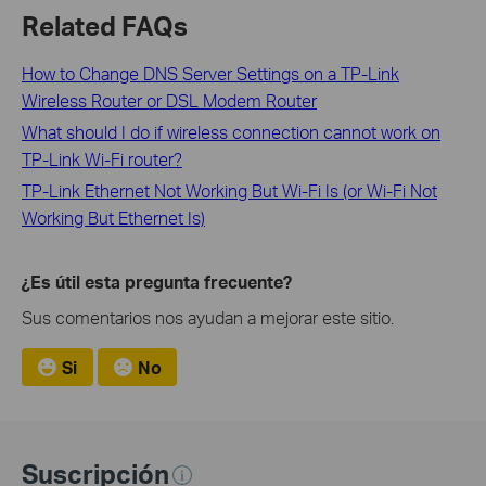
Related FAQs
How to Change DNS Server Settings on a TP-Link
Wireless Router or DSL Modem Router
What should I do if wireless connection cannot work on
TP-Link Wi-Fi router?
TP-Link Ethernet Not Working But Wi-Fi Is (or Wi-Fi Not
Working But Ethernet Is)
¿Es útil esta pregunta frecuente?
Sus comentarios nos ayudan a mejorar este sitio.
Si
No
Suscripción