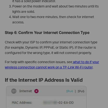
it has a solid power indicator.
Power on the modem and wait about two minutes until its
lights are solid.
Wait one to two more minutes, then check for internet
access.
Step 6: Confirm Your Internet Connection Type
Check with your ISP to confirm your internet connection type
(for example, Dynamic IP, PPPoE, or Static IP). If the router is
configured for the wrong type, it will not connect properly.
For help with specific connection issues, see
what to do if your
wireless connection cannot work on a TP-Link Wi-Fi router
.
If the Internet IP Address Is Valid