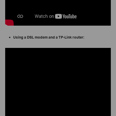
Using a DSL modem and a TP-Link router: