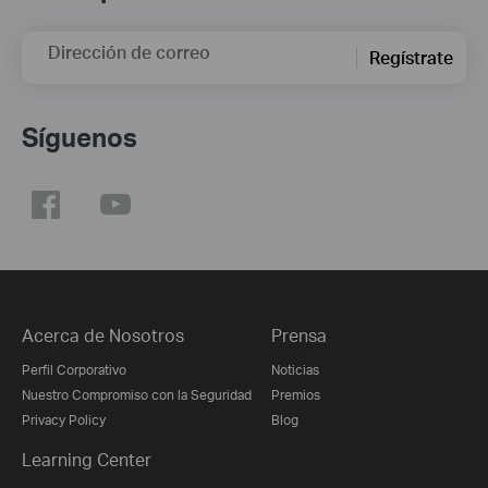
Dirección de correo
Regístrate
Síguenos
Acerca de Nosotros
Prensa
Perfil Corporativo
Noticias
Nuestro Compromiso con la Seguridad
Premios
Privacy Policy
Blog
Learning Center