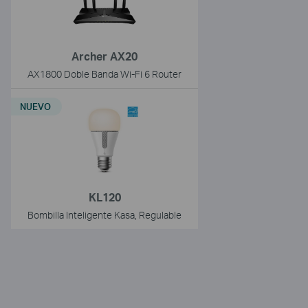
Archer AX20
AX1800 Doble Banda Wi-Fi 6 Router
NUEVO
KL120
Bombilla Inteligente Kasa, Regulable