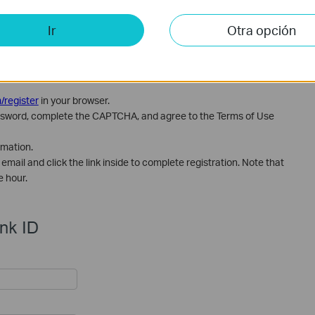
Ir
Otra opción
/register
in your browser.
 password, complete the CAPTCHA, and agree to the Terms of Use
rmation.
email and click the link inside to complete registration. Note that
e hour.