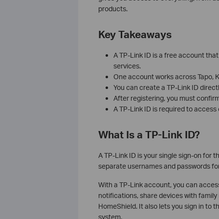
products.
Key Takeaways
A TP-Link ID is a free account th
services.
One account works across Tapo, Ka
You can create a TP-Link ID direct
After registering, you must confirm
A TP-Link ID is required to acces
What Is a TP-Link ID?
A TP-Link ID is your single sign-on for
separate usernames and passwords for 
With a TP-Link account, you can acce
notifications, share devices with fami
HomeShield. It also lets you sign in to
system.