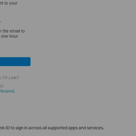
k ID to sign in across all supported apps and services.