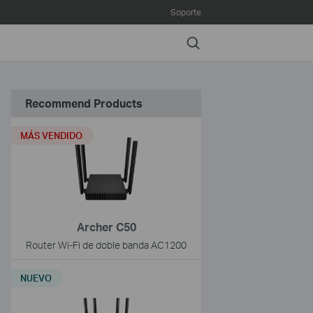
Soporte
Search
Recommend Products
MÁS VENDIDO
Archer C50
Router Wi-Fi de doble banda AC1200
NUEVO