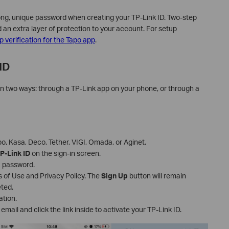
ng, unique password when creating your TP-Link ID. Two-step
dd an extra layer of protection to your account. For setup
 verification for the Tapo app
.
ID
in two ways: through a TP-Link app on your phone, or through a
, Kasa, Deco, Tether, VIGI, Omada, or Aginet.
P-Link ID
on the sign-in screen.
a password.
 of Use and Privacy Policy. The
Sign Up
button will remain
eted.
ation.
email and click the link inside to activate your TP-Link ID.