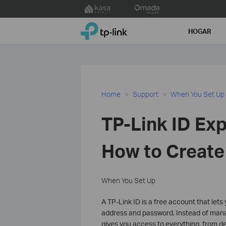
Click
to
TP-Link, Reliably Smart
skip
HOGAR
the
navigation
bar
Home
Support
When You Set Up
TP-Link ID Exp
How to Create
When You Set Up
A TP-Link ID is a free account that lets 
address and password. Instead of mana
gives you access to everything, from de