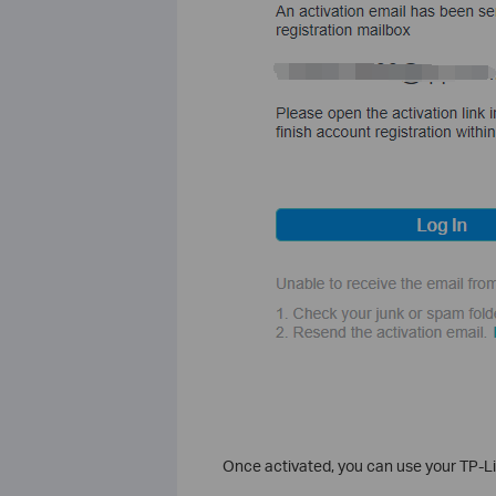
Once activated, you can use your TP-Lin