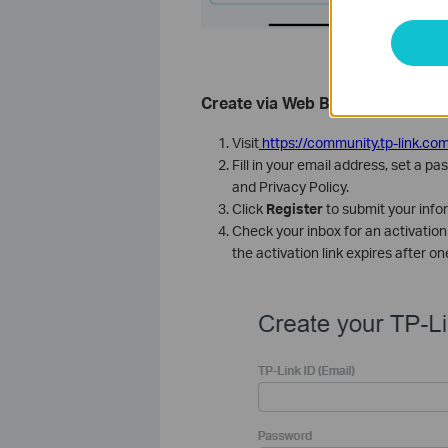
Create via Web Browser
Visit
https://community.tp-link.com
Fill in your email address, set a
and Privacy Policy.
Click
Register
to submit your info
Check your inbox for an activation 
the activation link expires after on