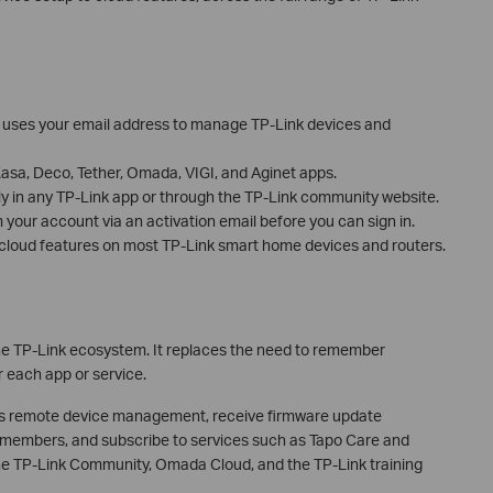
at uses your email address to manage TP-Link devices and
sa, Deco, Tether, Omada, VIGI, and Aginet apps.
ly in any TP-Link app or through the TP-Link community website.
 your account via an activation email before you can sign in.
s cloud features on most TP-Link smart home devices and routers.
 the TP-Link ecosystem. It replaces the need to remember
each app or service.
ss remote device management, receive firmware update
ly members, and subscribe to services such as Tapo Care and
 the TP-Link Community, Omada Cloud, and the TP-Link training