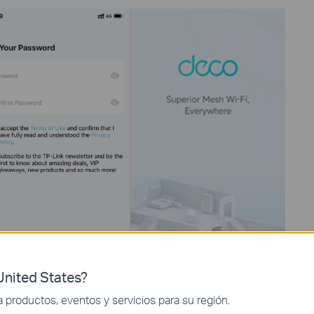
nited States?
productos, eventos y servicios para su región.