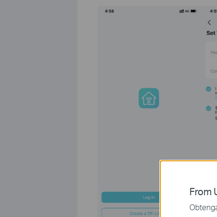
From U
Obtenga 