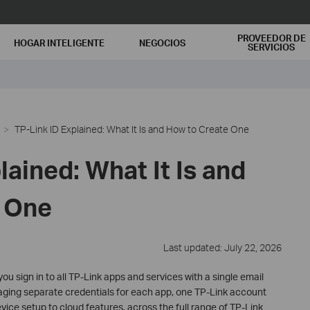
PROVEEDOR DE
HOGAR INTELIGENTE
NEGOCIOS
SERVICIOS
TP-Link ID Explained: What It Is and How to Create One
lained: What It Is and
 One
Last updated: July 22, 2026
you sign in to all TP-Link apps and services with a single email
ging separate credentials for each app, one TP-Link account
vice setup to cloud features, across the full range of TP-Link