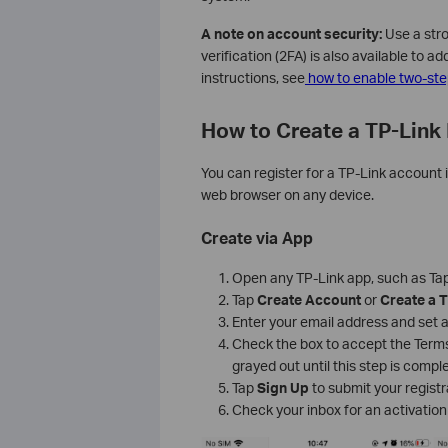
A note on account security:
Use a stro
verification (2FA) is also available to a
instructions, see
how to enable two-step
How to Create a TP-Link 
You can register for a TP-Link account 
web browser on any device.
Create via App
Open any TP-Link app, such as Tapo
Tap
Create Account
or
Create a T
Enter your email address and set 
Check the box to accept the Terms
grayed out until this step is compl
Tap
Sign Up
to submit your registr
Check your inbox for an activation 